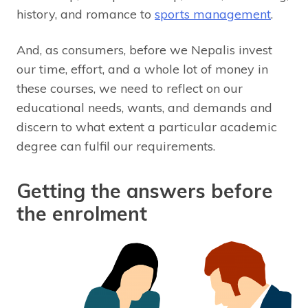
history, and romance to
sports management
.
And, as consumers, before we Nepalis invest
our time, effort, and a whole lot of money in
these courses, we need to reflect on our
educational needs, wants, and demands and
discern to what extent a particular academic
degree can fulfil our requirements.
Getting the answers before
the enrolment