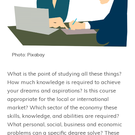
Photo: Pixabay
What is the point of studying all these things?
How much knowledge is required to achieve
your dreams and aspirations? Is this course
appropriate for the local or international
market? Which sector of the economy these
skills, knowledge, and abilities are required?
What personal, social, business and economic
problems can a specific degree solve? These