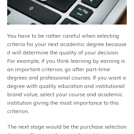
You have to be rather careful when selecting
criteria for your next academic degree because
it will determine the quality of your decision.
For example, if you think learning by earning is
an important criterion, go after part-time
degrees and professional courses. If you want a
degree with quality education and institutional
brand value, select your course and academic
institution giving the most importance to this
criterion.
The next stage would be the purchase selection