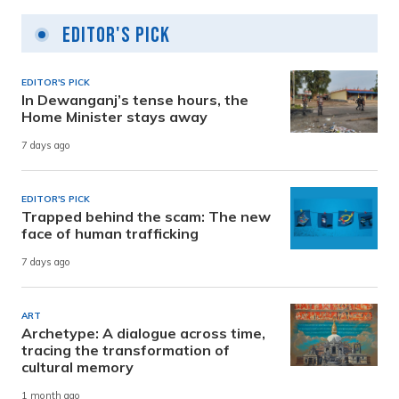
Editor's Pick
EDITOR'S PICK
In Dewanganj’s tense hours, the
Home Minister stays away
7 days ago
EDITOR'S PICK
Trapped behind the scam: The new
face of human trafficking
7 days ago
ART
Archetype: A dialogue across time,
tracing the transformation of
cultural memory
1 month ago