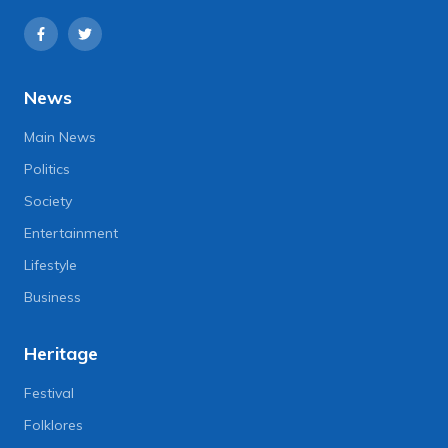
News
Main News
Politics
Society
Entertainment
Lifestyle
Business
Heritage
Festival
Folklores