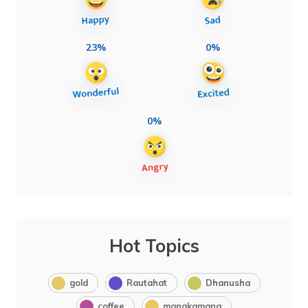
23%
0%
0%
Hot Topics
gold
Rautahat
Dhanusha
coffee
manakamana