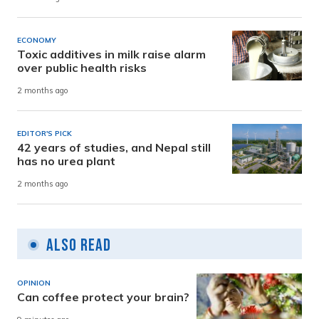
ECONOMY
Toxic additives in milk raise alarm
over public health risks
2 months ago
EDITOR'S PICK
42 years of studies, and Nepal still
has no urea plant
2 months ago
Also Read
OPINION
Can coffee protect your brain?