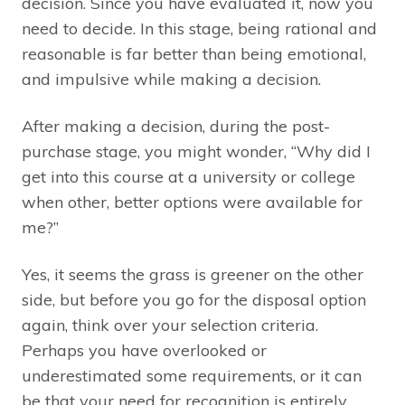
decision. Since you have evaluated it, now you
need to decide. In this stage, being rational and
reasonable is far better than being emotional,
and impulsive while making a decision.
After making a decision, during the post-
purchase stage, you might wonder, “Why did I
get into this course at a university or college
when other, better options were available for
me?”
Yes, it seems the grass is greener on the other
side, but before you go for the disposal option
again, think over your selection criteria.
Perhaps you have overlooked or
underestimated some requirements, or it can
be that your need for recognition is entirely