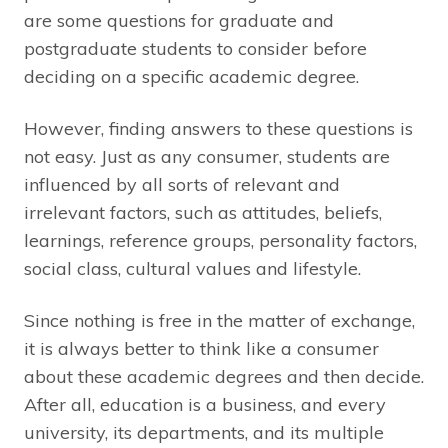
are some questions for graduate and
postgraduate students to consider before
deciding on a specific academic degree.
However, finding answers to these questions is
not easy. Just as any consumer, students are
influenced by all sorts of relevant and
irrelevant factors, such as attitudes, beliefs,
learnings, reference groups, personality factors,
social class, cultural values and lifestyle.
Since nothing is free in the matter of exchange,
it is always better to think like a consumer
about these academic degrees and then decide.
After all, education is a business, and every
university, its departments, and its multiple