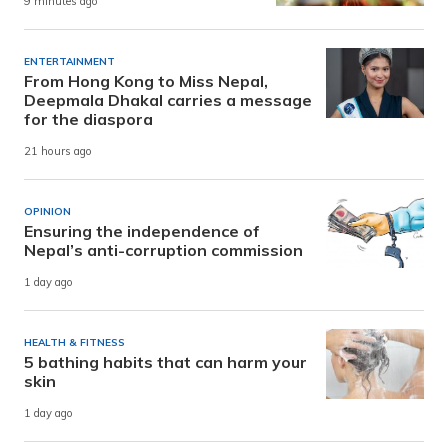
9 minutes ago
ENTERTAINMENT
From Hong Kong to Miss Nepal,
Deepmala Dhakal carries a message
for the diaspora
21 hours ago
OPINION
Ensuring the independence of
Nepal’s anti-corruption commission
1 day ago
HEALTH & FITNESS
5 bathing habits that can harm your
skin
1 day ago