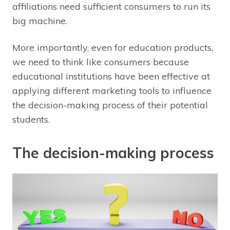
affiliations need sufficient consumers to run its
big machine.
More importantly, even for education products,
we need to think like consumers because
educational institutions have been effective at
applying different marketing tools to influence
the decision-making process of their potential
students.
The decision-making process