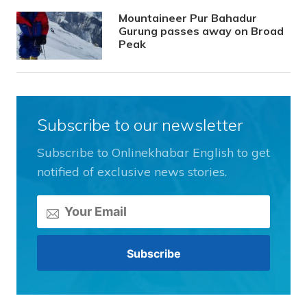
Mountaineer Pur Bahadur
Gurung passes away on Broad
Peak
Subscribe to our newsletter
Subscribe to Onlinekhabar English to get
notified of exclusive news stories.