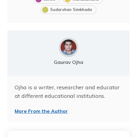
Sudarshan Simkhada
Gaurav Ojha
Ojha is a writer, researcher and educator
at different educational institutions.
More From the Author