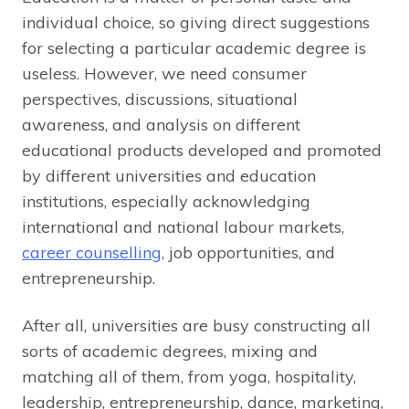
individual choice, so giving direct suggestions
for selecting a particular academic degree is
useless. However, we need consumer
perspectives, discussions, situational
awareness, and analysis on different
educational products developed and promoted
by different universities and education
institutions, especially acknowledging
international and national labour markets,
career counselling
, job opportunities, and
entrepreneurship.
After all, universities are busy constructing all
sorts of academic degrees, mixing and
matching all of them, from yoga, hospitality,
leadership, entrepreneurship, dance, marketing,