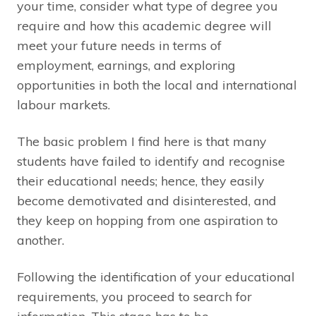
your time, consider what type of degree you
require and how this academic degree will
meet your future needs in terms of
employment, earnings, and exploring
opportunities in both the local and international
labour markets.
The basic problem I find here is that many
students have failed to identify and recognise
their educational needs; hence, they easily
become demotivated and disinterested, and
they keep on hopping from one aspiration to
another.
Following the identification of your educational
requirements, you proceed to search for