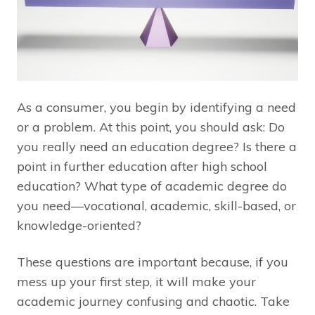
As a consumer, you begin by identifying a need
or a problem. At this point, you should ask: Do
you really need an education degree? Is there a
point in further education after high school
education? What type of academic degree do
you need—vocational, academic, skill-based, or
knowledge-oriented?
These questions are important because, if you
mess up your first step, it will make your
academic journey confusing and chaotic. Take