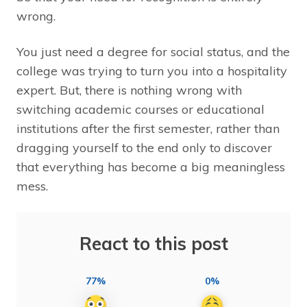
wrong.
You just need a degree for social status, and the
college was trying to turn you into a hospitality
expert. But, there is nothing wrong with
switching academic courses or educational
institutions after the first semester, rather than
dragging yourself to the end only to discover
that everything has become a big meaningless
mess.
React to this post
77%
0%