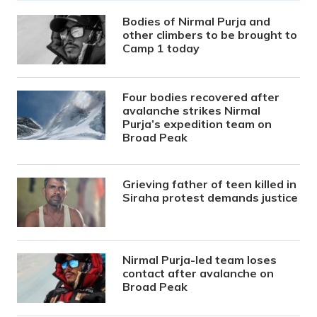
Bodies of Nirmal Purja and
other climbers to be brought to
Camp 1 today
Four bodies recovered after
avalanche strikes Nirmal
Purja’s expedition team on
Broad Peak
Grieving father of teen killed in
Siraha protest demands justice
Nirmal Purja-led team loses
contact after avalanche on
Broad Peak