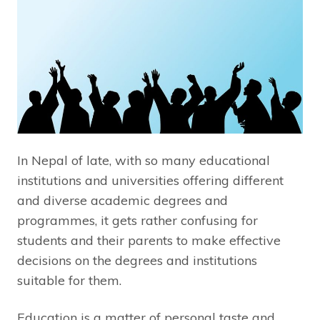
In Nepal of late, with so many educational
institutions and universities offering different
and diverse academic degrees and
programmes, it gets rather confusing for
students and their parents to make effective
decisions on the degrees and institutions
suitable for them.
Education is a matter of personal taste and