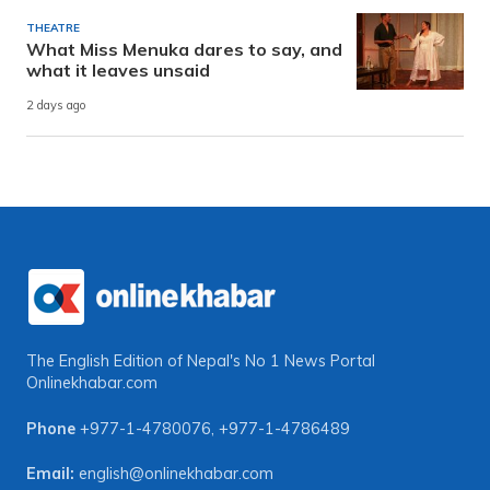
THEATRE
What Miss Menuka dares to say, and
what it leaves unsaid
2 days ago
The English Edition of Nepal's No 1 News Portal
Onlinekhabar.com
Phone
+977-1-4780076
,
+977-1-4786489
Email:
english@onlinekhabar.com