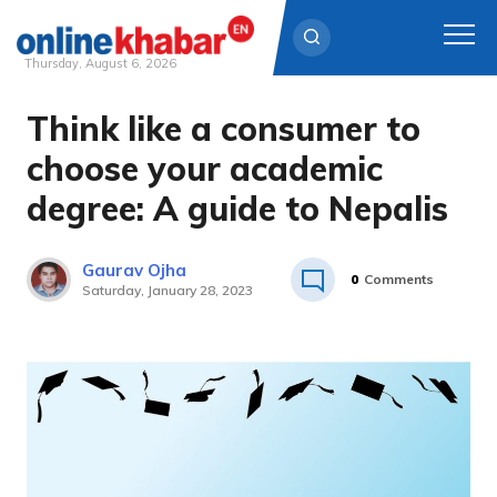
Thursday, August 6, 2026
Think like a consumer to
Skip
to
choose your academic
content
degree: A guide to Nepalis
Gaurav Ojha
0
Comments
Saturday, January 28, 2023