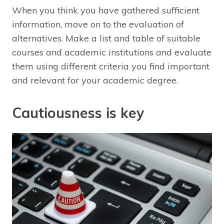
When you think you have gathered sufficient
information, move on to the evaluation of
alternatives. Make a list and table of suitable
courses and academic institutions and evaluate
them using different criteria you find important
and relevant for your academic degree.
Cautiousness is key