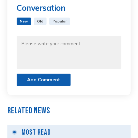
Conversation
New
Old
Popular
Add Comment
Related News
Most Read