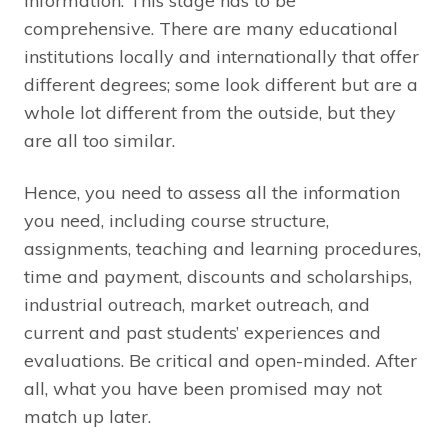
information. This stage has to be
comprehensive. There are many educational
institutions locally and internationally that offer
different degrees; some look different but are a
whole lot different from the outside, but they
are all too similar.
Hence, you need to assess all the information
you need, including course structure,
assignments, teaching and learning procedures,
time and payment, discounts and scholarships,
industrial outreach, market outreach, and
current and past students’ experiences and
evaluations. Be critical and open-minded. After
all, what you have been promised may not
match up later.