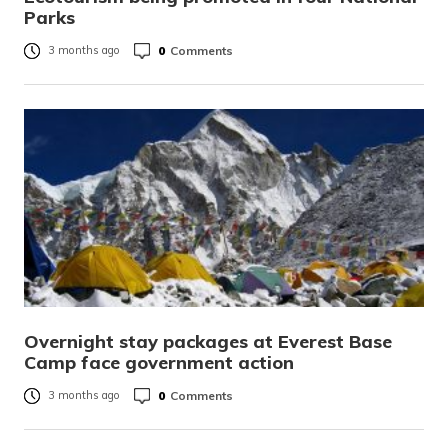
Parks
0
Comments
3 months ago
Overnight stay packages at Everest Base
Camp face government action
0
Comments
3 months ago