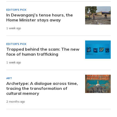
EDITOR'S PICK
In Dewanganj’s tense hours, the
Home Minister stays away
1 week ago
EDITOR'S PICK
Trapped behind the scam: The new
face of human trafficking
1 week ago
ART
Archetype: A dialogue across time,
tracing the transformation of
cultural memory
2 months ago