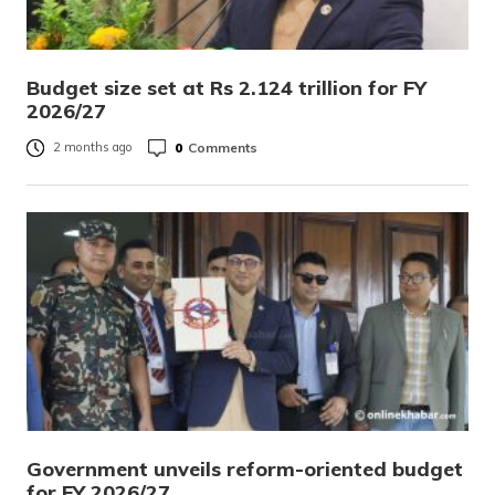
Budget size set at Rs 2.124 trillion for FY
2026/27
0
Comments
2 months ago
Government unveils reform-oriented budget
for FY 2026/27