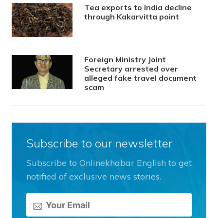
Tea exports to India decline
through Kakarvitta point
Foreign Ministry Joint
Secretary arrested over
alleged fake travel document
scam
Subscribe to our newsletter
Subscribe to Onlinekhabar English to get
notified of exclusive news stories.