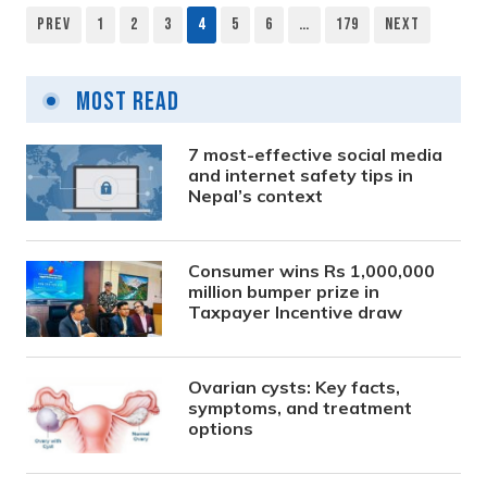
Prev
1
2
3
4
5
6
…
179
Next
Posts
pagination
Most Read
7 most-effective social media
and internet safety tips in
Nepal’s context
Consumer wins Rs 1,000,000
million bumper prize in
Taxpayer Incentive draw
Ovarian cysts: Key facts,
symptoms, and treatment
options