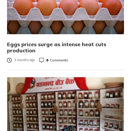
Eggs prices surge as intense heat cuts
production
0
Comments
3 months ago