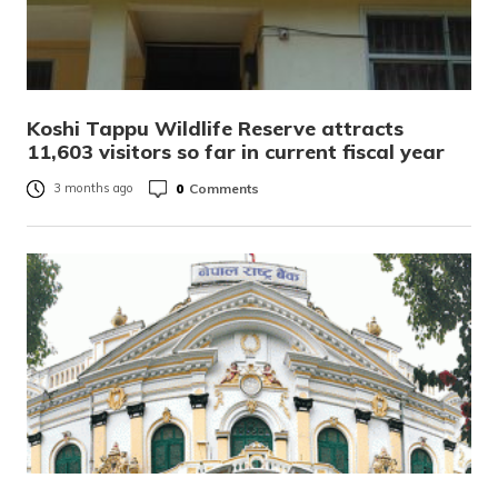
Koshi Tappu Wildlife Reserve attracts
11,603 visitors so far in current fiscal year
0
Comments
3 months ago