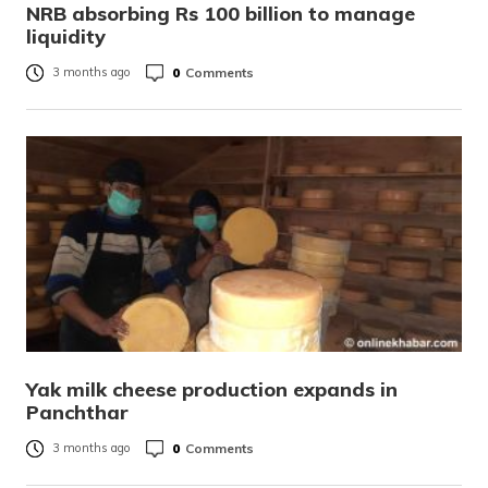
NRB absorbing Rs 100 billion to manage
liquidity
0
Comments
3 months ago
Yak milk cheese production expands in
Panchthar
0
Comments
3 months ago