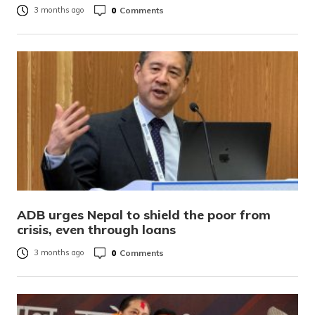
0
Comments
3 months ago
ADB urges Nepal to shield the poor from
crisis, even through loans
0
Comments
3 months ago