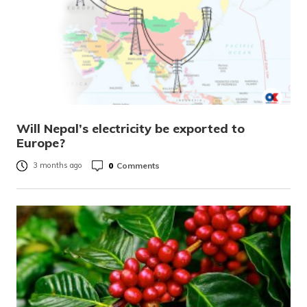
Will Nepal’s electricity be exported to
Europe?
0
Comments
3 months ago