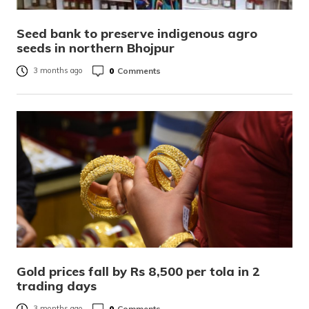
Seed bank to preserve indigenous agro
seeds in northern Bhojpur
0
Comments
3 months ago
Gold prices fall by Rs 8,500 per tola in 2
trading days
0
Comments
3 months ago