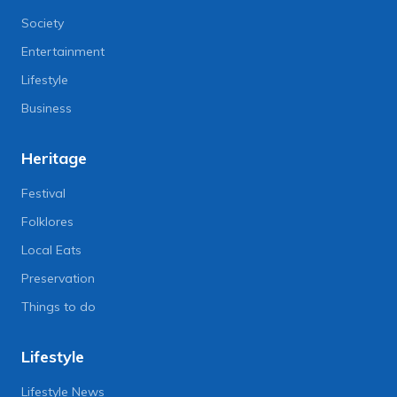
Society
Entertainment
Lifestyle
Business
Heritage
Festival
Folklores
Local Eats
Preservation
Things to do
Lifestyle
Lifestyle News