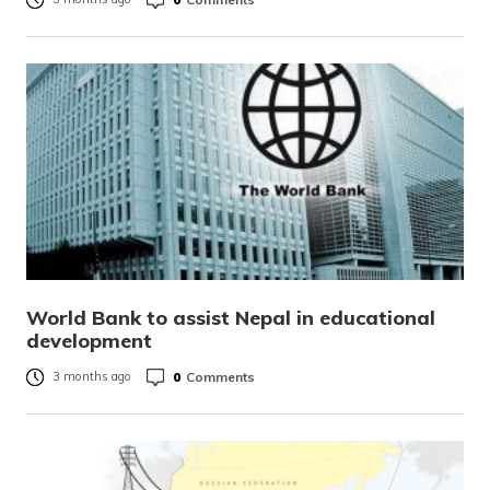
World Bank to assist Nepal in educational
development
0
Comments
3 months ago