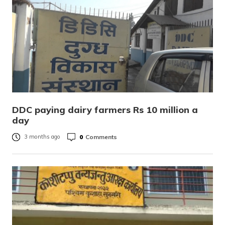
DDC paying dairy farmers Rs 10 million a
day
0
Comments
3 months ago