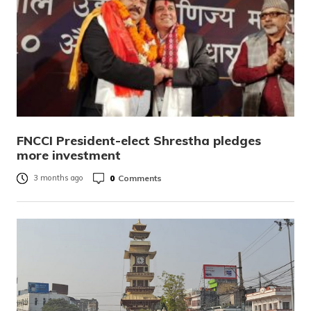
FNCCI President-elect Shrestha pledges
more investment
0
Comments
3 months ago