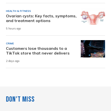
HEALTH & FITNESS
Ovarian cysts: Key facts, symptoms,
and treatment options
5 hours ago
CRIME
Customers lose thousands to a
TikTok store that never delivers
2 days ago
Don't Miss