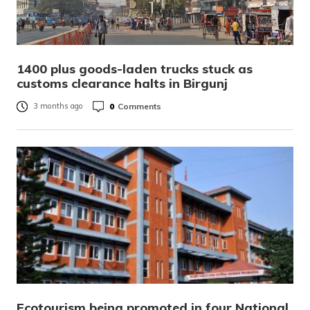
1400 plus goods-laden trucks stuck as
customs clearance halts in Birgunj
0
Comments
3 months ago
Ecotourism being promoted in four National