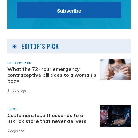
Editor's Pick
EDITOR'S PICK
What the 72-hour emergency
contraceptive pill does to a woman’s
body
3 hours ago
CRIME
Customers lose thousands to a
TikTok store that never delivers
2 days ago