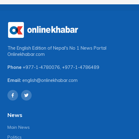
The English Edition of Nepal's No 1 News Portal
Onlinekhabar.com
Phone
+977-1-4780076
,
+977-1-4786489
Email:
english@onlinekhabar.com
News
Main News
Politics