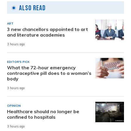
Also Read
ART
3 new chancellors appointed to art
and literature academies
3 hours ago
EDITOR'S PICK
What the 72-hour emergency
contraceptive pill does to a woman’s
body
3 hours ago
OPINION
Healthcare should no longer be
confined to hospitals
3 hours ago