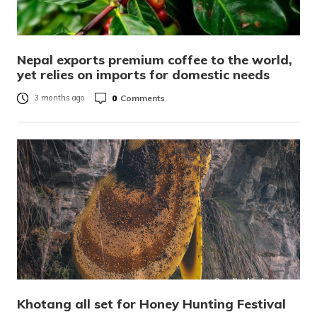
Nepal exports premium coffee to the world,
yet relies on imports for domestic needs
0
Comments
3 months ago
Khotang all set for Honey Hunting Festival