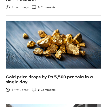
0
Comments
2 months ago
Gold price drops by Rs 5,500 per tola in a
single day
0
Comments
2 months ago