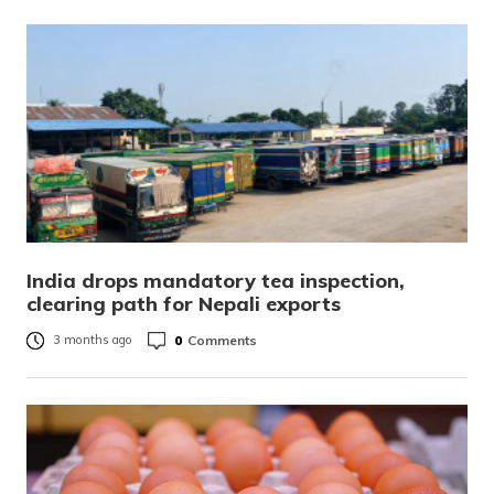
India drops mandatory tea inspection,
clearing path for Nepali exports
0
Comments
3 months ago