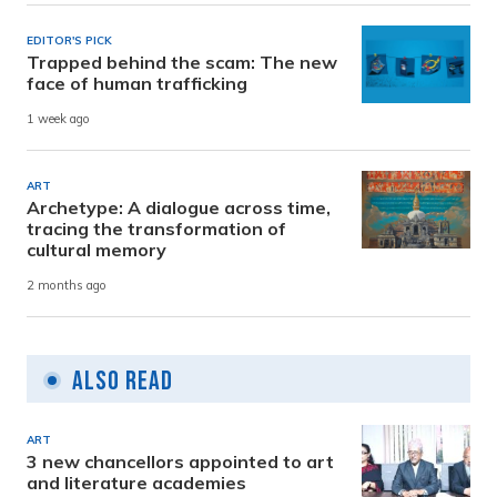
EDITOR'S PICK
Trapped behind the scam: The new
face of human trafficking
1 week ago
ART
Archetype: A dialogue across time,
tracing the transformation of
cultural memory
2 months ago
Also Read
ART
3 new chancellors appointed to art
and literature academies