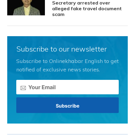
Secretary arrested over
alleged fake travel document
scam
Subscribe to our newsletter
Subscribe to Onlinekhabar English to get
notified of exclusive news stories.