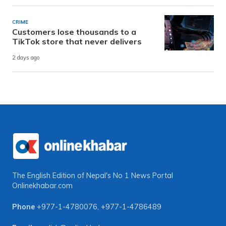
CRIME
Customers lose thousands to a
TikTok store that never delivers
2 days ago
The English Edition of Nepal's No 1 News Portal
Onlinekhabar.com
Phone
+977-1-4780076
,
+977-1-4786489