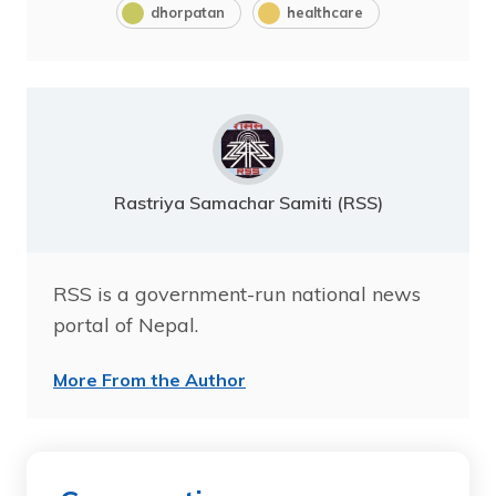
dhorpatan
healthcare
Rastriya Samachar Samiti (RSS)
RSS is a government-run national news
portal of Nepal.
More From the Author