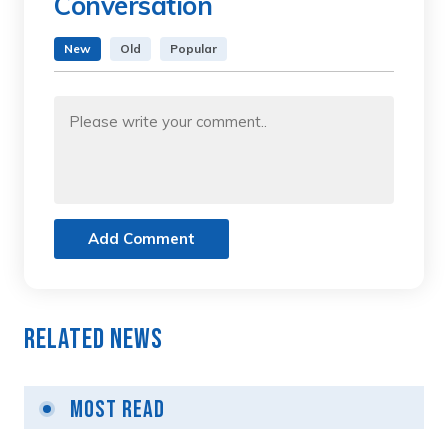
Conversation
New
Old
Popular
Add Comment
Related News
Most Read