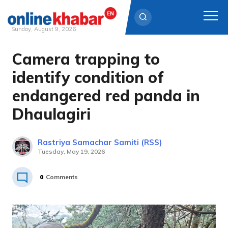
Sunday, August 9, 2026
Camera trapping to
Skip
to
identify condition of
content
endangered red panda in
Dhaulagiri
Rastriya Samachar Samiti (RSS)
Tuesday, May 19, 2026
0
Comments