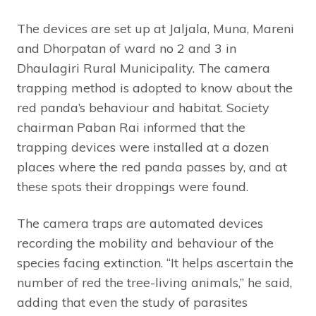
The devices are set up at Jaljala, Muna, Mareni
and Dhorpatan of ward no 2 and 3 in
Dhaulagiri Rural Municipality. The camera
trapping method is adopted to know about the
red panda’s behaviour and habitat. Society
chairman Paban Rai informed that the
trapping devices were installed at a dozen
places where the red panda passes by, and at
these spots their droppings were found.
The camera traps are automated devices
recording the mobility and behaviour of the
species facing extinction. “It helps ascertain the
number of red the tree-living animals,” he said,
adding that even the study of parasites