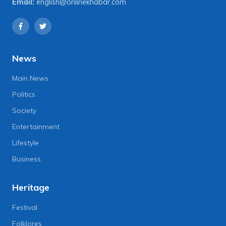
Email:
english@onlinekhabar.com
News
Main News
Politics
Society
Entertainment
Lifestyle
Business
Heritage
Festival
Folklores