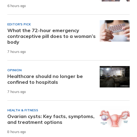
6 hours ago
EDITOR'S PICK
What the 72-hour emergency
contraceptive pill does to a woman’s
body
7 hours ago
OPINION
Healthcare should no longer be
confined to hospitals
7 hours ago
HEALTH & FITNESS
Ovarian cysts: Key facts, symptoms,
and treatment options
8 hours ago