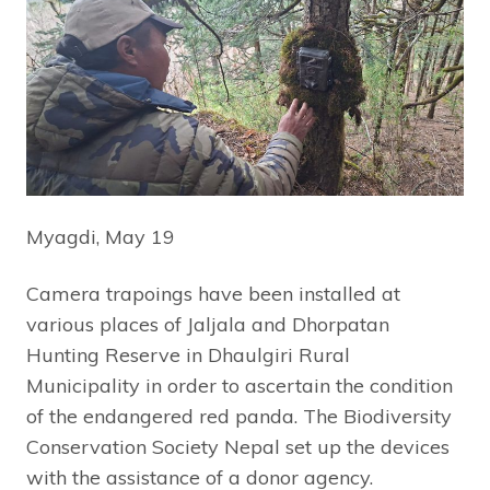
Myagdi, May 19
Camera trapoings have been installed at
various places of Jaljala and Dhorpatan
Hunting Reserve in Dhaulgiri Rural
Municipality in order to ascertain the condition
of the endangered red panda. The Biodiversity
Conservation Society Nepal set up the devices
with the assistance of a donor agency.