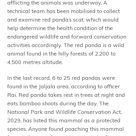
afflicting the animals was underway. A
technical team has been mobilised to collect
and examine red panda’s scat, which would
help determine the health condition of the
endangered wildlife and forward conservation
activities accordingly. The red panda is a wild
animal found in the hilly forests of 2,200 to
4,500 metres altitude.
In the last record, 6 to 25 red pandas were
found in the Jaljala area, according to officer
Rai. Red panda takes rest in trees at night and
eats bamboo shoots during the day. The
National Park and Wildlife Conservation Act,
2029, has listed this mammal as a protected
species. Anyone found poaching this mammal