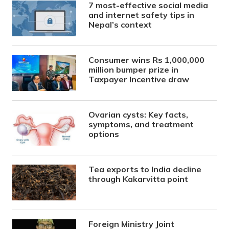
7 most-effective social media
and internet safety tips in
Nepal’s context
Consumer wins Rs 1,000,000
million bumper prize in
Taxpayer Incentive draw
Ovarian cysts: Key facts,
symptoms, and treatment
options
Tea exports to India decline
through Kakarvitta point
Foreign Ministry Joint