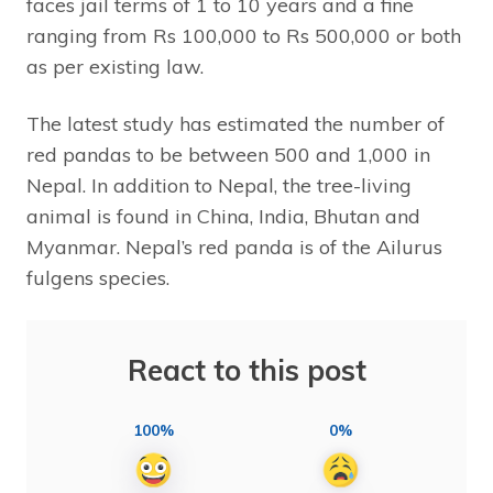
faces jail terms of 1 to 10 years and a fine
ranging from Rs 100,000 to Rs 500,000 or both
as per existing law.
The latest study has estimated the number of
red pandas to be between 500 and 1,000 in
Nepal. In addition to Nepal, the tree-living
animal is found in China, India, Bhutan and
Myanmar. Nepal’s red panda is of the Ailurus
fulgens species.
React to this post
100%
0%