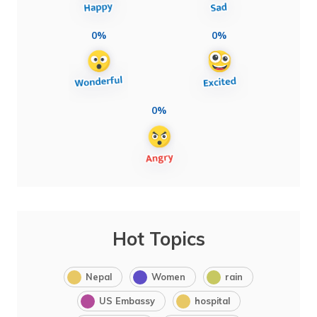
0%
0%
0%
Hot Topics
Nepal
Women
rain
US Embassy
hospital