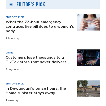
Editor's Pick
EDITOR'S PICK
What the 72-hour emergency
contraceptive pill does to a woman’s
body
7 hours ago
CRIME
Customers lose thousands to a
TikTok store that never delivers
2 days ago
EDITOR'S PICK
In Dewanganj’s tense hours, the
Home Minister stays away
1 week ago