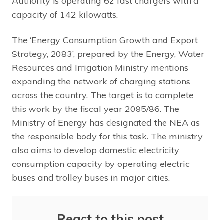
Authority is operating 62 fast chargers with a
capacity of 142 kilowatts.
The ‘Energy Consumption Growth and Export
Strategy, 2083’, prepared by the Energy, Water
Resources and Irrigation Ministry mentions
expanding the network of charging stations
across the country. The target is to complete
this work by the fiscal year 2085/86. The
Ministry of Energy has designated the NEA as
the responsible body for this task. The ministry
also aims to develop domestic electricity
consumption capacity by operating electric
buses and trolley buses in major cities.
React to this post