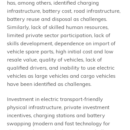
has, among others, identified charging
infrastructure, battery cost, road infrastructure,
battery reuse and disposal as challenges.
Similarly, lack of skilled human resources,
limited private sector participation, lack of
skills development, dependence on import of
vehicle spare parts, high initial cost and low
resale value, quality of vehicles, lack of
qualified drivers, and inability to use electric
vehicles as large vehicles and cargo vehicles
have been identified as challenges.
Investment in electric transport-friendly
physical infrastructure, private investment
incentives, charging stations and battery
swapping (modern and fast technology for