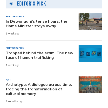
Editor's Pick
EDITOR'S PICK
In Dewanganj’s tense hours, the
Home Minister stays away
1 week ago
EDITOR'S PICK
Trapped behind the scam: The new
face of human trafficking
1 week ago
ART
Archetype: A dialogue across time,
tracing the transformation of
cultural memory
2 months ago