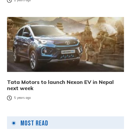
2 years ago
Tata Motors to launch Nexon EV in Nepal
next week
5 years ago
Most Read