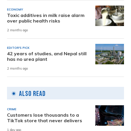
ECONOMY
Toxic additives in milk raise alarm
over public health risks
2 months ago
EDITOR'S PICK
42 years of studies, and Nepal still
has no urea plant
2 months ago
Also Read
CRIME
Customers lose thousands to a
TikTok store that never delivers
1 day ago