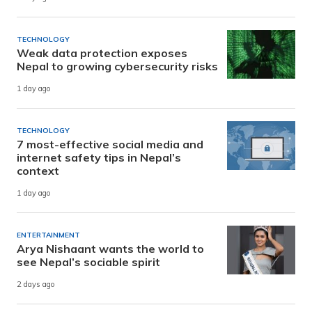
TECHNOLOGY
Weak data protection exposes
Nepal to growing cybersecurity risks
1 day ago
TECHNOLOGY
7 most-effective social media and
internet safety tips in Nepal’s
context
1 day ago
ENTERTAINMENT
Arya Nishaant wants the world to
see Nepal’s sociable spirit
2 days ago