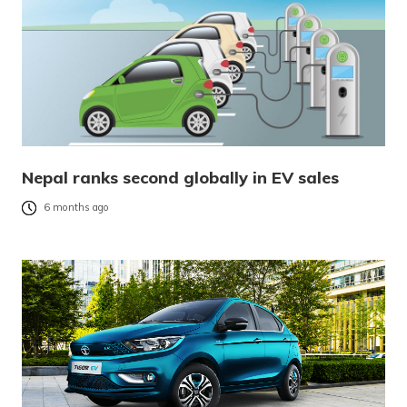
Nepal ranks second globally in EV sales
6 months ago