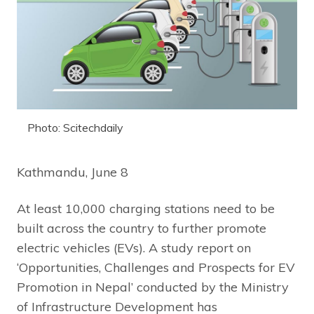
Photo: Scitechdaily
Kathmandu, June 8
At least 10,000 charging stations need to be
built across the country to further promote
electric vehicles (EVs). A study report on
‘Opportunities, Challenges and Prospects for EV
Promotion in Nepal’ conducted by the Ministry
of Infrastructure Development has