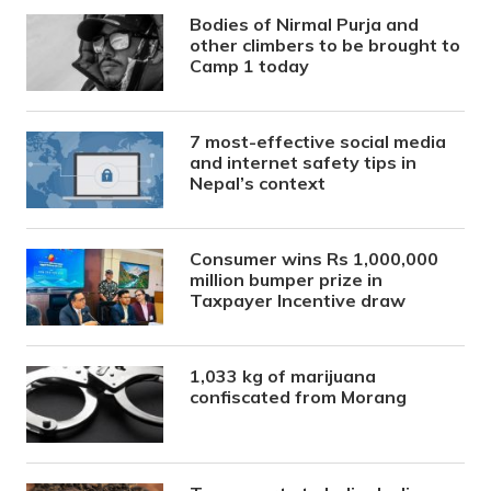
Bodies of Nirmal Purja and
other climbers to be brought to
Camp 1 today
7 most-effective social media
and internet safety tips in
Nepal’s context
Consumer wins Rs 1,000,000
million bumper prize in
Taxpayer Incentive draw
1,033 kg of marijuana
confiscated from Morang