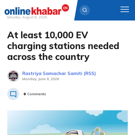
Saturday, August 8, 2026
At least 10,000 EV
Skip
to
charging stations needed
content
across the country
Rastriya Samachar Samiti (RSS)
Monday, June 8, 2026
0
Comments