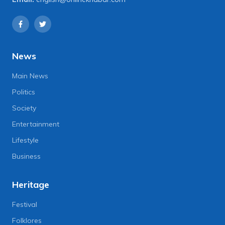
News
Main News
Politics
Society
Entertainment
Lifestyle
Business
Heritage
Festival
Folklores