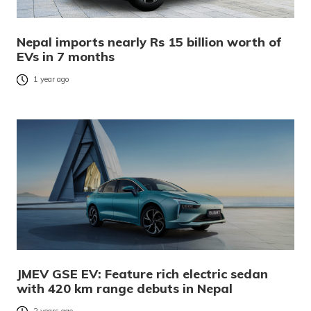
Nepal imports nearly Rs 15 billion worth of
EVs in 7 months
1 year ago
JMEV GSE EV: Feature rich electric sedan
with 420 km range debuts in Nepal