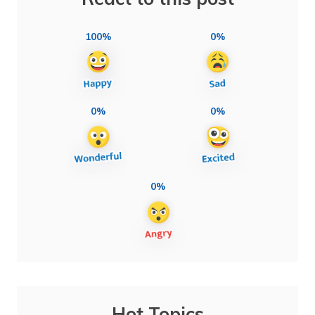
100%
0%
0%
0%
0%
Hot Topics