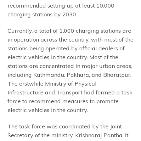
recommended setting up at least 10,000
charging stations by 2030.
Currently, a total of 1,000 charging stations are
in operation across the country, with most of the
stations being operated by official dealers of
electric vehicles in the country. Most of the
stations are concentrated in major urban areas,
including Kathmandu, Pokhara, and Bharatpur.
The erstwhile Ministry of Physical
Infrastructure and Transport had formed a task
force to recommend measures to promote
electric vehicles in the country.
The task force was coordinated by the Joint
Secretary of the ministry, Krishnaraj Pantha. It