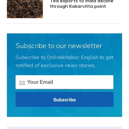
Tea exports to India decline
through Kakarvitta point
Subscribe to our newsletter
Subscribe to Onlinekhabar English to get
notified of exclusive news stories.