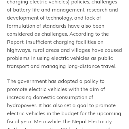
charging electric vehicles) policies, challenges
of battery life and management, research and
development of technology, and lack of
formulation of standards have also been
considered as challenges. According to the
Report, insufficient charging facilities on
highways, rural areas and villages have caused
problems in using electric vehicles as public
transport and managing long-distance travel.
The government has adopted a policy to
promote electric vehicles with the aim of
increasing domestic consumption of
hydropower. It has also set a goal to promote
electric vehicles in the budget for the upcoming
fiscal year. Meanwhile, the Nepal Electricity