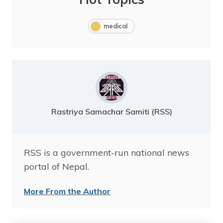
medical
Rastriya Samachar Samiti (RSS)
RSS is a government-run national news
portal of Nepal.
More From the Author