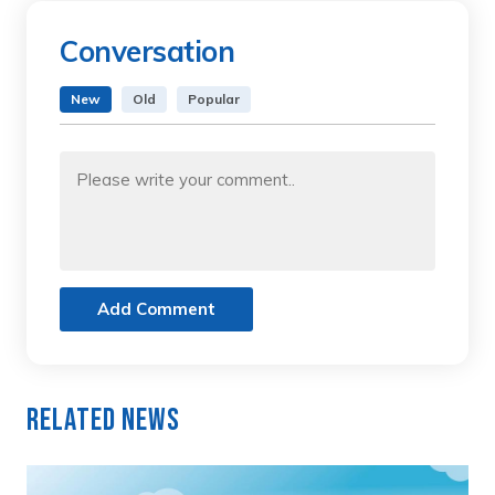
Conversation
New
Old
Popular
Add Comment
Related News