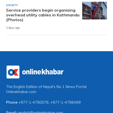
SOCIETY
Service providers begin organising
overhead utility cables in Kathmandu
(Photos)
2 days ago
The English Edition of Nepal's No 1 News Portal
Onlinekhabar.com
Phone
+977-1-4780076
,
+977-1-4786489
Email:
english@onlinekhabar.com