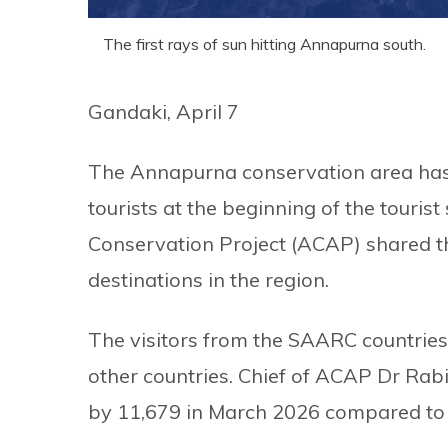
The first rays of sun hitting Annapurna south.
Gandaki, April 7
The Annapurna conservation area has 
tourists at the beginning of the touri
Conservation Project (ACAP) shared tha
destinations in the region.
The visitors from the SAARC countries 
other countries. Chief of ACAP Dr Rabi
by 11,679 in March 2026 compared to