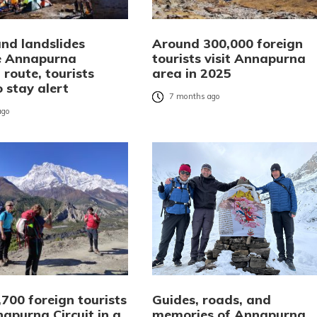
and landslides
Around 300,000 foreign
 Annapurna
tourists visit Annapurna
 route, tourists
area in 2025
 stay alert
7 months ago
ago
700 foreign tourists
Guides, roads, and
napurna Circuit in a
memories of Annapurna