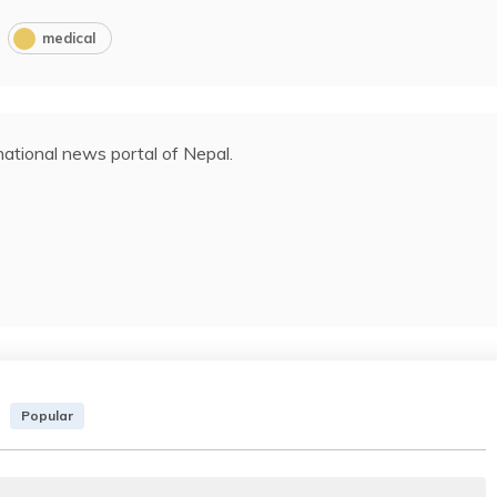
medical
ational news portal of Nepal.
Popular