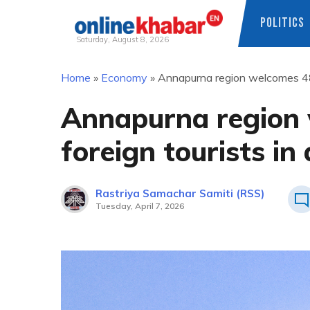
POLITICS
Saturday, August 8, 2026
Skip
Home
»
Economy
»
Annapurna region welcomes 48,
to
content
Annapurna region 
foreign tourists in
Rastriya Samachar Samiti (RSS)
Tuesday, April 7, 2026