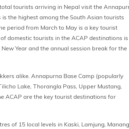
otal tourists arriving in Nepal visit the Annapu
 is the highest among the South Asian tourists
me period from March to May is a key tourist
of domestic tourists in the ACAP destinations is
i New Year and the annual session break for the
 trekkers alike. Annapurna Base Camp (popularly
Tilicho Lake, Thorangla Pass, Upper Mustang,
he ACAP are the key tourist destinations for
es of 15 local levels in Kaski, Lamjung, Manang