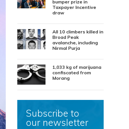
bumper prize in
Taxpayer Incentive
draw
All 10 climbers killed in
Broad Peak
avalanche, including
Nirmal Purja
1,033 kg of marijuana
confiscated from
Morang
Subscribe to
our newsletter