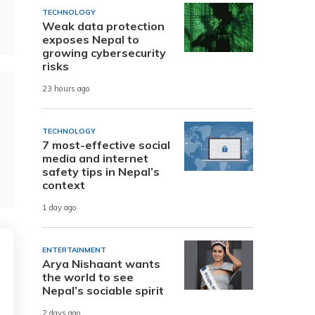
TECHNOLOGY
Weak data protection
exposes Nepal to
growing cybersecurity
risks
23 hours ago
TECHNOLOGY
7 most-effective social
media and internet
safety tips in Nepal’s
context
1 day ago
ENTERTAINMENT
Arya Nishaant wants
the world to see
Nepal’s sociable spirit
2 days ago