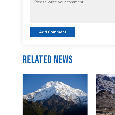
Add Comment
Related News