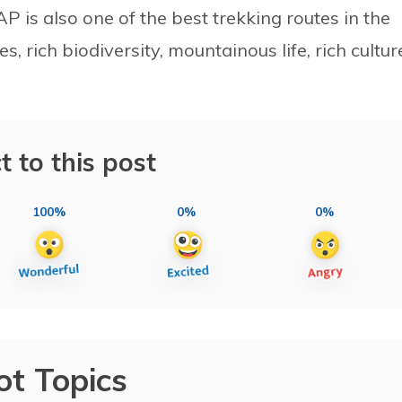
 is also one of the best trekking routes in the
s, rich biodiversity, mountainous life, rich cultur
t to this post
100%
0%
0%
ot Topics