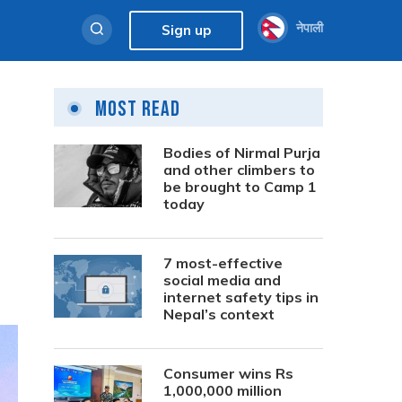
नेपाली
Sign up
Most Read
Bodies of Nirmal Purja
and other climbers to
be brought to Camp 1
today
7 most-effective
social media and
internet safety tips in
Nepal’s context
Consumer wins Rs
1,000,000 million