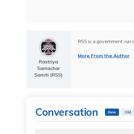
RSS is a government-run n
More From the Author
Rastriya
Samachar
Samiti (RSS)
Conversation
New
Old