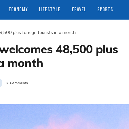
ECONOMY
LIFESTYLE
TRAVEL
SPORTS
500 plus foreign tourists in a month
welcomes 48,500 plus
 a month
0
Comments