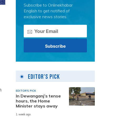
Subscribe to Onlinekhabar
English to get notified of
exclusive news stories.
Editor's Pick
m
EDITOR'S PICK
In Dewanganj’s tense
hours, the Home
Minister stays away
1 week ago