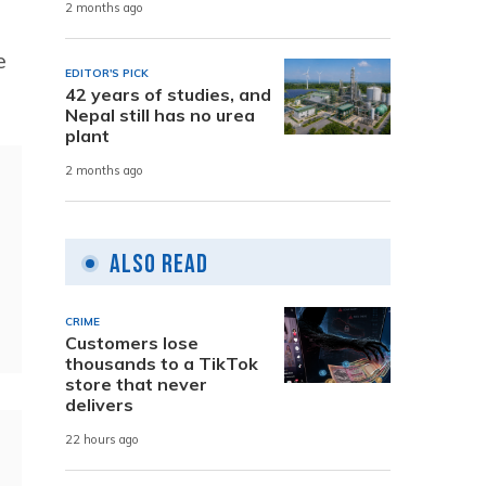
2 months ago
e
EDITOR'S PICK
42 years of studies, and
Nepal still has no urea
plant
2 months ago
Also Read
CRIME
Customers lose
thousands to a TikTok
store that never
delivers
22 hours ago