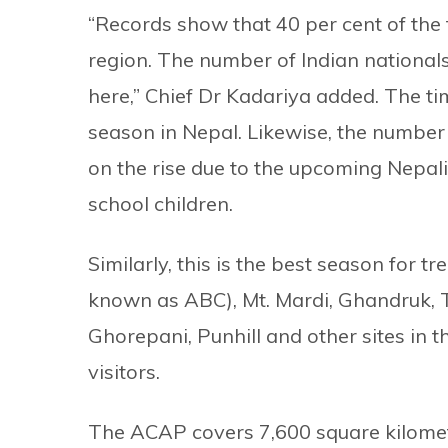
“Records show that 40 per cent of the t
region. The number of Indian nationals
here,” Chief Dr Kadariya added. The ti
season in Nepal. Likewise, the number 
on the rise due to the upcoming Nepal
school children.
Similarly, this is the best season for
known as ABC), Mt. Mardi, Ghandruk, 
Ghorepani, Punhill and other sites in t
visitors.
The ACAP covers 7,600 square kilometr