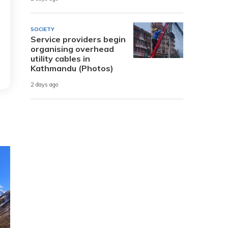
SOCIETY
Service providers begin
organising overhead
utility cables in
Kathmandu (Photos)
2 days ago