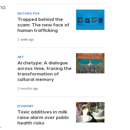
rna
EDITOR'S PICK
Trapped behind the
scam: The new face of
human trafficking
1 week ago
ART
Archetype: A dialogue
across time, tracing the
transformation of
cultural memory
2 months ago
ECONOMY
Toxic additives in milk
raise alarm over public
health risks
,