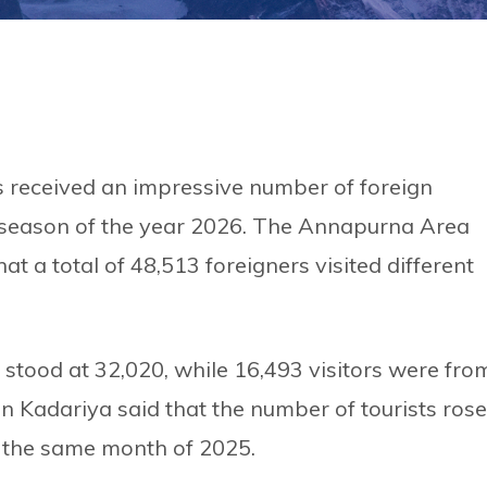
received an impressive number of foreign
st season of the year 2026. The Annapurna Area
t a total of 48,513 foreigners visited different
stood at 32,020, while 16,493 visitors were fro
n Kadariya said that the number of tourists rose
 the same month of 2025.