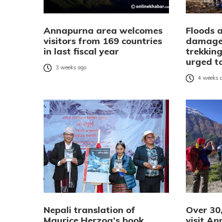
Annapurna area welcomes
Floods 
visitors from 169 countries
damage
in last fiscal year
trekking
urged to
3 weeks ago
4 weeks 
Nepali translation of
Over 30,
Maurice Herzog’s book
visit An