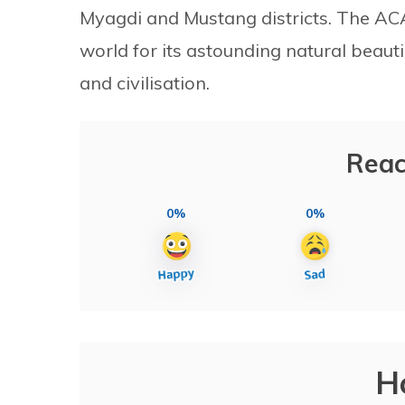
Myagdi and Mustang districts. The ACAP
world for its astounding natural beautie
and civilisation.
Reac
0%
0%
H