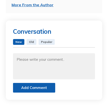
More From the Author
Conversation
New
Old
Popular
Add Comment