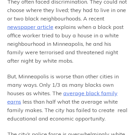
They often faced discrimination. They could not
choose where they lived; they had to live in one
or two black neighbourhoods. A recent
newspaper article
explains when a black post
office worker tried to buy a house in a white
neighbourhood in Minneapolis, he and his
family were terrorised and threatened night
after night by white mobs.
But, Minneapolis is worse than other cities in
many ways. Only 1/3 as many blacks own
houses as whites. The
average black family
earns
less than half what the average white
family makes. The city has failed to create real
educational and economic opportunity.
The city’s police force is overwhelmingly white