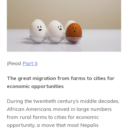
(Read
Part I
)
The great migration from farms to cities for
economic opportunities
During the twentieth century’s middle decades,
African Americans moved in large numbers
from rural farms to cities for economic
opportunity, a move that most Nepalis