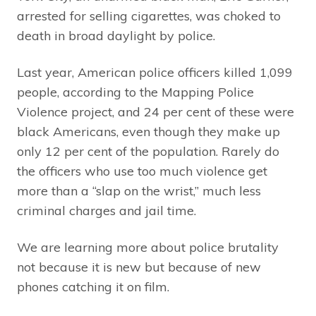
arrested for selling cigarettes, was choked to
death in broad daylight by police.
Last year, American police officers killed 1,099
people, according to the Mapping Police
Violence project, and 24 per cent of these were
black Americans, even though they make up
only 12 per cent of the population. Rarely do
the officers who use too much violence get
more than a “slap on the wrist,” much less
criminal charges and jail time.
We are learning more about police brutality
not because it is new but because of new
phones catching it on film.