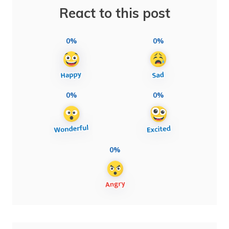
React to this post
0%
0%
0%
0%
0%