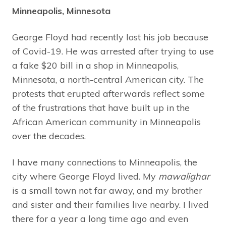
Minneapolis, Minnesota
George Floyd had recently lost his job because
of Covid-19. He was arrested after trying to use
a fake $20 bill in a shop in Minneapolis,
Minnesota, a north-central American city. The
protests that erupted afterwards reflect some
of the frustrations that have built up in the
African American community in Minneapolis
over the decades.
I have many connections to Minneapolis, the
city where George Floyd lived. My
mawalighar
is a small town not far away, and my brother
and sister and their families live nearby. I lived
there for a year a long time ago and even