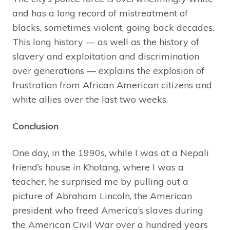
and has a long record of mistreatment of
blacks, sometimes violent, going back decades.
This long history — as well as the history of
slavery and exploitation and discrimination
over generations — explains the explosion of
frustration from African American citizens and
white allies over the last two weeks.
Conclusion
One day, in the 1990s, while I was at a Nepali
friend’s house in Khotang, where I was a
teacher, he surprised me by pulling out a
picture of Abraham Lincoln, the American
president who freed America’s slaves during
the American Civil War over a hundred years