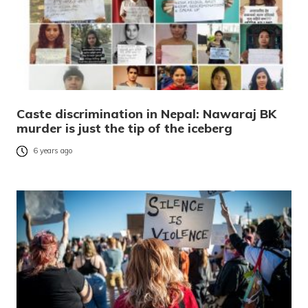
Caste discrimination in Nepal: Nawaraj BK
murder is just the tip of the iceberg
6 years ago