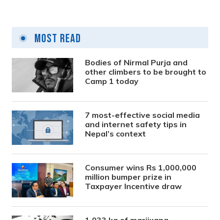
Most Read
Bodies of Nirmal Purja and
other climbers to be brought to
Camp 1 today
7 most-effective social media
and internet safety tips in
Nepal’s context
Consumer wins Rs 1,000,000
million bumper prize in
Taxpayer Incentive draw
1,033 kg of marijuana