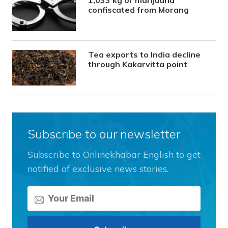
confiscated from Morang
Tea exports to India decline
through Kakarvitta point
Subscribe to our newsletter
Subscribe to Onlinekhabar English to get
notified of exclusive news stories.