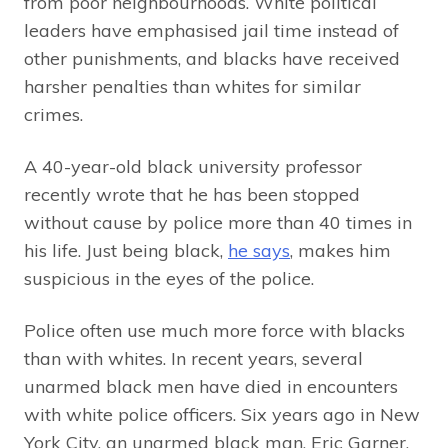
from poor neighbourhoods. White political
leaders have emphasised jail time instead of
other punishments, and blacks have received
harsher penalties than whites for similar
crimes.
A 40-year-old black university professor
recently wrote that he has been stopped
without cause by police more than 40 times in
his life. Just being black,
he says
, makes him
suspicious in the eyes of the police.
Police often use much more force with blacks
than with whites. In recent years, several
unarmed black men have died in encounters
with white police officers. Six years ago in New
York City, an unarmed black man, Eric Garner,