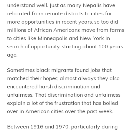
understand well. Just as many Nepalis have
relocated from remote districts to cities for
more opportunities in recent years, so too did
millions of African Americans move from farms
to cities like Minneapolis and New York in
search of opportunity, starting about 100 years
ago.
Sometimes black migrants found jobs that
matched their hopes; almost always they also
encountered harsh discrimination and
unfairness. That discrimination and unfairness
explain a lot of the frustration that has boiled
over in American cities over the past week.
Between 1916 and 1970, particularly during