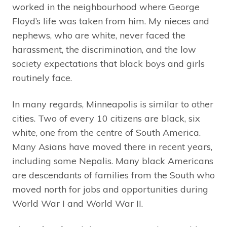
worked in the neighbourhood where George
Floyd’s life was taken from him. My nieces and
nephews, who are white, never faced the
harassment, the discrimination, and the low
society expectations that black boys and girls
routinely face.
In many regards, Minneapolis is similar to other
cities. Two of every 10 citizens are black, six
white, one from the centre of South America.
Many Asians have moved there in recent years,
including some Nepalis. Many black Americans
are descendants of families from the South who
moved north for jobs and opportunities during
World War I and World War II.