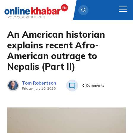
Saturday, August 8, 2026
An American historian
Skip
to
explains recent Afro-
content
American outrage to
Nepalis (Part II)
Tom Robertson
0
Comments
Friday, July 10, 2020