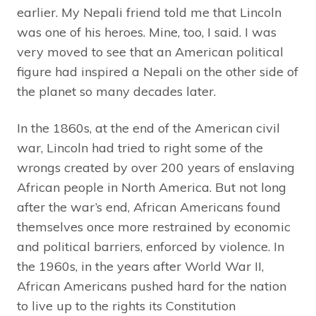
earlier. My Nepali friend told me that Lincoln
was one of his heroes. Mine, too, I said. I was
very moved to see that an American political
figure had inspired a Nepali on the other side of
the planet so many decades later.
In the 1860s, at the end of the American civil
war, Lincoln had tried to right some of the
wrongs created by over 200 years of enslaving
African people in North America. But not long
after the war’s end, African Americans found
themselves once more restrained by economic
and political barriers, enforced by violence. In
the 1960s, in the years after World War II,
African Americans pushed hard for the nation
to live up to the rights its Constitution