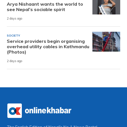
Arya Nishaant wants the world to
see Nepal’s sociable spirit
2 days ago
SOCIETY
Service providers begin organising
overhead utility cables in Kathmandu
(Photos)
2 days ago