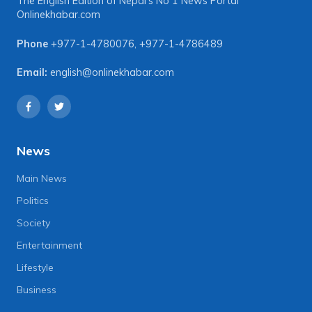
The English Edition of Nepal's No 1 News Portal
Onlinekhabar.com
Phone
+977-1-4780076
,
+977-1-4786489
Email:
english@onlinekhabar.com
News
Main News
Politics
Society
Entertainment
Lifestyle
Business