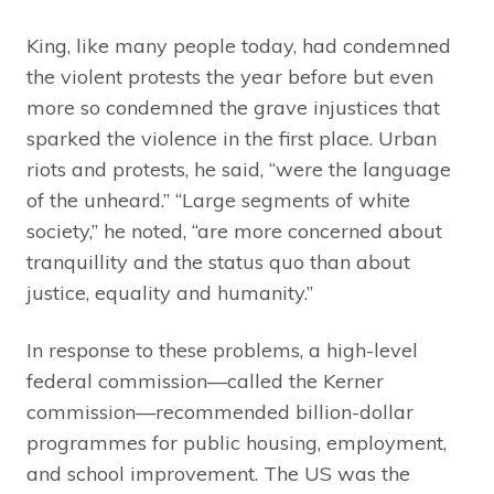
King, like many people today, had condemned
the violent protests the year before but even
more so condemned the grave injustices that
sparked the violence in the first place. Urban
riots and protests, he said, “were the language
of the unheard.” “Large segments of white
society,” he noted, “are more concerned about
tranquillity and the status quo than about
justice, equality and humanity.”
In response to these problems, a high-level
federal commission—called the Kerner
commission—recommended billion-dollar
programmes for public housing, employment,
and school improvement. The US was the