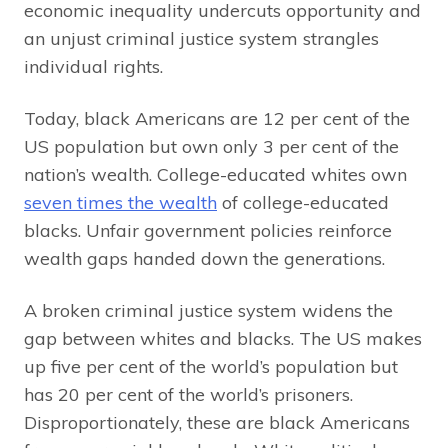
economic inequality undercuts opportunity and
an unjust criminal justice system strangles
individual rights.
Today, black Americans are 12 per cent of the
US population but own only 3 per cent of the
nation’s wealth. College-educated whites own
seven times the wealth
of college-educated
blacks. Unfair government policies reinforce
wealth gaps handed down the generations.
A broken criminal justice system widens the
gap between whites and blacks. The US makes
up five per cent of the world’s population but
has 20 per cent of the world’s prisoners.
Disproportionately, these are black Americans