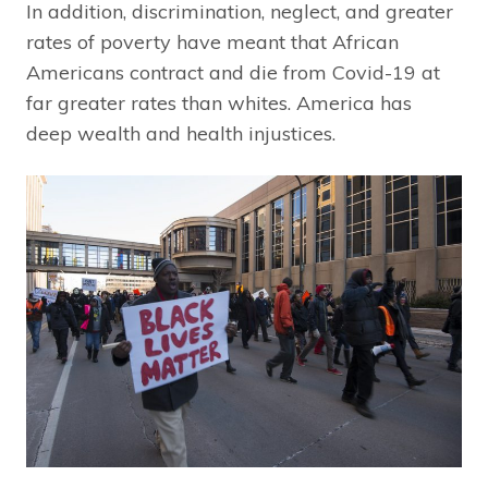
In addition, discrimination, neglect, and greater
rates of poverty have meant that African
Americans contract and die from Covid-19 at
far greater rates than whites. America has
deep wealth and health injustices.