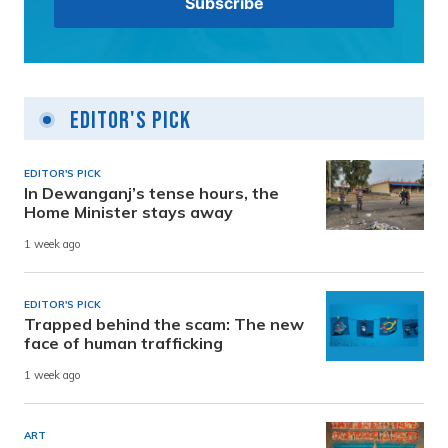
Editor's Pick
EDITOR'S PICK
In Dewanganj’s tense hours, the
Home Minister stays away
1 week ago
EDITOR'S PICK
Trapped behind the scam: The new
face of human trafficking
1 week ago
ART