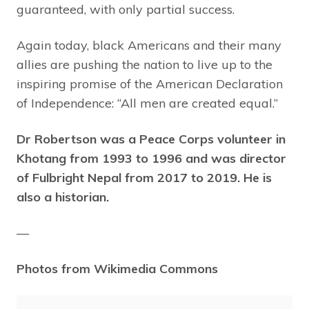
guaranteed, with only partial success.
Again today, black Americans and their many
allies are pushing the nation to live up to the
inspiring promise of the American Declaration
of Independence: “All men are created equal.”
Dr Robertson was a Peace Corps volunteer in
Khotang from 1993 to 1996 and was director
of Fulbright Nepal from 2017 to 2019. He is
also a historian.
—
Photos from Wikimedia Commons