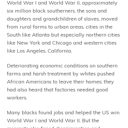
World War I and World War II, approximately
six million black southerners, the sons and
daughters and grandchildren of slaves, moved
from rural farms to urban areas, cities in the
South like Atlanta but especially northern cities
like New York and Chicago and western cities
like Los Angeles, California.
Deteriorating economic conditions on southern
farms and harsh treatment by whites pushed
African Americans to leave their homes; they
had also heard that factories needed good
workers.
Many blacks found jobs and helped the US win
World War I and World War II. But the