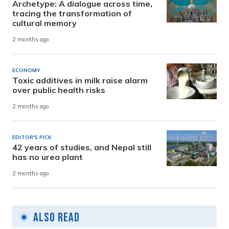
Archetype: A dialogue across time,
tracing the transformation of
cultural memory
2 months ago
ECONOMY
Toxic additives in milk raise alarm
over public health risks
2 months ago
EDITOR'S PICK
42 years of studies, and Nepal still
has no urea plant
2 months ago
Also Read