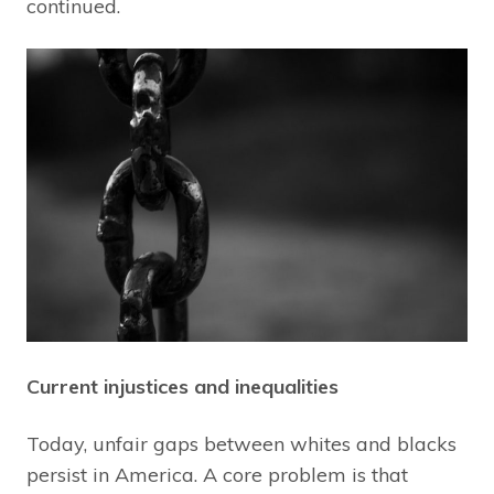
continued.
Current injustices and inequalities
Today, unfair gaps between whites and blacks
persist in America. A core problem is that