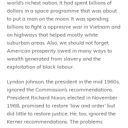
world’s richest nation. It had spent billions of
dollars in a space programme that was about
to put a man on the moon. It was spending
billions to fight a oppresive war in Vietnam and
on highways that helped mostly white
suburban areas. Also, we should not forget,
American prosperity owed in many ways to
wealth generated from slavery and the
exploitation of black labour.
Lyndon Johnson, the president in the mid 1960s,
ignored the Commission’s recommendations.
President Richard Nixon, elected in November
1968, promised to restore ‘law and order’ but
did little to restore justice. He, too, ignored the
Kerner recommendations. The problems