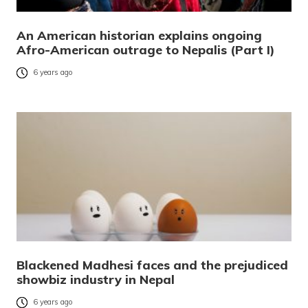
An American historian explains ongoing
Afro-American outrage to Nepalis (Part I)
6 years ago
Blackened Madhesi faces and the prejudiced
showbiz industry in Nepal
6 years ago