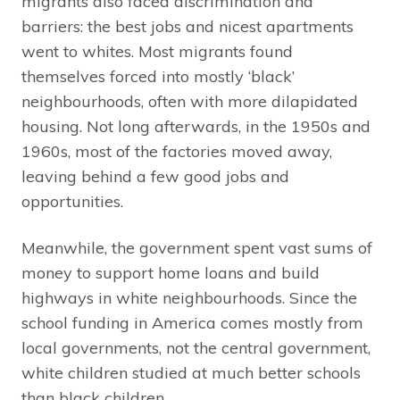
migrants also faced discrimination and
barriers: the best jobs and nicest apartments
went to whites. Most migrants found
themselves forced into mostly ‘black’
neighbourhoods, often with more dilapidated
housing. Not long afterwards, in the 1950s and
1960s, most of the factories moved away,
leaving behind a few good jobs and
opportunities.
Meanwhile, the government spent vast sums of
money to support home loans and build
highways in white neighbourhoods. Since the
school funding in America comes mostly from
local governments, not the central government,
white children studied at much better schools
than black children.