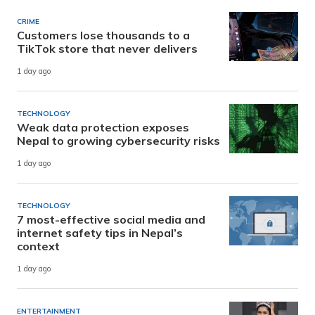
CRIME
Customers lose thousands to a
TikTok store that never delivers
1 day ago
TECHNOLOGY
Weak data protection exposes
Nepal to growing cybersecurity risks
1 day ago
TECHNOLOGY
7 most-effective social media and
internet safety tips in Nepal’s
context
1 day ago
ENTERTAINMENT