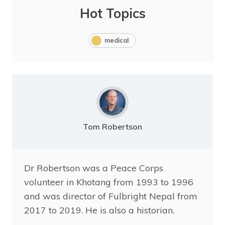
Hot Topics
medical
Tom Robertson
Dr Robertson was a Peace Corps
volunteer in Khotang from 1993 to 1996
and was director of Fulbright Nepal from
2017 to 2019. He is also a historian.