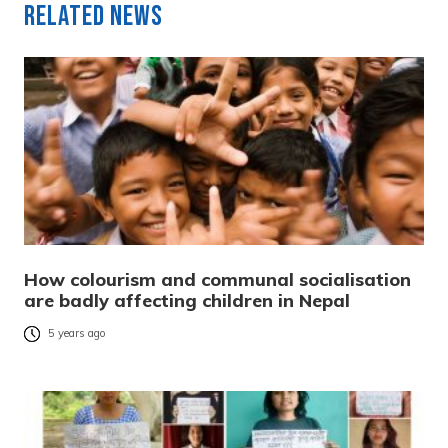
Related News
How colourism and communal socialisation
are badly affecting children in Nepal
5 years ago