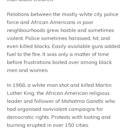
Relations between the mostly white city police
force and African Americans in poor
neighbourhoods grew hostile and sometimes
violent. Police sometimes harassed, hit, and
even killed blacks. Easily available guns added
fuel to the fire. It was only a matter of time
before frustrations boiled over among black
men and women.
In 1968, a white man shot and killed Martin
Luther King, the African American religious
leader and follower of Mahatma Gandhi who
had organised nonviolent campaigns for
democratic rights. Protests with looting and
burning erupted in over 150 cities.