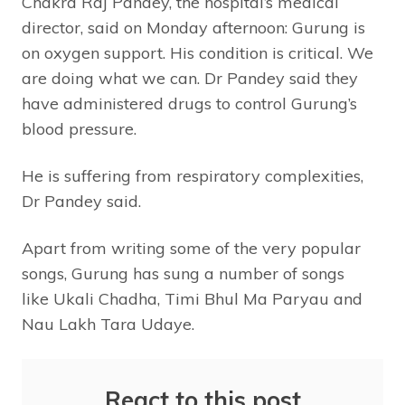
Chakra Raj Pandey, the hospital’s medical
director, said on Monday afternoon: Gurung is
on oxygen support. His condition is critical. We
are doing what we can.
Dr Pandey said they
have administered drugs to control Gurung’s
blood pressure.
He is suffering from respiratory complexities,
Dr Pandey said.
Apart from writing some of the very popular
songs, Gurung has sung a number of songs
like Ukali Chadha, Timi Bhul Ma Paryau and
Nau Lakh Tara Udaye.
React to this post