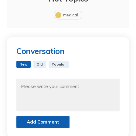
medical
Conversation
New
Old
Popular
Add Comment