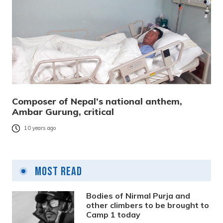
Composer of Nepal’s national anthem,
Ambar Gurung, critical
10 years ago
Most Read
Bodies of Nirmal Purja and
other climbers to be brought to
Camp 1 today