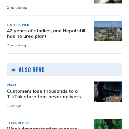
2 months ago
EDITOR'S PICK
42 years of studies, and Nepal still
has no urea plant
2 months ago
Also Read
CRIME
Customers lose thousands to a
TikTok store that never delivers
1 day ago
TECHNOLOGY
Weak data protection exposes