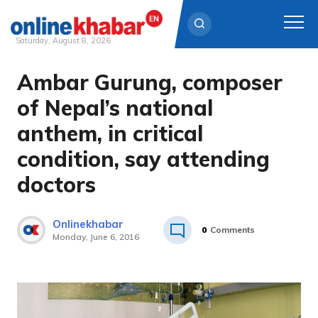
Saturday, August 8, 2026
Ambar Gurung, composer
Skip
to
of Nepal’s national
content
anthem, in critical
condition, say attending
doctors
Onlinekhabar
0
Comments
Monday, June 6, 2016