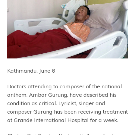
Kathmandu, June 6
Doctors attending to composer of the national
anthem, Ambar Gurung, have described his
condition as critical. Lyricist, singer and
composer Gurung has been receiving treatment
at Grande International Hospital for a week.