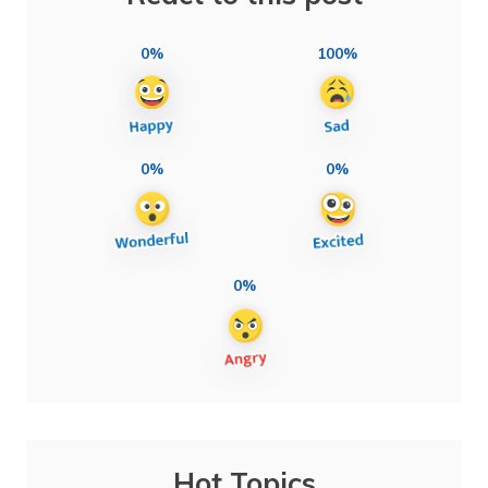
0%
100%
0%
0%
0%
Hot Topics