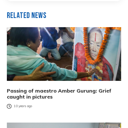
Related News
Passing of maestro Amber Gurung: Grief
caught in pictures
10 years ago