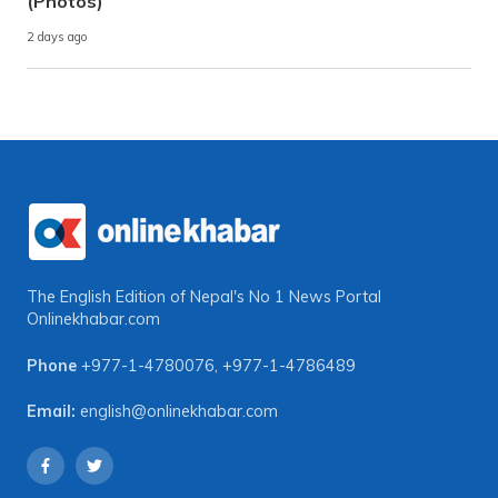
(Photos)
2 days ago
The English Edition of Nepal's No 1 News Portal
Onlinekhabar.com
Phone
+977-1-4780076
,
+977-1-4786489
Email:
english@onlinekhabar.com