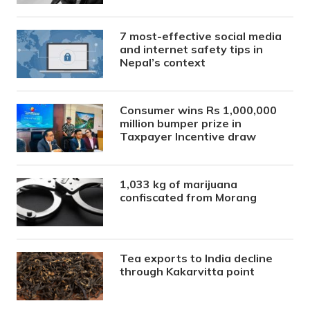
7 most-effective social media
and internet safety tips in
Nepal’s context
Consumer wins Rs 1,000,000
million bumper prize in
Taxpayer Incentive draw
1,033 kg of marijuana
confiscated from Morang
Tea exports to India decline
through Kakarvitta point