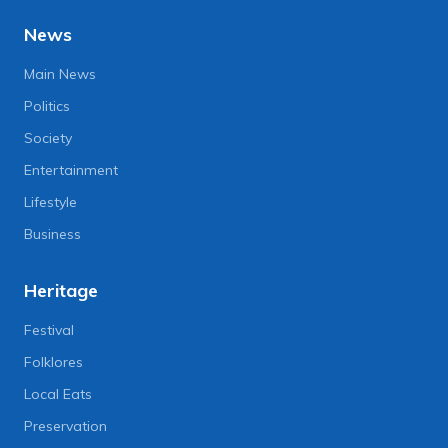
News
Main News
Politics
Society
Entertainment
Lifestyle
Business
Heritage
Festival
Folklores
Local Eats
Preservation