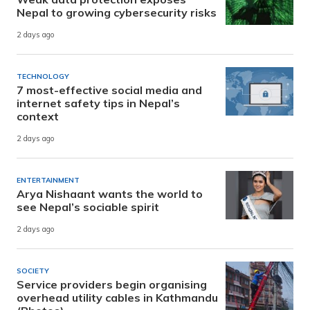
Nepal to growing cybersecurity risks
2 days ago
TECHNOLOGY
7 most-effective social media and
internet safety tips in Nepal’s
context
2 days ago
ENTERTAINMENT
Arya Nishaant wants the world to
see Nepal’s sociable spirit
2 days ago
SOCIETY
Service providers begin organising
overhead utility cables in Kathmandu