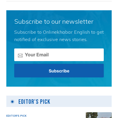
Subscribe to our newsletter
Subscribe to Onlinekhabar English to get
notified of exclusive news stories.
Editor's Pick
EDITOR'S PICK