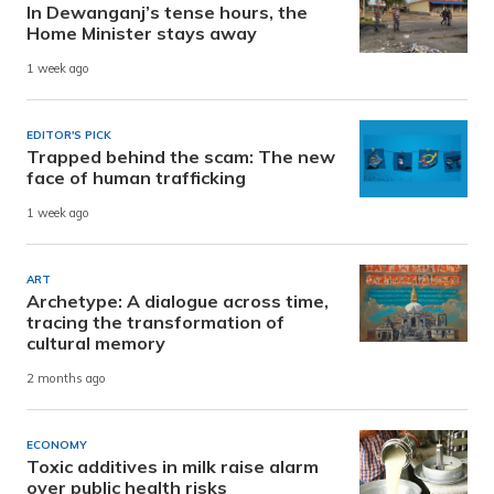
In Dewanganj’s tense hours, the
Home Minister stays away
1 week ago
EDITOR'S PICK
Trapped behind the scam: The new
face of human trafficking
1 week ago
ART
Archetype: A dialogue across time,
tracing the transformation of
cultural memory
2 months ago
ECONOMY
Toxic additives in milk raise alarm
over public health risks