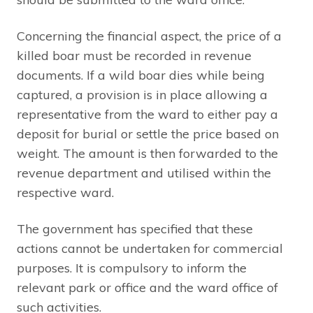
Concerning the financial aspect, the price of a
killed boar must be recorded in revenue
documents. If a wild boar dies while being
captured, a provision is in place allowing a
representative from the ward to either pay a
deposit for burial or settle the price based on
weight. The amount is then forwarded to the
revenue department and utilised within the
respective ward.
The government has specified that these
actions cannot be undertaken for commercial
purposes. It is compulsory to inform the
relevant park or office and the ward office of
such activities.