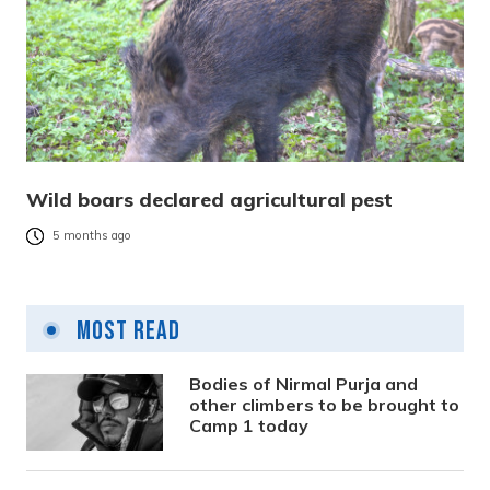
Wild boars declared agricultural pest
5 months ago
Most Read
Bodies of Nirmal Purja and
other climbers to be brought to
Camp 1 today