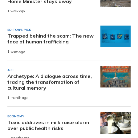
Home Minister stays away
1 week ago
EDITOR'S PICK
Trapped behind the scam: The new
face of human trafficking
1 week ago
ART
Archetype: A dialogue across time,
tracing the transformation of
cultural memory
1 month ago
ECONOMY
Toxic additives in milk raise alarm
over public health risks