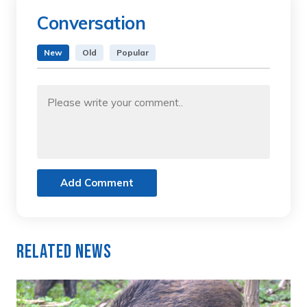
Conversation
New
Old
Popular
Add Comment
Related News