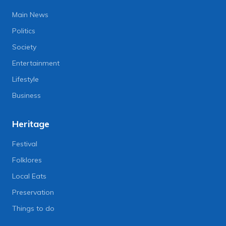
Main News
Politics
Society
Entertainment
Lifestyle
Business
Heritage
Festival
Folklores
Local Eats
Preservation
Things to do