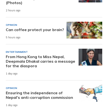
(Photos)
2 hours ago
OPINION
Can coffee protect your brain?
5 hours ago
ENTERTAINMENT
From Hong Kong to Miss Nepal,
Deepmala Dhakal carries a message
for the diaspora
1 day ago
OPINION
Ensuring the independence of
Nepal’s anti-corruption commission
1 day ago