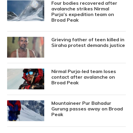
Four bodies recovered after
avalanche strikes Nirmal
Purja’s expedition team on
Broad Peak
Grieving father of teen killed in
Siraha protest demands justice
Nirmal Purja-led team loses
contact after avalanche on
Broad Peak
Mountaineer Pur Bahadur
Gurung passes away on Broad
Peak