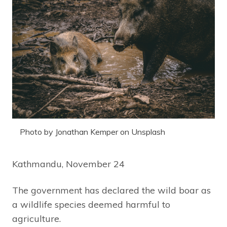
Photo by Jonathan Kemper on Unsplash
Kathmandu, November 24
The government has declared the wild boar as
a wildlife species deemed harmful to
agriculture.