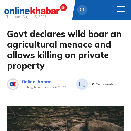
Thursday, August 6, 2026
Govt declares wild boar an
Skip
to
agricultural menace and
content
allows killing on private
property
Onlinekhabar
0
Comments
Friday, November 24, 2023