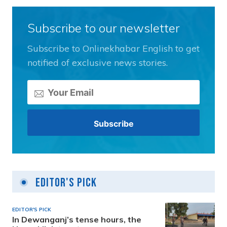
Subscribe to our newsletter
Subscribe to Onlinekhabar English to get
notified of exclusive news stories.
Editor's Pick
EDITOR'S PICK
In Dewanganj’s tense hours, the