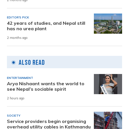
2 months ago
EDITOR'S PICK
42 years of studies, and Nepal still
has no urea plant
2 months ago
Also Read
ENTERTAINMENT
Arya Nishaant wants the world to
see Nepal’s sociable spirit
2 hours ago
SOCIETY
Service providers begin organising
overhead utility cables in Kathmandu