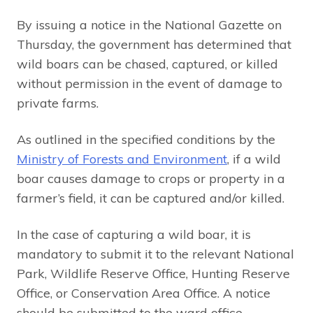
By issuing a notice in the National Gazette on
Thursday, the government has determined that
wild boars can be chased, captured, or killed
without permission in the event of damage to
private farms.
As outlined in the specified conditions by the
Ministry of Forests and Environment
, if a wild
boar causes damage to crops or property in a
farmer’s field, it can be captured and/or killed.
In the case of capturing a wild boar, it is
mandatory to submit it to the relevant National
Park, Wildlife Reserve Office, Hunting Reserve
Office, or Conservation Area Office. A notice
should be submitted to the ward office.