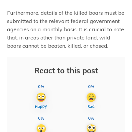
Furthermore, details of the killed boars must be
submitted to the relevant federal government
agencies on a monthly basis. It is crucial to note
that, in areas other than private land, wild
boars cannot be beaten, killed, or chased.
React to this post
0%
0%
0%
0%