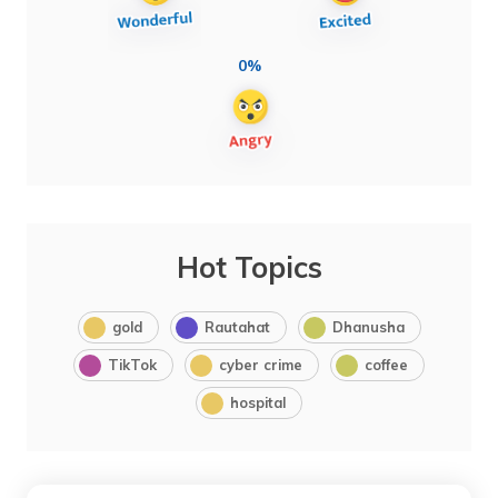
0%
Hot Topics
gold
Rautahat
Dhanusha
TikTok
cyber crime
coffee
hospital