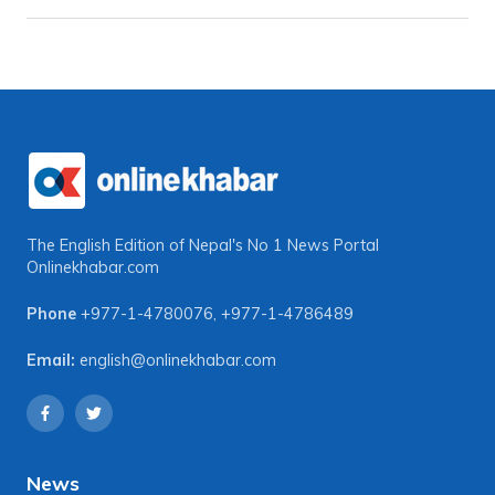
The English Edition of Nepal's No 1 News Portal
Onlinekhabar.com
Phone
+977-1-4780076
,
+977-1-4786489
Email:
english@onlinekhabar.com
News