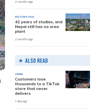
2 months ago
EDITOR'S PICK
42 years of studies, and
Nepal still has no urea
plant
2 months ago
Also Read
CRIME
Customers lose
d
thousands to a TikTok
store that never
delivers
1 day ago