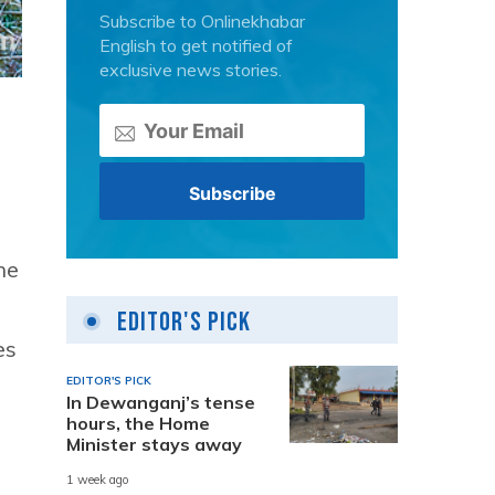
Subscribe to Onlinekhabar
English to get notified of
exclusive news stories.
ne
Editor's Pick
es
EDITOR'S PICK
In Dewanganj’s tense
hours, the Home
Minister stays away
1 week ago