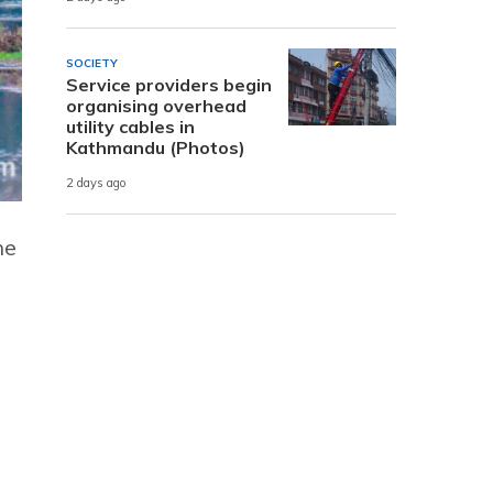
SOCIETY
Service providers begin
organising overhead
utility cables in
Kathmandu (Photos)
2 days ago
he