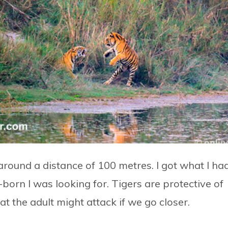
around a distance of 100 metres. I got what I ha
born I was looking for. Tigers are protective of
 the adult might attack if we go closer.