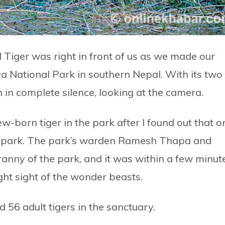
 Tiger was right in front of us as we made our
a National Park in southern Nepal. With its two
 in complete silence, looking at the camera.
ew-born tiger in the park after I found out that o
he park. The park’s warden Ramesh Thapa and
anny of the park, and it was within a few minut
ht sight of the wonder beasts.
 56 adult tigers in the sanctuary.