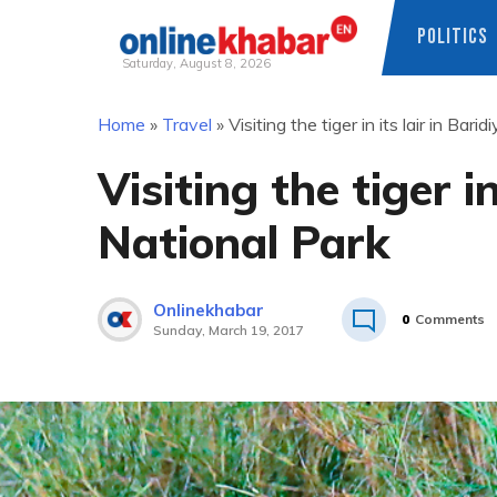
POLITICS
Saturday, August 8, 2026
Skip
Home
»
Travel
»
Visiting the tiger in its lair in Bari
to
content
Visiting the tiger in
National Park
Onlinekhabar
0
Comments
Sunday, March 19, 2017