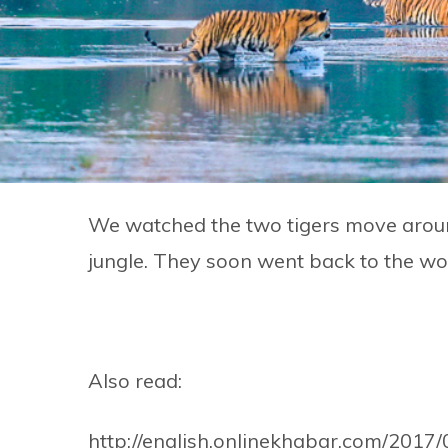
We watched the two tigers move around 
jungle. They soon went back to the w
Also read:
http://english.onlinekhabar.com/2017