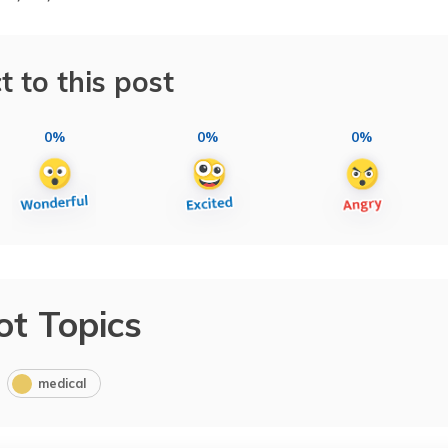
t to this post
0%
0%
0%
ot Topics
medical