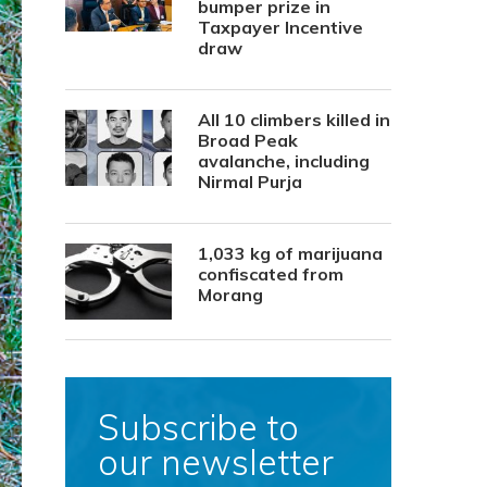
bumper prize in
Taxpayer Incentive
draw
All 10 climbers killed in
Broad Peak
avalanche, including
Nirmal Purja
1,033 kg of marijuana
confiscated from
Morang
Subscribe to
our newsletter