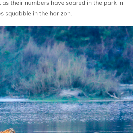
k as their numbers have soared in the park in
s squabble in the horizon.