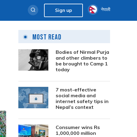
नेपाली
Sign up
Most Read
Bodies of Nirmal Purja
and other climbers to
be brought to Camp 1
today
7 most-effective
social media and
internet safety tips in
Nepal’s context
Consumer wins Rs
1,000,000 million