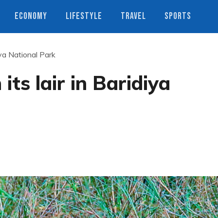
ECONOMY
LIFESTYLE
TRAVEL
SPORTS
diya National Park
 its lair in Baridiya