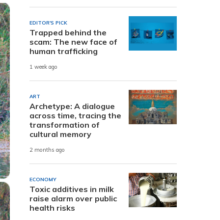
EDITOR'S PICK
Trapped behind the
scam: The new face of
human trafficking
1 week ago
ART
Archetype: A dialogue
across time, tracing the
transformation of
cultural memory
2 months ago
ECONOMY
Toxic additives in milk
raise alarm over public
health risks