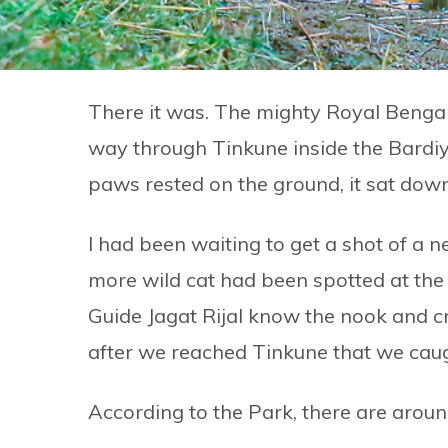
There it was. The mighty Royal Bengal
way through Tinkune inside the Bardiy
paws rested on the ground, it sat down
I had been waiting to get a shot of a n
more wild cat had been spotted at t
Guide Jagat Rijal know the nook and cr
after we reached Tinkune that we caug
According to the Park, there are around