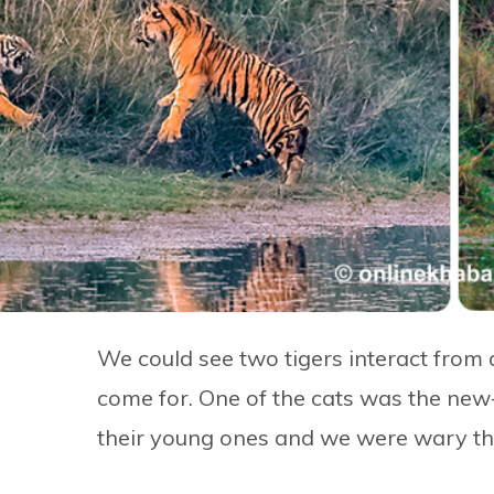
We could see two tigers interact from 
come for. One of the cats was the new-
their young ones and we were wary that