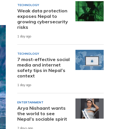
TECHNOLOGY
Weak data protection
exposes Nepal to
growing cybersecurity
risks
1 day ago
TECHNOLOGY
7 most-effective social
media and internet
safety tips in Nepal’s
context
1 day ago
ENTERTAINMENT
Arya Nishaant wants
the world to see
Nepal’s sociable spirit
2 days ago