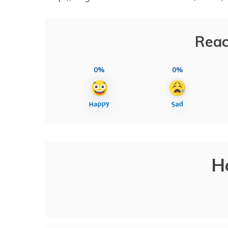
Reac
0%
0%
H