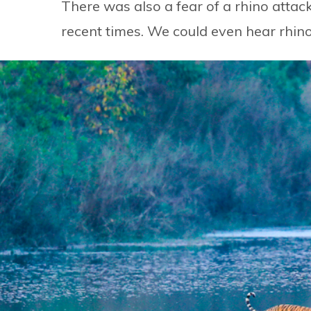
There was also a fear of a rhino attac
recent times. We could even hear rhino