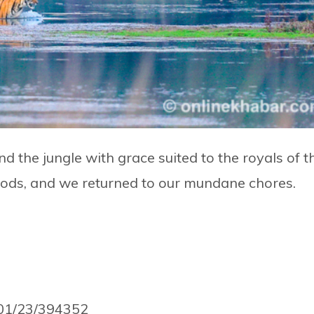
the jungle with grace suited to the royals of t
oods, and we returned to our mundane chores.
/01/23/394352