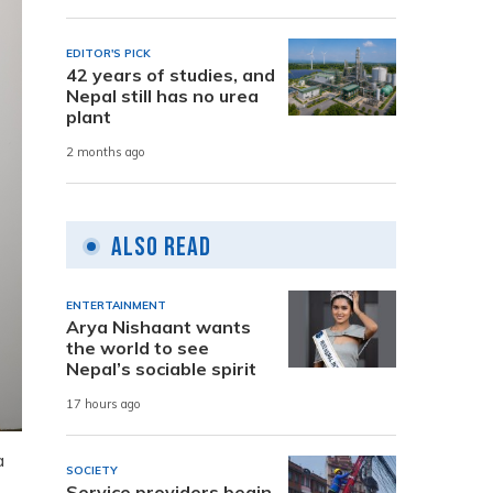
EDITOR'S PICK
42 years of studies, and
Nepal still has no urea
plant
2 months ago
Also Read
ENTERTAINMENT
Arya Nishaant wants
the world to see
Nepal’s sociable spirit
17 hours ago
a
SOCIETY
Service providers begin