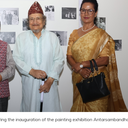
ring the inauguration of the painting exhibition Antarsambandh