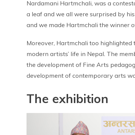
Nardamani Hartmchali, was a contestan
a leaf and we all were surprised by hi
and we made Hartmchali the winner of
Moreover, Hartmchali too highlighted t
modern artists’ life in Nepal. The mem
the development of Fine Arts pedagogy 
development of contemporary arts wo
The exhibition