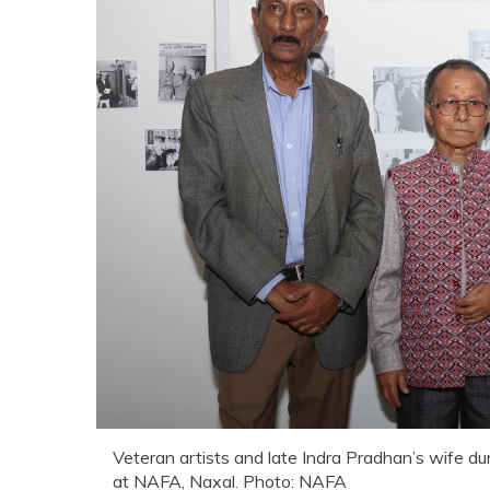
Veteran artists and late Indra Pradhan’s wife du
at NAFA, Naxal. Photo: NAFA