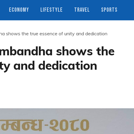
ECONOMY
LIFESTYLE
TRAVEL
SPORTS
 shows the true essence of unity and dedication
ambandha shows the
ity and dedication