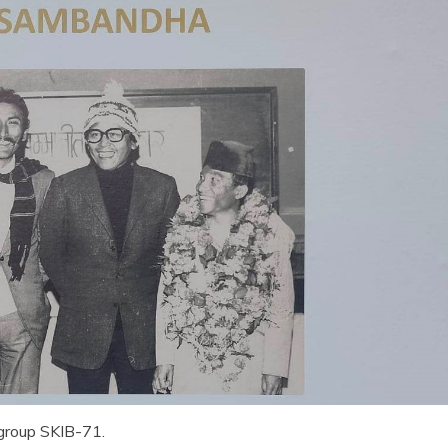
 group SKIB-71.