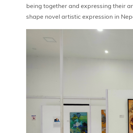
being together and expressing their art
shape novel artistic expression in Ne