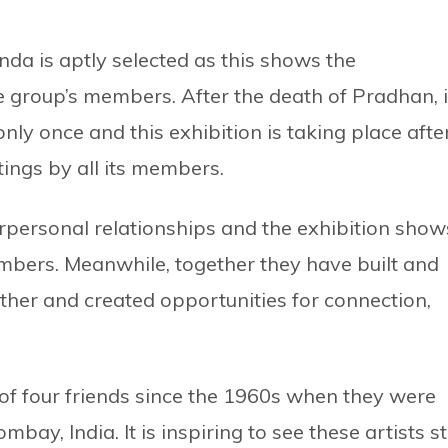
nda is aptly selected as this shows the
e group’s members. After the death of Pradhan, 
ly once and this exhibition is taking place afte
ings by all its members.
personal relationships and the exhibition show
mbers. Meanwhile, together they have built and
ther and created opportunities for connection,
 of four friends since the 1960s when they were
mbay, India. It is inspiring to see these artists sti