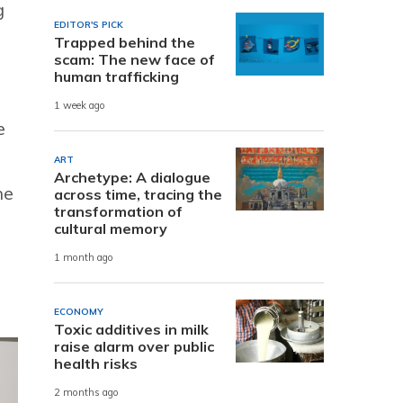
g
EDITOR'S PICK
Trapped behind the
scam: The new face of
human trafficking
1 week ago
e
ART
Archetype: A dialogue
he
across time, tracing the
transformation of
cultural memory
1 month ago
ECONOMY
Toxic additives in milk
raise alarm over public
health risks
2 months ago