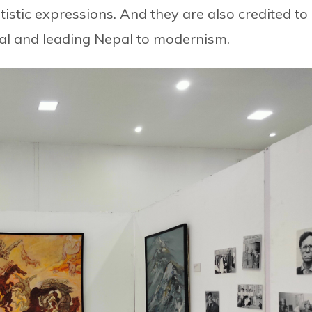
istic expressions. And they are also credited to
pal and leading Nepal to modernism.