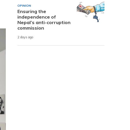
OPINION
Ensuring the
independence of
Nepal’s anti-corruption
commission
2 days ago