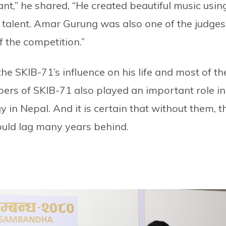
t,” he shared, “He created beautiful music usin
s talent. Amar Gurung was also one of the judges
 the competition.”
he SKIB-71’s influence on his life and most of th
bers of SKIB-71 also played an important role in
in Nepal. And it is certain that without them, t
uld lag many years behind.