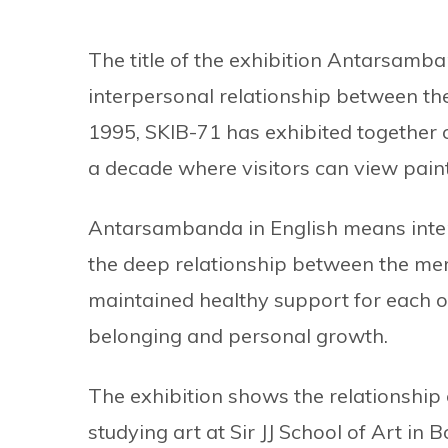
The title of the exhibition Antarsamba
interpersonal relationship between th
1995, SKIB-71 has exhibited together on
a decade where visitors can view paint
Antarsambanda in English means inter
the deep relationship between the me
maintained healthy support for each o
belonging and personal growth.
The exhibition shows the relationship
studying art at Sir JJ School of Art in Bo