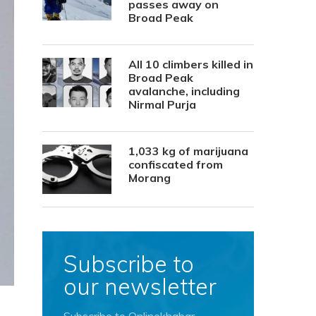
passes away on
Broad Peak
All 10 climbers killed in
Broad Peak
avalanche, including
Nirmal Purja
1,033 kg of marijuana
confiscated from
Morang
Subscribe to
our newsletter