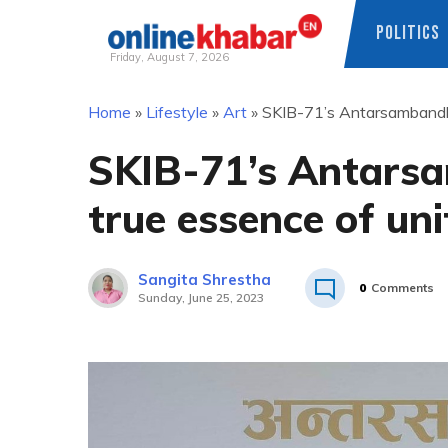
POLITICS
Friday, August 7, 2026
Skip
Home
»
Lifestyle
»
Art
»
SKIB-71’s Antarsambandha
to
content
SKIB-71’s Antars
true essence of un
Sangita Shrestha
0
Comments
Sunday, June 25, 2023