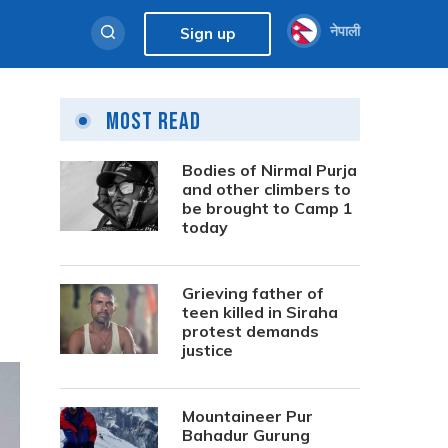
नेपाली
Sign up
Most Read
Bodies of Nirmal Purja
and other climbers to
be brought to Camp 1
today
Grieving father of
teen killed in Siraha
protest demands
justice
Mountaineer Pur
Bahadur Gurung