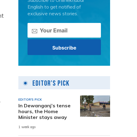
Subscribe to Onlinekhabar
English to get notified of
exclusive news stories.
ht
Editor's Pick
,
EDITOR'S PICK
In Dewanganj’s tense
hours, the Home
Minister stays away
1 week ago