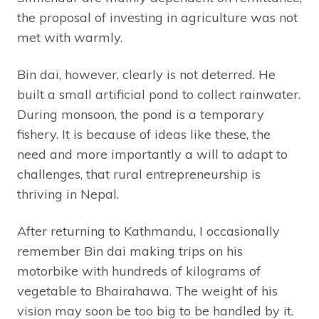
the proposal of investing in agriculture was not
met with warmly.
Bin dai, however, clearly is not deterred. He
built a small artificial pond to collect rainwater.
During monsoon, the pond is a temporary
fishery. It is because of ideas like these, the
need and more importantly a will to adapt to
challenges, that rural entrepreneurship is
thriving in Nepal.
After returning to Kathmandu, I occasionally
remember Bin dai making trips on his
motorbike with hundreds of kilograms of
vegetable to Bhairahawa. The weight of his
vision may soon be too big to be handled by it.