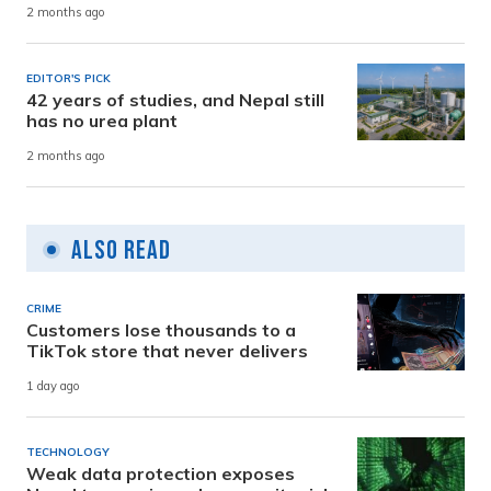
2 months ago
EDITOR'S PICK
42 years of studies, and Nepal still
has no urea plant
2 months ago
Also Read
CRIME
Customers lose thousands to a
TikTok store that never delivers
1 day ago
TECHNOLOGY
Weak data protection exposes