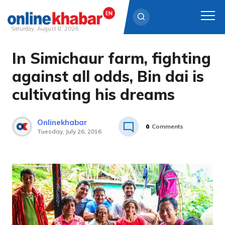
Saturday, August 8, 2026
In Simichaur farm, fighting
Skip
to
against all odds, Bin dai is
content
cultivating his dreams
Onlinekhabar
0
Comments
Tuesday, July 26, 2016