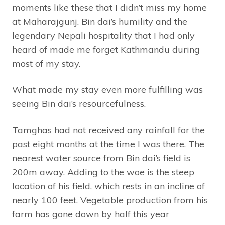
moments like these that I didn’t miss my home
at Maharajgunj. Bin dai’s humility and the
legendary Nepali hospitality that I had only
heard of made me forget Kathmandu during
most of my stay.
What made my stay even more fulfilling was
seeing Bin dai’s resourcefulness.
Tamghas had not received any rainfall for the
past eight months at the time I was there. The
nearest water source from Bin dai’s field is
200m away. Adding to the woe is the steep
location of his field, which rests in an incline of
nearly 100 feet. Vegetable production from his
farm has gone down by half this year