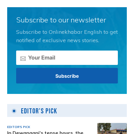
Subscribe to our newsletter
Subscribe to Onlinekhabar English to get
notified of exclusive news stories.
Editor's Pick
EDITOR'S PICK
In Dewanganj’s tense hours, the