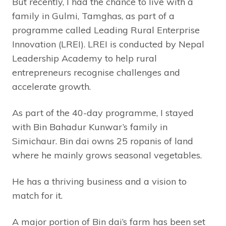
But recently, I had the chance to live with a
family in Gulmi, Tamghas, as part of a
programme called Leading Rural Enterprise
Innovation (LREI). LREI is conducted by Nepal
Leadership Academy to help rural
entrepreneurs recognise challenges and
accelerate growth.
As part of the 40-day programme, I stayed
with Bin Bahadur Kunwar’s family in
Simichaur. Bin dai owns 25 ropanis of land
where he mainly grows seasonal vegetables.
He has a thriving business and a vision to
match for it.
A major portion of Bin dai’s farm has been set