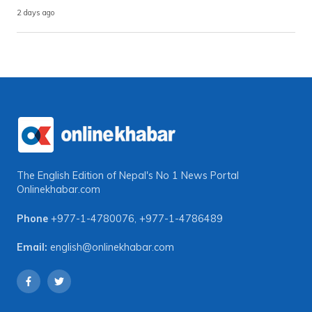
2 days ago
The English Edition of Nepal's No 1 News Portal
Onlinekhabar.com
Phone
+977-1-4780076
,
+977-1-4786489
Email:
english@onlinekhabar.com