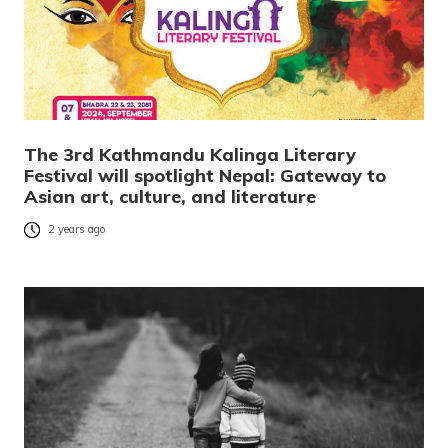
The 3rd Kathmandu Kalinga Literary
Festival will spotlight Nepal: Gateway to
Asian art, culture, and literature
2 years ago