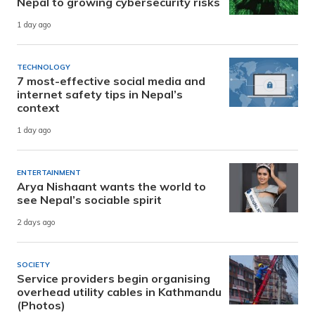
Nepal to growing cybersecurity risks
1 day ago
TECHNOLOGY
7 most-effective social media and
internet safety tips in Nepal’s
context
1 day ago
ENTERTAINMENT
Arya Nishaant wants the world to
see Nepal’s sociable spirit
2 days ago
SOCIETY
Service providers begin organising
overhead utility cables in Kathmandu
(Photos)