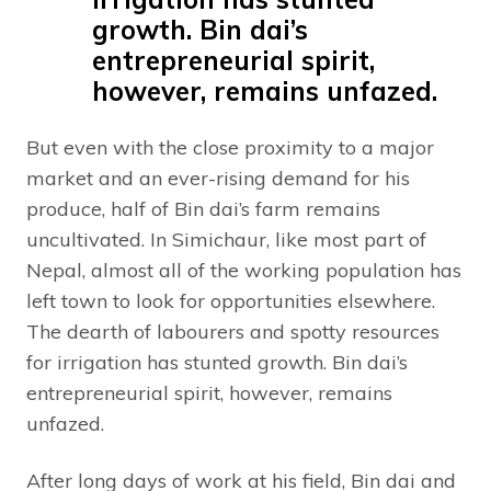
growth. Bin dai’s
entrepreneurial spirit,
however, remains unfazed.
But even with the close proximity to a major
market and an ever-rising demand for his
produce, half of Bin dai’s farm remains
uncultivated. In Simichaur, like most part of
Nepal, almost all of the working population has
left town to look for opportunities elsewhere.
The dearth of labourers and spotty resources
for irrigation has stunted growth. Bin dai’s
entrepreneurial spirit, however, remains
unfazed.
After long days of work at his field, Bin dai and