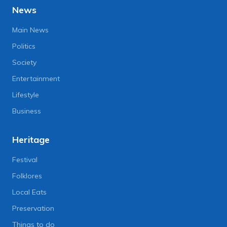
News
Main News
Politics
Society
Entertainment
Lifestyle
Business
Heritage
Festival
Folklores
Local Eats
Preservation
Things to do