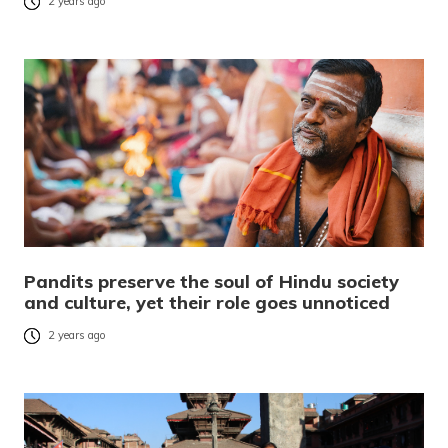
2 years ago
Pandits preserve the soul of Hindu society
and culture, yet their role goes unnoticed
2 years ago