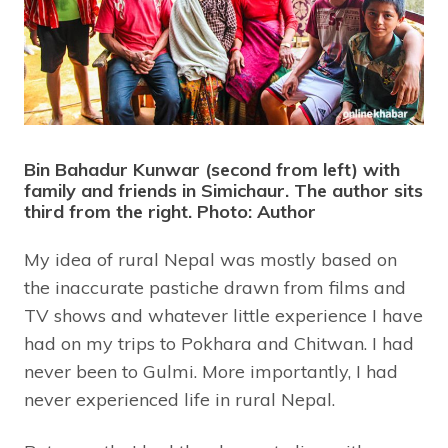
Bin Bahadur Kunwar (second from left) with
family and friends in Simichaur. The author sits
third from the right. Photo: Author
My idea of rural Nepal was mostly based on
the inaccurate pastiche drawn from films and
TV shows and whatever little experience I have
had on my trips to Pokhara and Chitwan. I had
never been to Gulmi. More importantly, I had
never experienced life in rural Nepal.