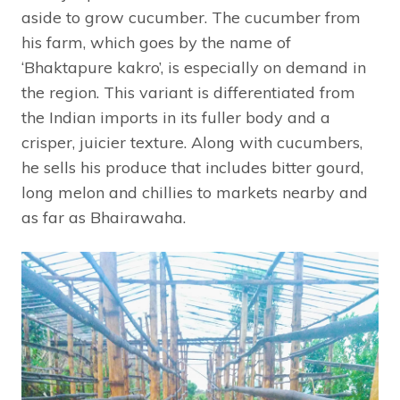
aside to grow cucumber. The cucumber from
his farm, which goes by the name of
‘Bhaktapure kakro’, is especially on demand in
the region. This variant is differentiated from
the Indian imports in its fuller body and a
crisper, juicier texture. Along with cucumbers,
he sells his produce that includes bitter gourd,
long melon and chillies to markets nearby and
as far as Bhairawaha.