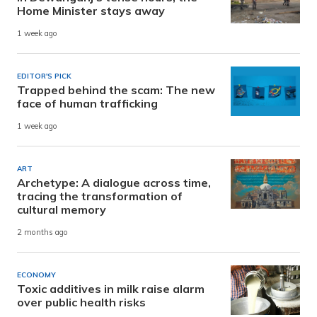
Home Minister stays away
1 week ago
EDITOR'S PICK
Trapped behind the scam: The new
face of human trafficking
1 week ago
ART
Archetype: A dialogue across time,
tracing the transformation of
cultural memory
2 months ago
ECONOMY
Toxic additives in milk raise alarm
over public health risks