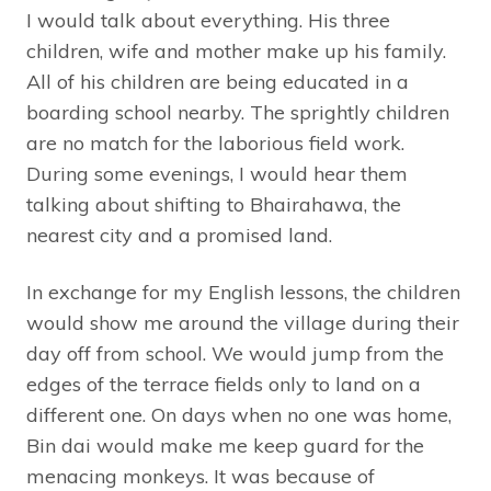
I would talk about everything. His three
children, wife and mother make up his family.
All of his children are being educated in a
boarding school nearby. The sprightly children
are no match for the laborious field work.
During some evenings, I would hear them
talking about shifting to Bhairahawa, the
nearest city and a promised land.
In exchange for my English lessons, the children
would show me around the village during their
day off from school. We would jump from the
edges of the terrace fields only to land on a
different one. On days when no one was home,
Bin dai would make me keep guard for the
menacing monkeys. It was because of