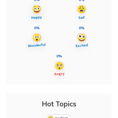
0%
0%
0%
Hot Topics
medical