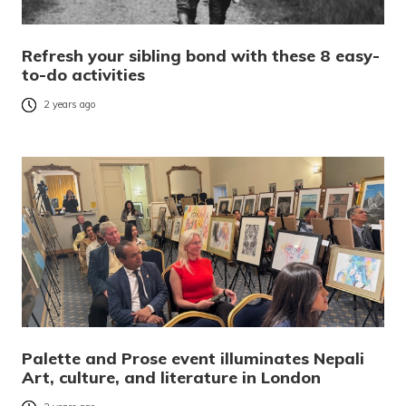
Refresh your sibling bond with these 8 easy-
to-do activities
2 years ago
Palette and Prose event illuminates Nepali
Art, culture, and literature in London