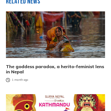
Related News
The goddess paradox, a herito-feminist lens
in Nepal
1 month ago