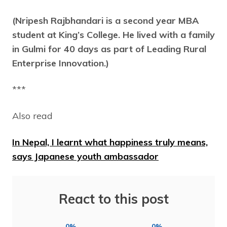
(Nripesh Rajbhandari is a second year MBA
student at King’s College. He lived with a family
in Gulmi for 40 days as part of Leading Rural
Enterprise Innovation.)
***
Also read
In Nepal, I learnt what happiness truly means,
says Japanese youth ambassador
React to this post
0%
0%