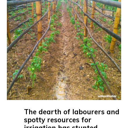
The dearth of labourers and
spotty resources for
irrigation has stunted