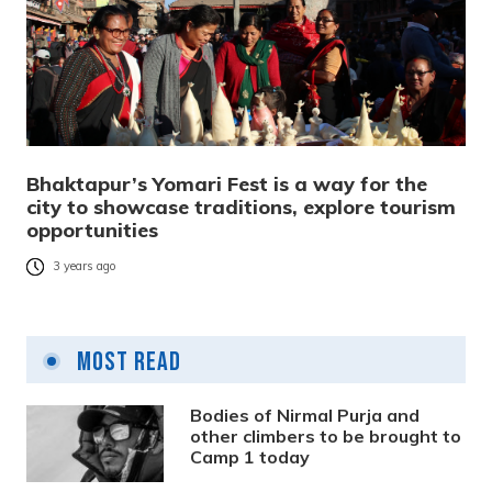
Bhaktapur’s Yomari Fest is a way for the
city to showcase traditions, explore tourism
opportunities
3 years ago
Most Read
Bodies of Nirmal Purja and
other climbers to be brought to
Camp 1 today