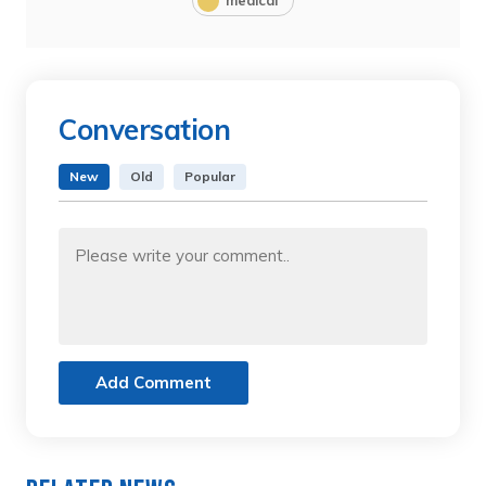
Conversation
New
Old
Popular
Add Comment