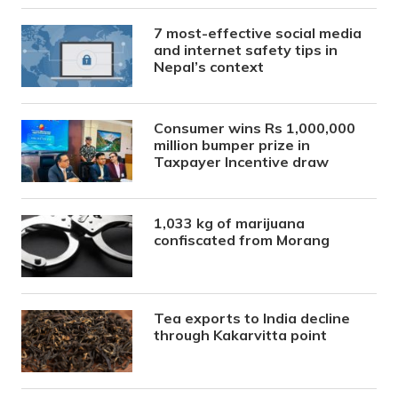
7 most-effective social media
and internet safety tips in
Nepal’s context
Consumer wins Rs 1,000,000
million bumper prize in
Taxpayer Incentive draw
1,033 kg of marijuana
confiscated from Morang
Tea exports to India decline
through Kakarvitta point