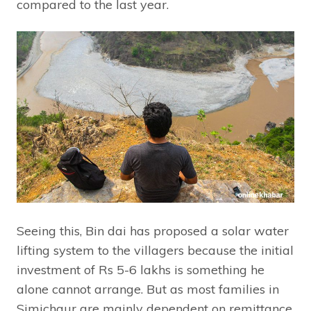
compared to the last year.
Seeing this, Bin dai has proposed a solar water
lifting system to the villagers because the initial
investment of Rs 5-6 lakhs is something he
alone cannot arrange. But as most families in
Simichaur are mainly dependent on remittance,