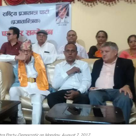
ntra Party-Democratic on Monday, August 7, 2017.