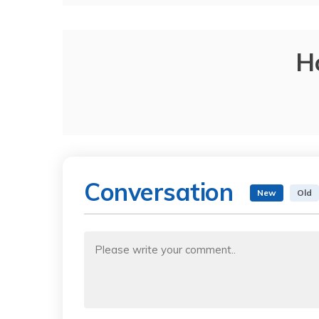
H
Conversation
New
Old