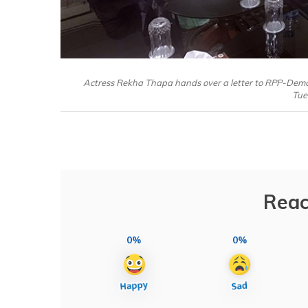
Actress Rekha Thapa hands over a letter to RPP-Demo
Tue
Reac
0%
0%