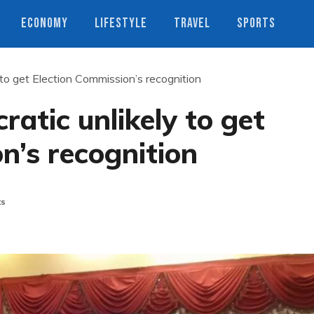
ECONOMY
LIFESTYLE
TRAVEL
SPORTS
o get Election Commission’s recognition
tic unlikely to get
n’s recognition
ts