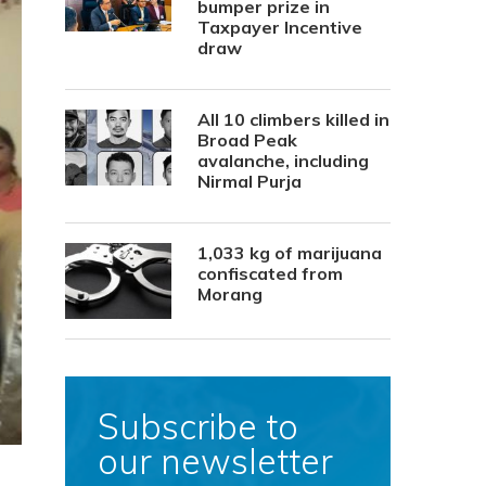
bumper prize in
Taxpayer Incentive
draw
All 10 climbers killed in
Broad Peak
avalanche, including
Nirmal Purja
1,033 kg of marijuana
confiscated from
Morang
Subscribe to
our newsletter