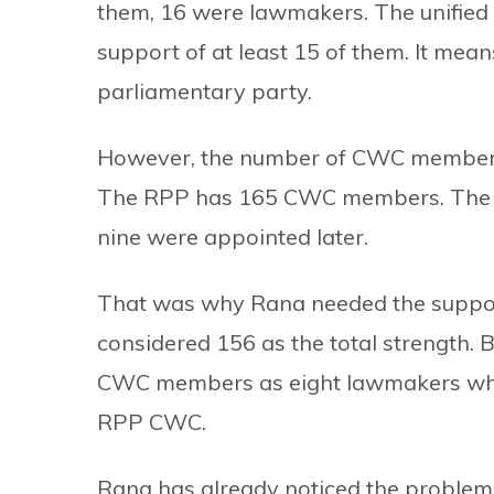
them, 16 were lawmakers. The unifie
support of at least 15 of them. It mean
parliamentary party.
However, the number of CWC members on
The RPP has 165 CWC members. The 
nine were appointed later.
That was why Rana needed the suppo
considered 156 as the total strength. 
CWC members as eight lawmakers who h
RPP CWC.
Rana has already noticed the proble