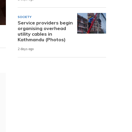
SOCIETY
Service providers begin
organising overhead
utility cables in
Kathmandu (Photos)
2 days ago