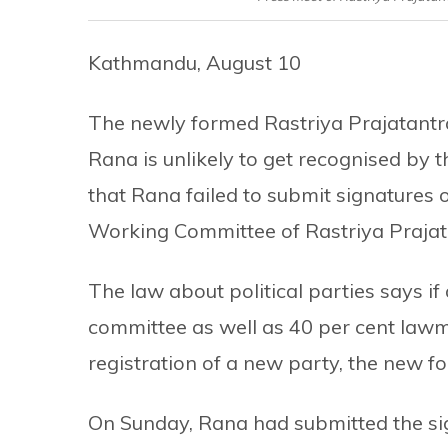
Kathmandu, August 10
The newly formed Rastriya Prajatant
Rana is unlikely to get recognised by 
that Rana failed to submit signatures 
Working Committee of Rastriya Prajata
The law about political parties says if
committee as well as 40 per cent lawm
registration of a new party, the new f
On Sunday, Rana had submitted the si