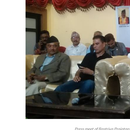
Press meet of Rastriya Prajata