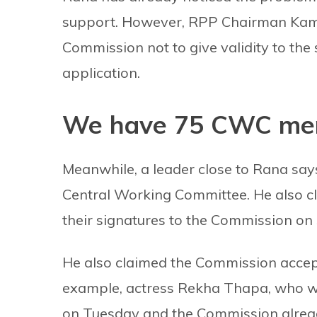
support. However, RPP Chairman Kama
Commission not to give validity to the 
application.
We have 75 CWC mem
Meanwhile, a leader close to Rana say
Central Working Committee. He also 
their signatures to the Commission on
He also claimed the Commission accept
example, actress Rekha Thapa, who w
on Tuesday and the Commission alread