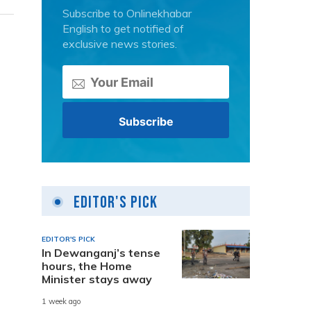
Subscribe to Onlinekhabar
English to get notified of
exclusive news stories.
Editor's Pick
EDITOR'S PICK
In Dewanganj’s tense
hours, the Home
Minister stays away
1 week ago