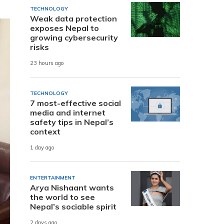
TECHNOLOGY
Weak data protection
exposes Nepal to
growing cybersecurity
risks
23 hours ago
TECHNOLOGY
7 most-effective social
media and internet
safety tips in Nepal’s
context
1 day ago
ENTERTAINMENT
Arya Nishaant wants
the world to see
Nepal’s sociable spirit
2 days ago