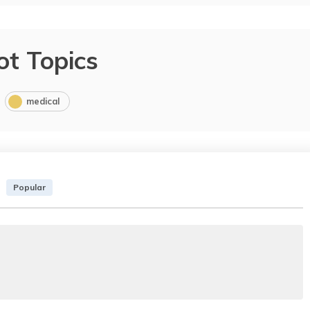
ot Topics
medical
Popular