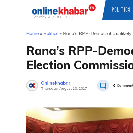
POLITICS
Saturday, August 8, 2026
Skip
Home
»
Politics
»
Rana’s RPP-Democratic unlikely t
to
content
Rana’s RPP-Democra
Election Commissio
Onlinekhabar
0
Commen
Thursday, August 10, 2017