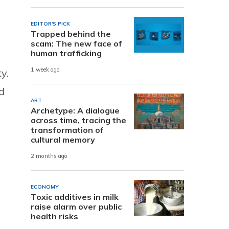
EDITOR'S PICK
Trapped behind the
scam: The new face of
human trafficking
1 week ago
y.
d
ART
Archetype: A dialogue
across time, tracing the
transformation of
cultural memory
2 months ago
ECONOMY
Toxic additives in milk
raise alarm over public
health risks