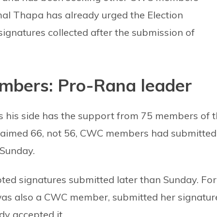
l Thapa has already urged the Election
signatures collected after the submission of
bers: Pro-Rana leader
s his side has the support from 75 members of 
claimed 66, not 56, CWC members had submitted
 Sunday.
ed signatures submitted later than Sunday. For
as also a CWC member, submitted her signatur
y accepted it.