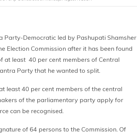
ra Party-Democratic led by Pashupati Shamsher
the Election Commission after it has been found
of at least 40 per cent members of Central
ntra Party that he wanted to split.
 at least 40 per cent members of the central
akers of the parliamentary party apply for
orce can be recognised.
gnature of 64 persons to the Commission. Of