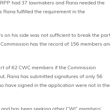
d RPP had 37 lawmakers and Rana needed the
s Rana fulfilled the requirement in the
 his side was not sufficient to break the part
Commission has the record of 156 members an
rt of 62 CWC members if the Commission
But, Rana has submitted signatures of only 56
ave signed in the application were not in the
m and has been seeking other CWC members’