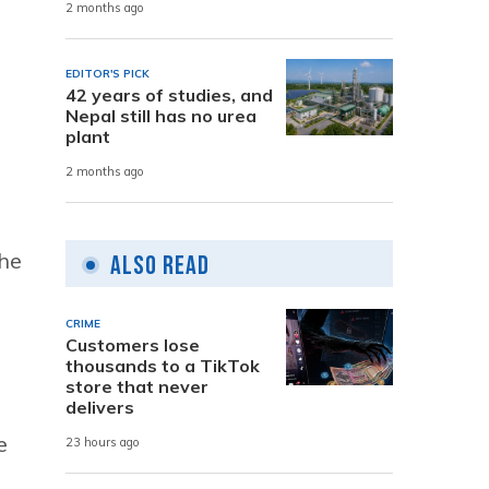
2 months ago
EDITOR'S PICK
42 years of studies, and
Nepal still has no urea
plant
2 months ago
the
Also Read
CRIME
Customers lose
thousands to a TikTok
store that never
delivers
e
23 hours ago