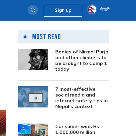
नेपाली
Sign up
Most Read
Bodies of Nirmal Purja
and other climbers to
be brought to Camp 1
today
7 most-effective
social media and
internet safety tips in
Nepal’s context
Consumer wins Rs
1,000,000 million