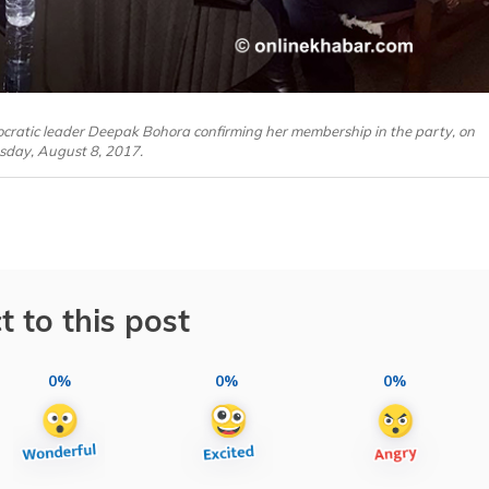
cratic leader Deepak Bohora confirming her membership in the party, on
sday, August 8, 2017.
t to this post
0%
0%
0%