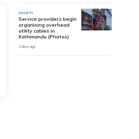
SOCIETY
Service providers begin
organising overhead
utility cables in
Kathmandu (Photos)
2 days ago