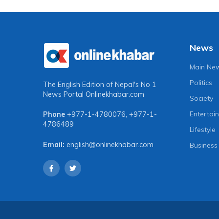
News
Main Ne
Politics
The English Edition of Nepal's No 1
News Portal
Onlinekhabar.com
Society
Entertai
Phone
+977-1-4780076
,
+977-1-
4786489
Lifestyle
Email:
english@onlinekhabar.com
Business