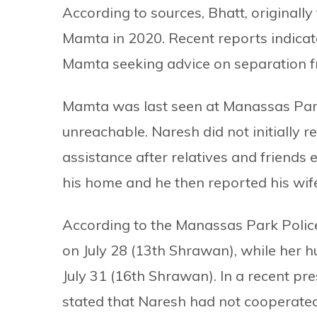
According to sources, Bhatt, original
Mamta in 2020. Recent reports indicate
Mamta seeking advice on separation f
Mamta was last seen at Manassas Park
unreachable. Naresh did not initially r
assistance after relatives and friends 
his home and he then reported his wif
According to the Manassas Park Police
on July 28 (13th Shrawan), while her h
July 31 (16th Shrawan). In a recent pr
stated that Naresh had not cooperated