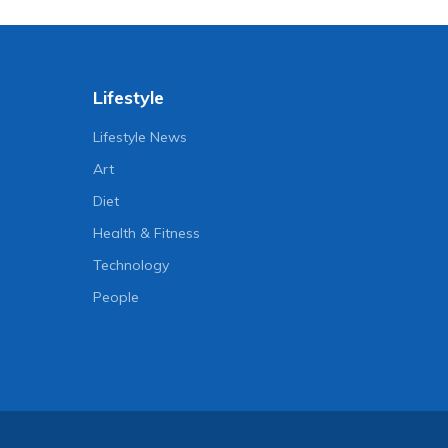
Lifestyle
Lifestyle News
Art
Diet
Health & Fitness
Technology
People