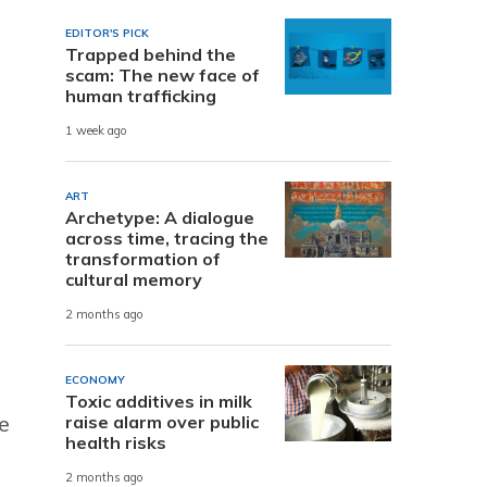
EDITOR'S PICK
Trapped behind the
scam: The new face of
human trafficking
1 week ago
ART
Archetype: A dialogue
across time, tracing the
transformation of
cultural memory
2 months ago
ECONOMY
Toxic additives in milk
e
raise alarm over public
health risks
2 months ago