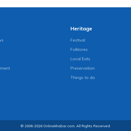
Heritage
ws
Festival
Folklores
Local Eats
nment
Preservation
Things to do
© 2006-2026 Onlinekhabar.com, All Rights Reserved.