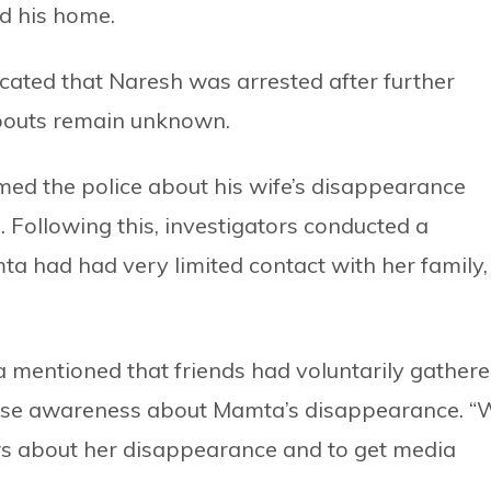
ed his home.
cated that Naresh was arrested after further
bouts remain unknown.
ed the police about his wife’s disappearance
. Following this, investigators conducted a
a had had very limited contact with her family,
 mentioned that friends had voluntarily gather
aise awareness about Mamta’s disappearance. “
s about her disappearance and to get media