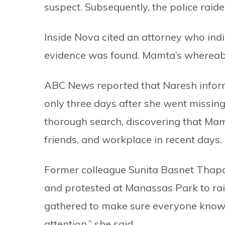
suspect. Subsequently, the police raid
Inside Nova cited an attorney who indi
evidence was found. Mamta’s wherea
ABC News reported that Naresh inform
only three days after she went missing
thorough search, discovering that Mamt
friends, and workplace in recent days.
Former colleague Sunita Basnet Thapa
and protested at Manassas Park to r
gathered to make sure everyone know
attention,” she said.