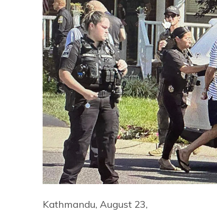
Kathmandu, August 23,