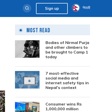
नेपाली
Sign up
Most Read
Bodies of Nirmal Purja
and other climbers to
be brought to Camp 1
today
7 most-effective
social media and
internet safety tips in
Nepal’s context
Consumer wins Rs
1,000,000 million