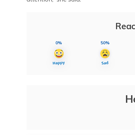
Reac
0%
50%
H