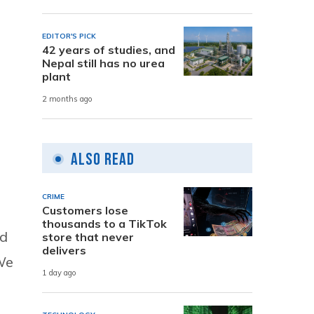
EDITOR'S PICK
42 years of studies, and
Nepal still has no urea
plant
2 months ago
Also Read
CRIME
Customers lose
thousands to a TikTok
ed
store that never
delivers
We
1 day ago