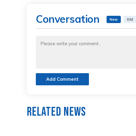
Conversation
New
Old
Add Comment
Related News