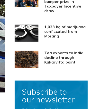
bumper prize in
Taxpayer Incentive
draw
1,033 kg of marijuana
confiscated from
Morang
Tea exports to India
decline through
Kakarvitta point
Subscribe to
our newsletter