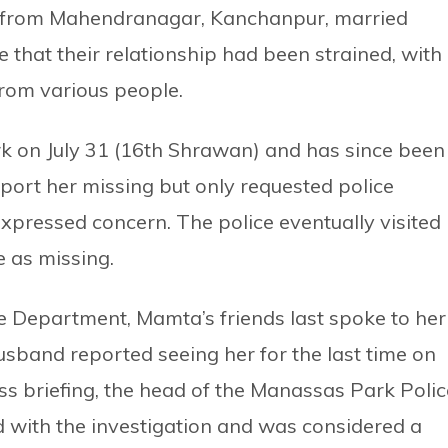
ly from Mahendranagar, Kanchanpur, married
 that their relationship had been strained, with
rom various people.
 on July 31 (16th Shrawan) and has since been
eport her missing but only requested police
expressed concern. The police eventually visited
e as missing.
 Department, Mamta’s friends last spoke to her
usband reported seeing her for the last time on
ess briefing, the head of the Manassas Park Polic
 with the investigation and was considered a