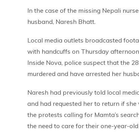
In the case of the missing Nepali nurse
husband, Naresh Bhatt.
Local media outlets broadcasted footag
with handcuffs on Thursday afternoon.
Inside Nova, police suspect that the 
murdered and have arrested her husba
Naresh had previously told local media
and had requested her to return if she
the protests calling for Mamta’s search
the need to care for their one-year-old