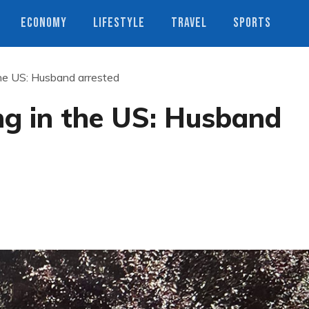
ECONOMY
LIFESTYLE
TRAVEL
SPORTS
the US: Husband arrested
ng in the US: Husband