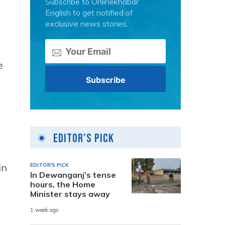
Subscribe to Onlinekhabar
English to get notified of
exclusive news stories.
e
Editor's Pick
in
EDITOR'S PICK
In Dewanganj’s tense
hours, the Home
Minister stays away
1 week ago