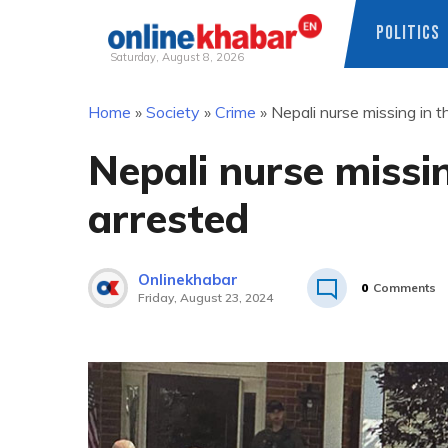
POLITICS
Saturday, August 8, 2026
Skip
Home
»
Society
»
Crime
»
Nepali nurse missing in 
to
content
Nepali nurse missi
arrested
Onlinekhabar
0
Comments
Friday, August 23, 2024