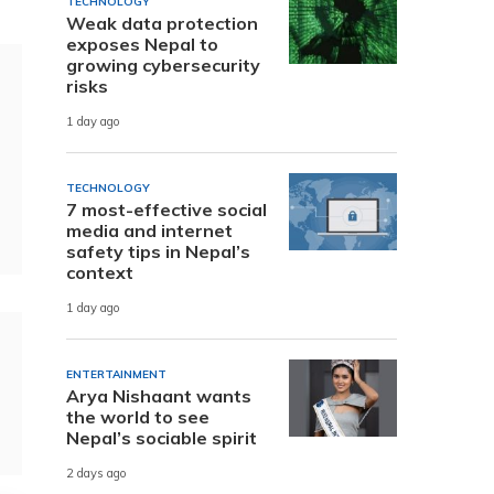
TECHNOLOGY
Weak data protection
exposes Nepal to
growing cybersecurity
risks
1 day ago
TECHNOLOGY
7 most-effective social
media and internet
safety tips in Nepal’s
context
1 day ago
ENTERTAINMENT
Arya Nishaant wants
the world to see
Nepal’s sociable spirit
2 days ago