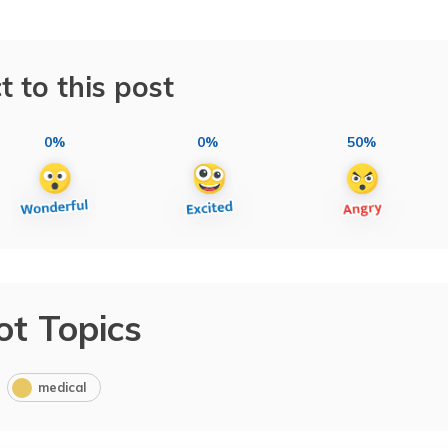
t to this post
0%
0%
50%
ot Topics
medical