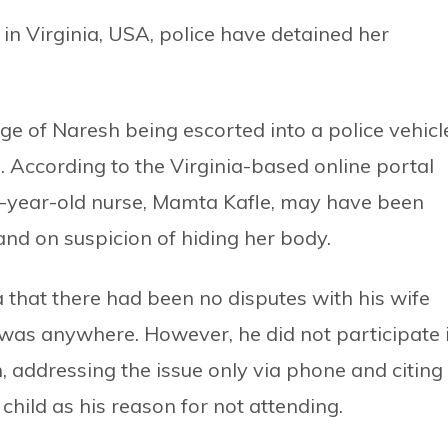
 in Virginia, USA, police have detained her
e of Naresh being escorted into a police vehicl
 According to the Virginia-based online portal
28-year-old nurse, Mamta Kafle, may have been
nd on suspicion of hiding her body.
 that there had been no disputes with his wife
 was anywhere. However, he did not participate 
, addressing the issue only via phone and citing
 child as his reason for not attending.