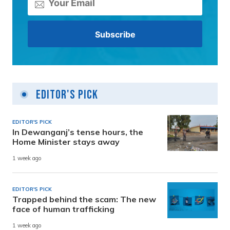
Editor's Pick
EDITOR'S PICK
In Dewanganj’s tense hours, the
Home Minister stays away
1 week ago
EDITOR'S PICK
Trapped behind the scam: The new
face of human trafficking
1 week ago