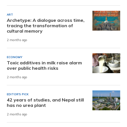
ART
Archetype: A dialogue across time,
tracing the transformation of
cultural memory
2 months ago
ECONOMY
Toxic additives in milk raise alarm
over public health risks
2 months ago
EDITOR'S PICK
42 years of studies, and Nepal still
has no urea plant
2 months ago