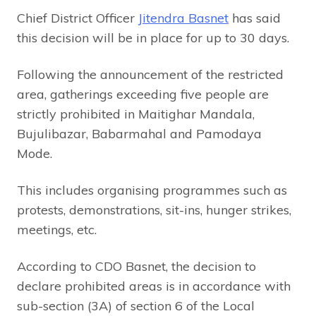
Chief District Officer
Jitendra Basnet
has said
this decision will be in place for up to 30 days.
Following the announcement of the restricted
area, gatherings exceeding five people are
strictly prohibited in Maitighar Mandala,
Bujulibazar, Babarmahal and Pamodaya
Mode.
This includes organising programmes such as
protests, demonstrations, sit-ins, hunger strikes,
meetings, etc.
According to CDO Basnet, the decision to
declare prohibited areas is in accordance with
sub-section (3A) of section 6 of the Local