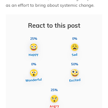
as an effort to bring about systemic change.
React to this post
25%
0%
0%
50%
25%