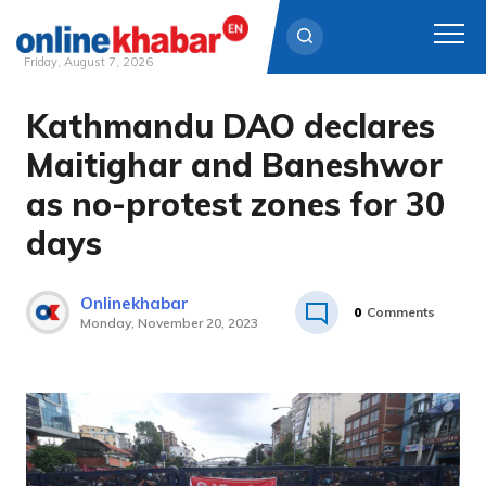
Friday, August 7, 2026
Kathmandu DAO declares
Skip
to
Maitighar and Baneshwor
content
as no-protest zones for 30
days
Onlinekhabar
0
Comments
Monday, November 20, 2023