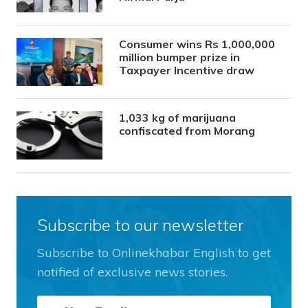
Consumer wins Rs 1,000,000
million bumper prize in
Taxpayer Incentive draw
1,033 kg of marijuana
confiscated from Morang
Subscribe to our newsletter
Subscribe to Onlinekhabar English to get
notified of exclusive news stories.