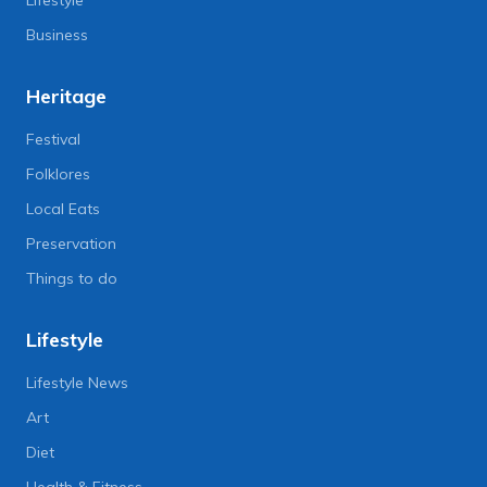
Lifestyle
Business
Heritage
Festival
Folklores
Local Eats
Preservation
Things to do
Lifestyle
Lifestyle News
Art
Diet