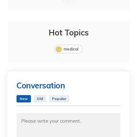
Hot Topics
medical
Conversation
New
Old
Popular