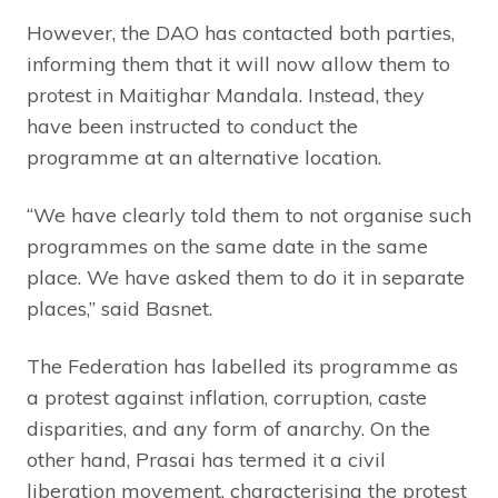
However, the DAO has contacted both parties,
informing them that it will now allow them to
protest in Maitighar Mandala. Instead, they
have been instructed to conduct the
programme at an alternative location.
“We have clearly told them to not organise such
programmes on the same date in the same
place. We have asked them to do it in separate
places,” said Basnet.
The Federation has labelled its programme as
a protest against inflation, corruption, caste
disparities, and any form of anarchy. On the
other hand, Prasai has termed it a civil
liberation movement, characterising the protest