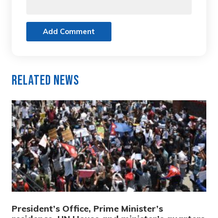
Add Comment
Related News
President’s Office, Prime Minister’s