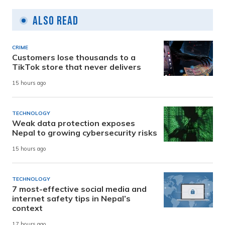
Also Read
CRIME
Customers lose thousands to a
TikTok store that never delivers
15 hours ago
TECHNOLOGY
Weak data protection exposes
Nepal to growing cybersecurity risks
15 hours ago
TECHNOLOGY
7 most-effective social media and
internet safety tips in Nepal’s
context
17 hours ago