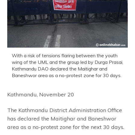
With a risk of tensions flaring between the youth
wing of the UML and the group led by Durga Prasai,
Kathmandu DAO declared the Maitighar and
Baneshwor area as a no-protest zone for 30 days.
Kathmandu, November 20
The Kathmandu District Administration Office
has declared the Maitighar and Baneshwor
area as a no-protest zone for the next 30 days.