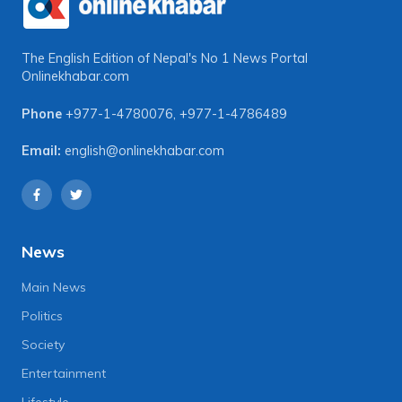
The English Edition of Nepal's No 1 News Portal
Onlinekhabar.com
Phone
+977-1-4780076
,
+977-1-4786489
Email:
english@onlinekhabar.com
News
Main News
Politics
Society
Entertainment