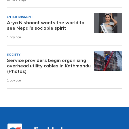
ENTERTAINMENT
Arya Nishaant wants the world to
see Nepal’s sociable spirit
1 day ago
SOCIETY
Service providers begin organising
overhead utility cables in Kathmandu
(Photos)
1 day ago