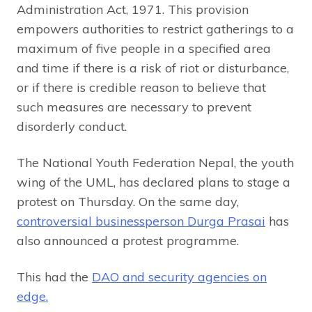
Administration Act, 1971. This provision
empowers authorities to restrict gatherings to a
maximum of five people in a specified area
and time if there is a risk of riot or disturbance,
or if there is credible reason to believe that
such measures are necessary to prevent
disorderly conduct.
The National Youth Federation Nepal, the youth
wing of the UML, has declared plans to stage a
protest on Thursday. On the same day,
controversial businessperson Durga Prasai
has
also announced a protest programme.
This had the
DAO and security agencies on
edge.