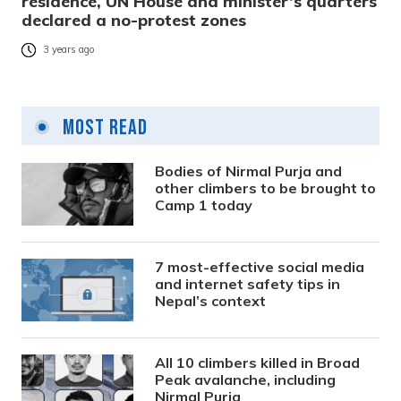
residence, UN House and minister’s quarters
declared a no-protest zones
3 years ago
Most Read
Bodies of Nirmal Purja and
other climbers to be brought to
Camp 1 today
7 most-effective social media
and internet safety tips in
Nepal’s context
All 10 climbers killed in Broad
Peak avalanche, including
Nirmal Purja