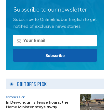
Subscribe to our newsletter
Subscribe to Onlinekhabar English to get
notified of exclusive news stories.
Editor's Pick
EDITOR'S PICK
In Dewanganj’s tense hours, the
Home Minister stays away