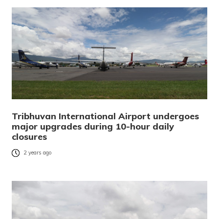
Tribhuvan International Airport undergoes
major upgrades during 10-hour daily
closures
2 years ago