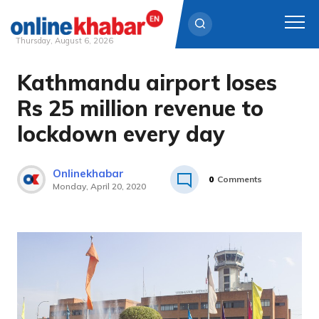
Thursday, August 6, 2026
Kathmandu airport loses
Skip
to
Rs 25 million revenue to
content
lockdown every day
Onlinekhabar
0
Comments
Monday, April 20, 2020