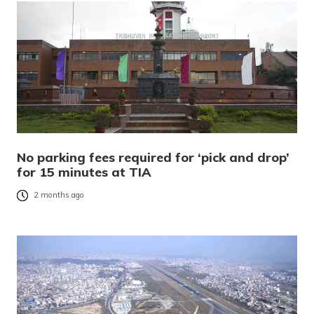
No parking fees required for ‘pick and drop’
for 15 minutes at TIA
2 months ago