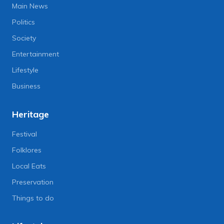
Main News
Politics
Society
Entertainment
Lifestyle
Business
Heritage
Festival
Folklores
Local Eats
Preservation
Things to do