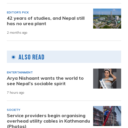
EDITOR'S PICK
42 years of studies, and Nepal still
has no urea plant
2 months ago
Also Read
ENTERTAINMENT
Arya Nishaant wants the world to
see Nepal’s sociable spirit
7 hours ago
SOCIETY
Service providers begin organising
overhead utility cables in Kathmandu
(Photos)