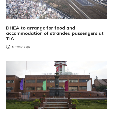
DHEA to arrange for food and
accommodation of stranded passengers at
TIA
5 months ago