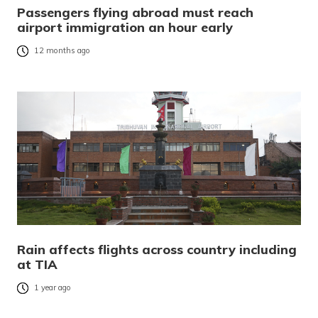
Passengers flying abroad must reach
airport immigration an hour early
12 months ago
Rain affects flights across country including
at TIA
1 year ago