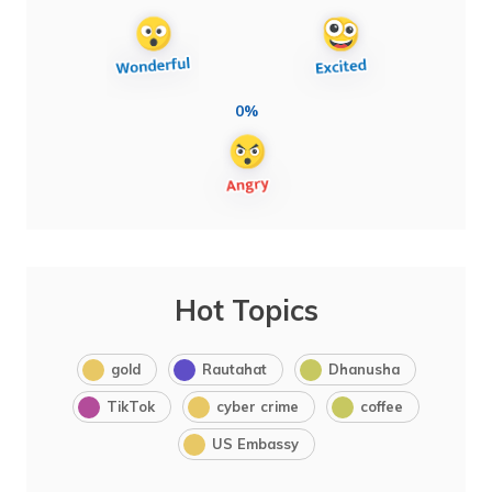
0%
Hot Topics
gold
Rautahat
Dhanusha
TikTok
cyber crime
coffee
US Embassy