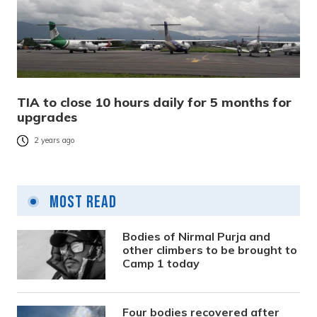
TIA to close 10 hours daily for 5 months for
upgrades
2 years ago
Most Read
Bodies of Nirmal Purja and
other climbers to be brought to
Camp 1 today
Four bodies recovered after