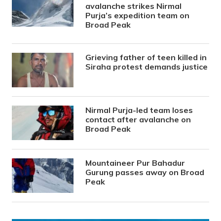
avalanche strikes Nirmal
Purja’s expedition team on
Broad Peak
Grieving father of teen killed in
Siraha protest demands justice
Nirmal Purja-led team loses
contact after avalanche on
Broad Peak
Mountaineer Pur Bahadur
Gurung passes away on Broad
Peak