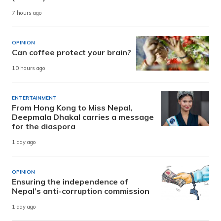
7 hours ago
OPINION
Can coffee protect your brain?
10 hours ago
ENTERTAINMENT
From Hong Kong to Miss Nepal,
Deepmala Dhakal carries a message
for the diaspora
1 day ago
OPINION
Ensuring the independence of
Nepal’s anti-corruption commission
1 day ago