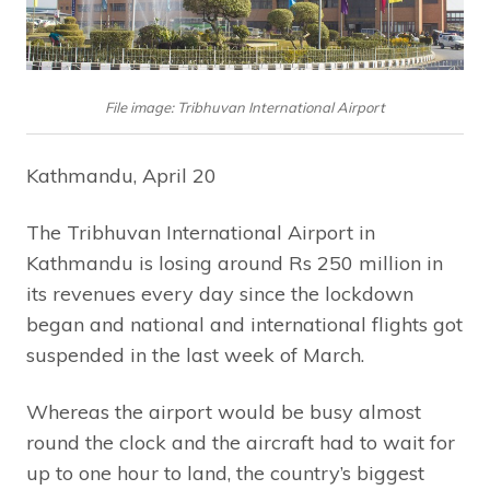
File image: Tribhuvan International Airport
Kathmandu, April 20
The Tribhuvan International Airport in
Kathmandu is losing around Rs 250 million in
its revenues every day since the lockdown
began and national and international flights got
suspended in the last week of March.
Whereas the airport would be busy almost
round the clock and the aircraft had to wait for
up to one hour to land, the country’s biggest