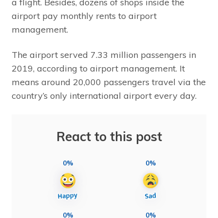
a flight. Besides, dozens of shops inside the
airport pay monthly rents to airport
management.
The airport served 7.33 million passengers in
2019, according to airport management. It
means around 20,000 passengers travel via the
country’s only international airport every day.
React to this post
0%
0%
0%
0%