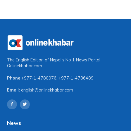
The English Edition of Nepal's No 1 News Portal
Onlinekhabar.com
Phone
+977-1-4780076
,
+977-1-4786489
Email:
english@onlinekhabar.com
News