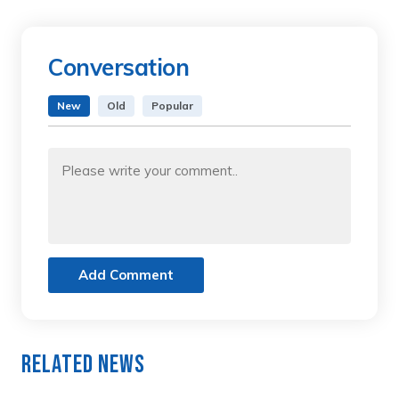
Conversation
New
Old
Popular
Add Comment
Related News