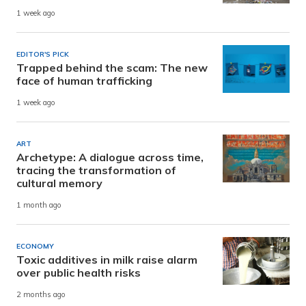
1 week ago
EDITOR'S PICK
Trapped behind the scam: The new
face of human trafficking
1 week ago
ART
Archetype: A dialogue across time,
tracing the transformation of
cultural memory
1 month ago
ECONOMY
Toxic additives in milk raise alarm
over public health risks
2 months ago