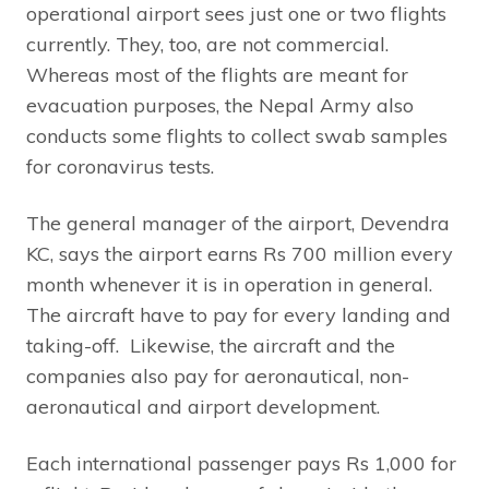
operational airport sees just one or two flights
currently. They, too, are not commercial.
Whereas most of the flights are meant for
evacuation purposes, the Nepal Army also
conducts some flights to collect swab samples
for coronavirus tests.
The general manager of the airport, Devendra
KC, says the airport earns Rs 700 million every
month whenever it is in operation in general.
The aircraft have to pay for every landing and
taking-off. Likewise, the aircraft and the
companies also pay for aeronautical, non-
aeronautical and airport development.
Each international passenger pays Rs 1,000 for