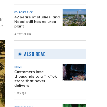
EDITOR'S PICK
42 years of studies, and
lf
Nepal still has no urea
he
plant
2 months ago
Also Read
CRIME
Customers lose
thousands to a TikTok
store that never
delivers
1 day ago