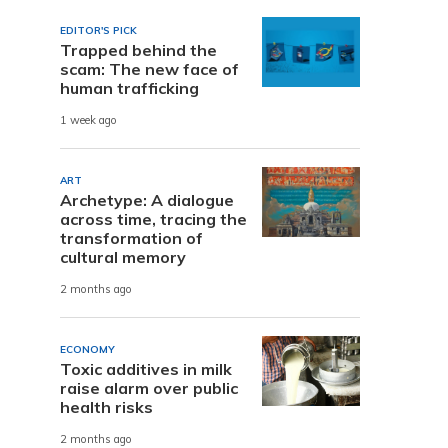
EDITOR'S PICK
Trapped behind the
scam: The new face of
human trafficking
1 week ago
ART
Archetype: A dialogue
across time, tracing the
transformation of
cultural memory
2 months ago
ECONOMY
Toxic additives in milk
raise alarm over public
health risks
2 months ago