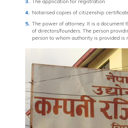
The application for registration
Notarised copies of citizenship certifica
The power of attorney: It is a document t
of directors/founders. The person providi
person to whom authority is provided is 