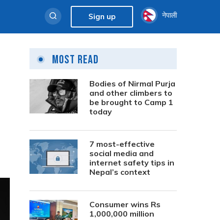
नेपाली
Sign up
Most Read
Bodies of Nirmal Purja
and other climbers to
be brought to Camp 1
today
7 most-effective
social media and
internet safety tips in
Nepal’s context
Consumer wins Rs
1,000,000 million