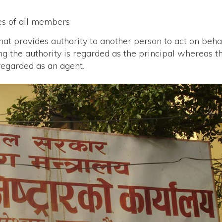
tes of all members
hat provides authority to another person to act on beha
ng the authority is regarded as the principal whereas t
regarded as an agent.