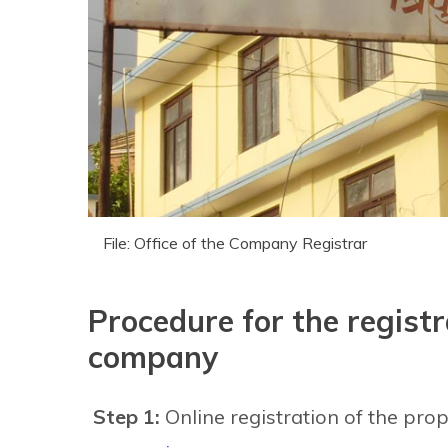
File: Office of the Company Registrar
Procedure for the registr
company
Step 1:
Online registration of the pr