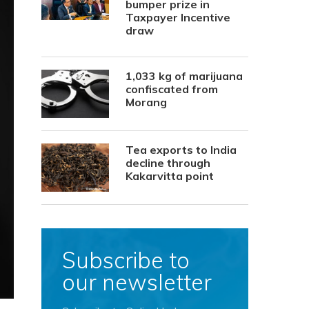
bumper prize in
Taxpayer Incentive
draw
1,033 kg of marijuana
confiscated from
Morang
Tea exports to India
decline through
Kakarvitta point
Subscribe to
our newsletter