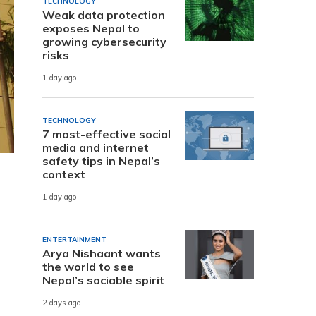
TECHNOLOGY
Weak data protection
exposes Nepal to
growing cybersecurity
risks
1 day ago
TECHNOLOGY
7 most-effective social
media and internet
safety tips in Nepal’s
context
1 day ago
ENTERTAINMENT
Arya Nishaant wants
the world to see
Nepal’s sociable spirit
2 days ago