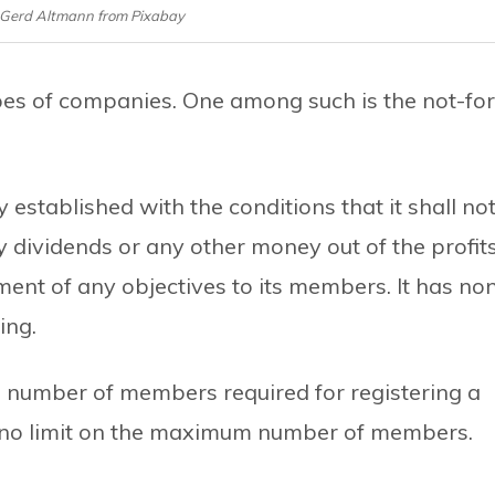
 Gerd Altmann from Pixabay
types of companies. One among such is the not-for
established with the conditions that it shall no
y dividends or any other money out of the profit
ent of any objectives to its members. It has no
ing.
number of members required for registering a
th no limit on the maximum number of members.