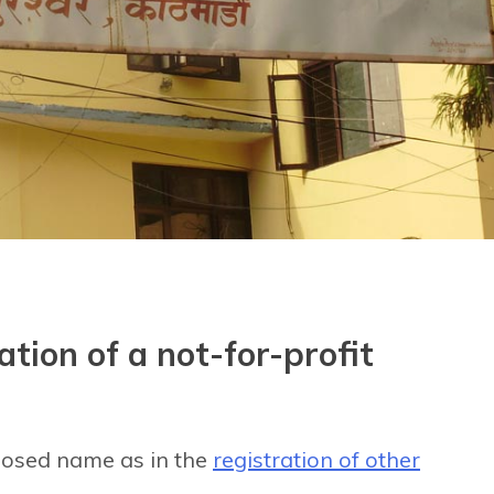
ation of a not-for-profit
oposed name as in the
registration of other