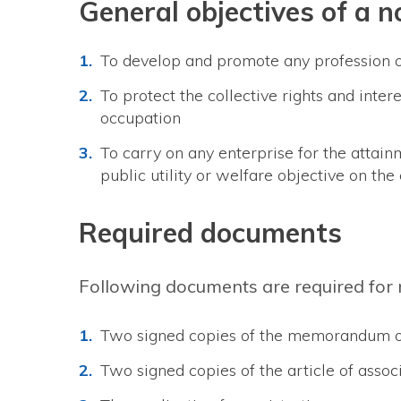
General objectives of a 
To develop and promote any profession 
To protect the collective rights and inter
occupation
To carry on any enterprise for the attainm
public utility or welfare objective on the 
Required documents
Following documents are required for r
Two signed copies of the memorandum o
Two signed copies of the article of asso