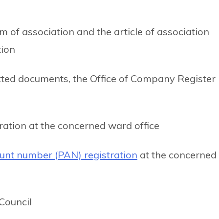
of association and the article of association
tion
tted documents, the Office of Company Register
tration at the concerned ward office
unt number (PAN) registration
at the concerned
Council