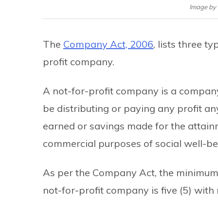
Image by
The
Company Act, 2006
, lists three 
profit company.
A not-for-profit company is a company 
be distributing or paying any profit an
earned or savings made for the attainm
commercial purposes of social well-be
As per the Company Act, the minimum 
not-for-profit company is five (5) wi