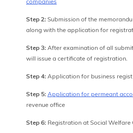
companies
Step 2:
Submission of the memorandum 
along with the application for registra
Step 3:
After examination of all submi
will issue a certificate of registration.
Step 4:
Application for business regis
Step 5:
Application for permeant acco
revenue office
Step 6:
Registration at Social Welfare 