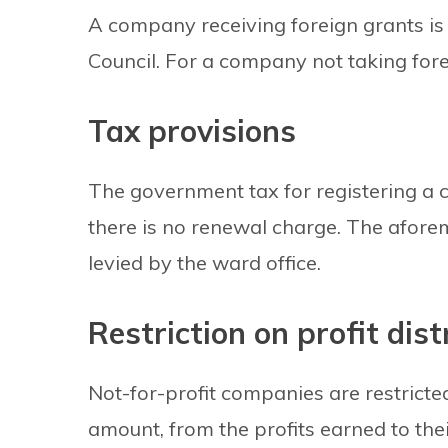
A company receiving foreign grants is 
Council. For a company not taking forei
Tax provisions
The government tax for registering a c
there is no renewal charge. The afor
levied by the ward office.
Restriction on profit dist
Not-for-profit companies are restricte
amount, from the profits earned to th