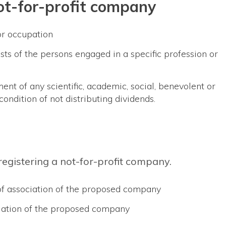
not-for-profit company
or occupation
ests of the persons engaged in a specific profession or
ent of any scientific, academic, social, benevolent or
condition of not distributing dividends.
egistering a not-for-profit company.
f association of the proposed company
ciation of the proposed company