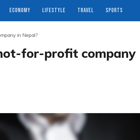
ECONOMY
LIFESTYLE
TRAVEL
SPORTS
company in Nepal?
not-for-profit company