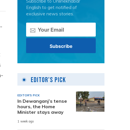
Subscribe to Onlinekhabar
English to get notified of
exclusive news stories.
-
t
s
n-
Editor's Pick
EDITOR'S PICK
In Dewanganj’s tense
hours, the Home
Minister stays away
1 week ago