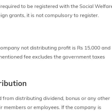
required to be registered with the Social Welfar
gn grants, it is not compulsory to register.
ompany not distributing profit is Rs 15,000 and
ementioned fee excludes the government taxes
ribution
d from distributing dividend, bonus or any other
eir members or employees. If the company is