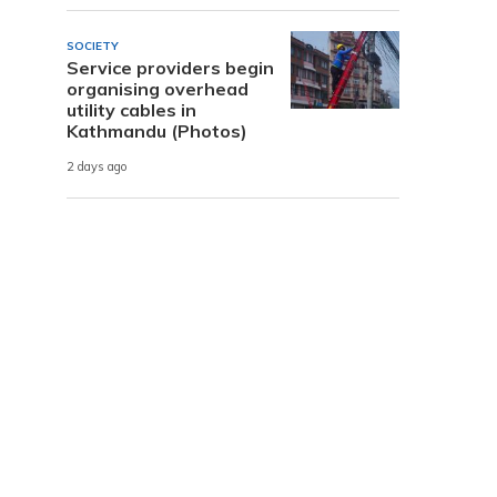
SOCIETY
Service providers begin
organising overhead
utility cables in
Kathmandu (Photos)
2 days ago