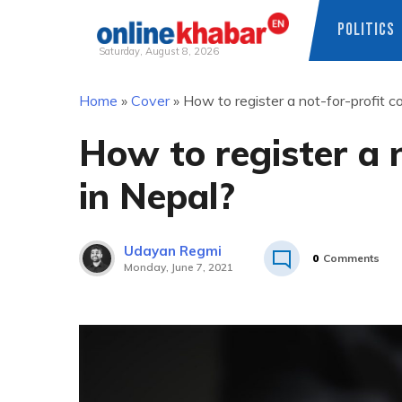
POLITICS
Saturday, August 8, 2026
Skip
Home
»
Cover
»
How to register a not-for-profit 
to
content
How to register a 
in Nepal?
Udayan Regmi
0
Comments
Monday, June 7, 2021