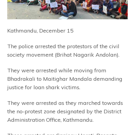
Kathmandu, December 15
The police arrested the protestors of the civil
society movement (Brihat Nagarik Andolan).
They were arrested while moving from
Bhadrakali to Maitighar Mandala demanding
justice for loan shark victims.
They were arrested as they marched towards
the no-protest zone designated by the District
Administration Office, Kathmandu.