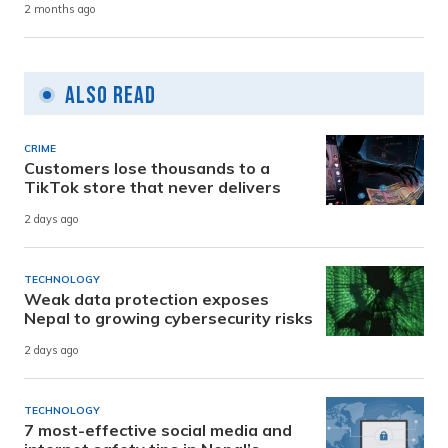
2 months ago
Also Read
CRIME
Customers lose thousands to a
TikTok store that never delivers
2 days ago
TECHNOLOGY
Weak data protection exposes
Nepal to growing cybersecurity risks
2 days ago
TECHNOLOGY
7 most-effective social media and