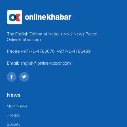
The English Edition of Nepal's No 1 News Portal
Onlinekhabar.com
Phone
+977-1-4780076
,
+977-1-4786489
Email:
english@onlinekhabar.com
News
Main News
Politics
Society