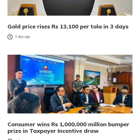
Gold price rises Rs 13,100 per tola in 3 days
1 day ago
Consumer wins Rs 1,000,000 million bumper
prize in Taxpayer Incentive draw