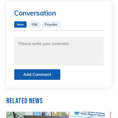
Conversation
New
Old
Popular
Add Comment
Related News