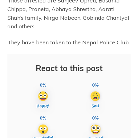
Those arrested are Sanjeev Upreti, Basanta
Chippa, Praneta, Abhaya Shrestha, Aarati
Shah’s family, Nirga Nabeen, Gobinda Chantyal
and others.
They have been taken to the Nepal Police Club.
React to this post
0%
0%
0%
0%