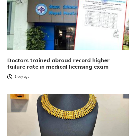
Doctors trained abroad record higher
failure rate in medical licensing exam
1 day ago