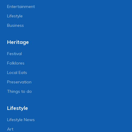
Entertainment
Lifestyle
Business
Heritage
Festival
Folklores
Local Eats
Preservation
Things to do
Lifestyle
Lifestyle News
Art