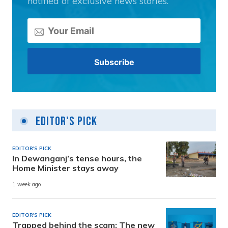
notified of exclusive news stories.
Editor's Pick
EDITOR'S PICK
In Dewanganj’s tense hours, the
Home Minister stays away
1 week ago
EDITOR'S PICK
Trapped behind the scam: The new