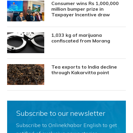
Consumer wins Rs 1,000,000
million bumper prize in
Taxpayer Incentive draw
1,033 kg of marijuana
confiscated from Morang
Tea exports to India decline
through Kakarvitta point
Subscribe to our newsletter
Subscribe to Onlinekhabar English to get