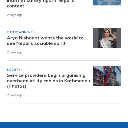
internet safety tips in Nepal’s
context
2 days ago
ENTERTAINMENT
Arya Nishaant wants the world to
see Nepal’s sociable spirit
2 days ago
SOCIETY
Service providers begin organising
overhead utility cables in Kathmandu
(Photos)
2 days ago