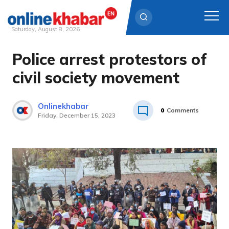
Saturday, August 8, 2026
Police arrest protestors of
Skip
to
civil society movement
content
Onlinekhabar
0
Comments
Friday, December 15, 2023