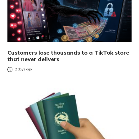
Customers lose thousands to a TikTok store
that never delivers
2 days ago