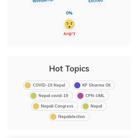
0%
Hot Topics
COVID-19 Nepal
KP Sharma Oli
Nepal covid-19
CPN-UML
Nepali Congress
Nepal
Nepalelection