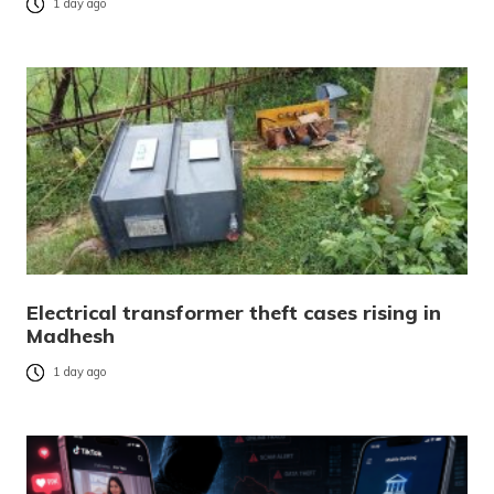
1 day ago
Electrical transformer theft cases rising in
Madhesh
1 day ago