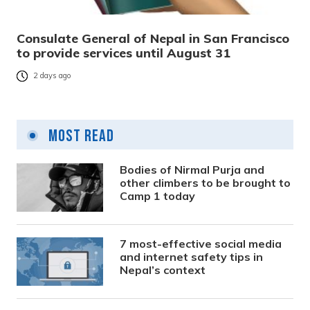
Consulate General of Nepal in San Francisco
to provide services until August 31
2 days ago
Most Read
Bodies of Nirmal Purja and
other climbers to be brought to
Camp 1 today
7 most-effective social media
and internet safety tips in
Nepal’s context