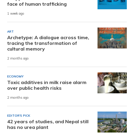
face of human trafficking
1 week ago
ART
Archetype: A dialogue across time,
tracing the transformation of
cultural memory
2 months ago
ECONOMY
Toxic additives in milk raise alarm
over public health risks
2 months ago
EDITOR'S PICK
42 years of studies, and Nepal still
has no urea plant