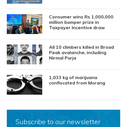
Consumer wins Rs 1,000,000
million bumper prize in
Taxpayer Incentive draw
All 10 climbers killed in Broad
Peak avalanche, including
Nirmal Purja
1,033 kg of marijuana
confiscated from Morang
Subscribe to our newsletter