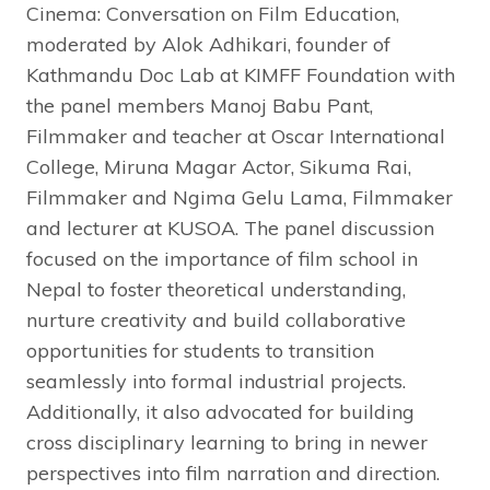
Cinema: Conversation on Film Education,
moderated by Alok Adhikari, founder of
Kathmandu Doc Lab at KIMFF Foundation with
the panel members Manoj Babu Pant,
Filmmaker and teacher at Oscar International
College, Miruna Magar Actor, Sikuma Rai,
Filmmaker and Ngima Gelu Lama, Filmmaker
and lecturer at KUSOA. The panel discussion
focused on the importance of film school in
Nepal to foster theoretical understanding,
nurture creativity and build collaborative
opportunities for students to transition
seamlessly into formal industrial projects.
Additionally, it also advocated for building
cross disciplinary learning to bring in newer
perspectives into film narration and direction.