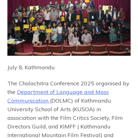
July 8, Kathmandu
The Chalachitra Conference 2025 organised by
the
Department of Language and Mass
Communication
(DOLMC) of Kathmandu
University School of Arts (KUSOA) in
association with the Film Critics Society, Film
Directors Guild, and KIMFF ( Kathmandu
International Mountain Film Festival) and