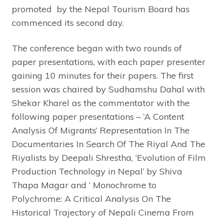
promoted by the Nepal Tourism Board has
commenced its second day.
The conference began with two rounds of
paper presentations, with each paper presenter
gaining 10 minutes for their papers. The first
session was chaired by Sudhamshu Dahal with
Shekar Kharel as the commentator with the
following paper presentations – ‘A Content
Analysis Of Migrants’ Representation In The
Documentaries In Search Of The Riyal And The
Riyalists by Deepali Shrestha, ‘Evolution of Film
Production Technology in Nepal’ by Shiva
Thapa Magar and ‘ Monochrome to
Polychrome: A Critical Analysis On The
Historical Trajectory of Nepali Cinema From