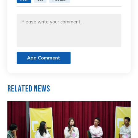
Add Comment
Related News