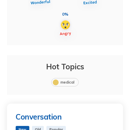
0%
Hot Topics
medical
Conversation
New
Old
Popular