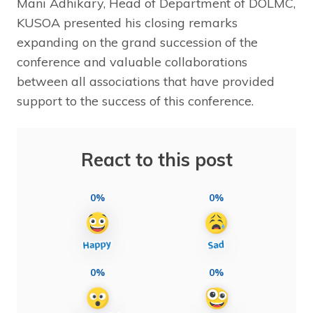
Mani Adhikary, Head of Department of DOLMC,
KUSOA presented his closing remarks
expanding on the grand succession of the
conference and valuable collaborations
between all associations that have provided
support to the success of this conference.
React to this post
0%
0%
0%
0%