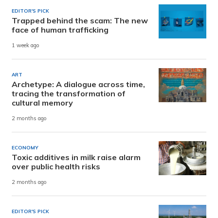
EDITOR'S PICK
Trapped behind the scam: The new
face of human trafficking
1 week ago
ART
Archetype: A dialogue across time,
tracing the transformation of
cultural memory
2 months ago
ECONOMY
Toxic additives in milk raise alarm
over public health risks
2 months ago
EDITOR'S PICK