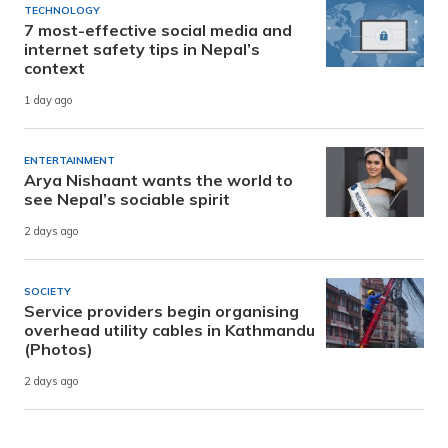
TECHNOLOGY
7 most-effective social media and
internet safety tips in Nepal’s
context
1 day ago
ENTERTAINMENT
Arya Nishaant wants the world to
see Nepal’s sociable spirit
2 days ago
SOCIETY
Service providers begin organising
overhead utility cables in Kathmandu
(Photos)
2 days ago