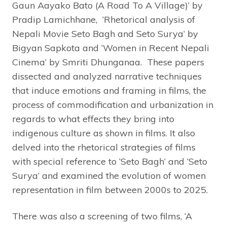
Gaun Aayako Bato (A Road To A Village)’ by
Pradip Lamichhane, ‘Rhetorical analysis of
Nepali Movie Seto Bagh and Seto Surya’ by
Bigyan Sapkota and ‘Women in Recent Nepali
Cinema’ by Smriti Dhunganaa. These papers
dissected and analyzed narrative techniques
that induce emotions and framing in films, the
process of commodification and urbanization in
regards to what effects they bring into
indigenous culture as shown in films. It also
delved into the rhetorical strategies of films
with special reference to ‘Seto Bagh’ and ‘Seto
Surya’ and examined the evolution of women
representation in film between 2000s to 2025.
There was also a screening of two films, ‘A