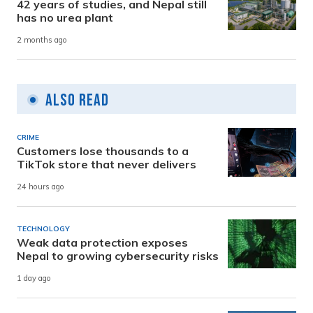
42 years of studies, and Nepal still
has no urea plant
2 months ago
Also Read
CRIME
Customers lose thousands to a
TikTok store that never delivers
24 hours ago
TECHNOLOGY
Weak data protection exposes
Nepal to growing cybersecurity risks
1 day ago