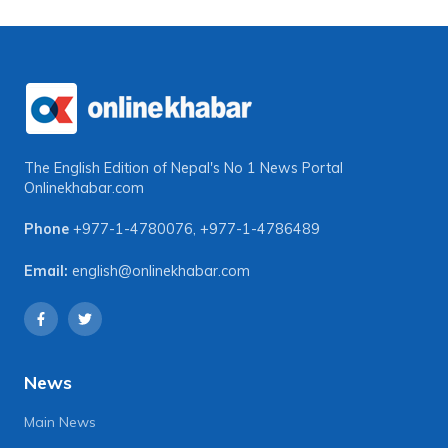
The English Edition of Nepal's No 1 News Portal
Onlinekhabar.com
Phone
+977-1-4780076
,
+977-1-4786489
Email:
english@onlinekhabar.com
News
Main News