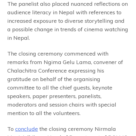
The panelist also placed nuanced reflections on
audience literacy in Nepal with references to
increased exposure to diverse storytelling and
a possible change in trends of cinema watching
in Nepal.
The closing ceremony commenced with
remarks from Ngima Gelu Lama, convener of
Chalachitra Conference expressing his
gratitude on behalf of the organising
committee to all the chief guests, keynote
speakers, paper presenters, panelists,
moderators and session chairs with special
mention to all the volunteers.
To
conclude
the closing ceremony Nirmala