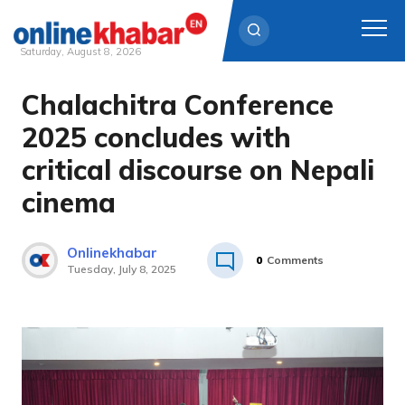
Saturday, August 8, 2026
Chalachitra Conference
Skip
to
2025 concludes with
content
critical discourse on Nepali
cinema
Onlinekhabar
0
Comments
Tuesday, July 8, 2025