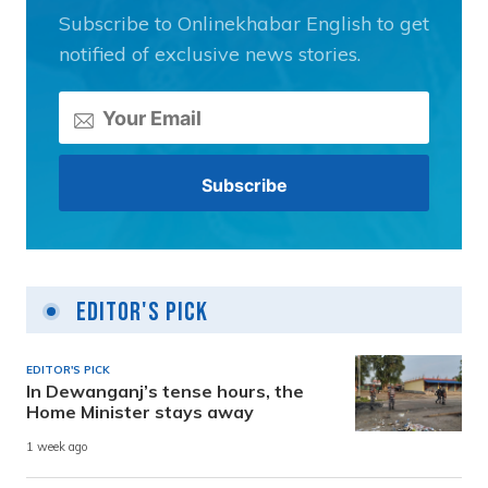
Subscribe to Onlinekhabar English to get
notified of exclusive news stories.
Editor's Pick
EDITOR'S PICK
In Dewanganj’s tense hours, the
Home Minister stays away
1 week ago