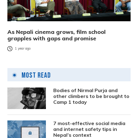
As Nepali cinema grows, film school
grapples with gaps and promise
1 year ago
Most Read
Bodies of Nirmal Purja and
other climbers to be brought to
Camp 1 today
7 most-effective social media
and internet safety tips in
Nepal’s context