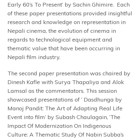
Early 60’s To Present’ by Sachin Ghimire. Each
of these paper presentations provided insightful
research and knowledge on representation in
Nepali cinema, the evolution of cinema in
regards to technological equipment and
thematic value that have been occurring in
Nepali film industry.
The second paper presentation was chaired by
Dinesh Kafle with Surya Thapaliya and Alok
Lamsal as the commentators. This session
showcased presentations of ‘ Dasdhunga by
Manoj Pandit: The Art of Adapting Real Life
Event into film’ by Subash Chaulagain, ‘The
Impact Of Modernization On Indigenous
Culture: A Thematic Study Of Nabin Subba’s