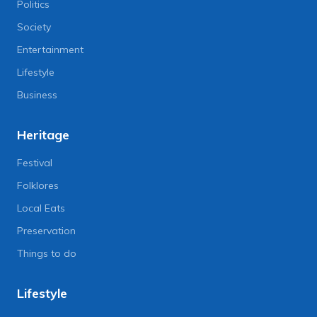
Politics
Society
Entertainment
Lifestyle
Business
Heritage
Festival
Folklores
Local Eats
Preservation
Things to do
Lifestyle