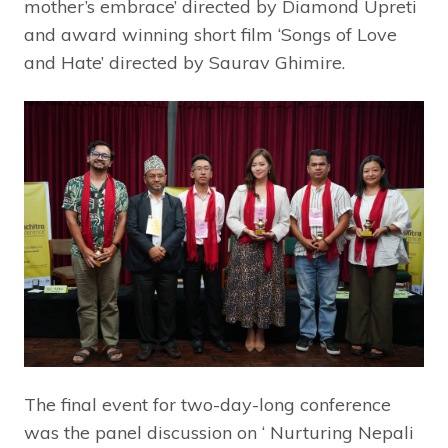
mother’s embrace’ directed by Diamond Upreti
and award winning short film ‘Songs of Love
and Hate’ directed by Saurav Ghimire.
The final event for two-day-long conference
was the panel discussion on ‘ Nurturing Nepali