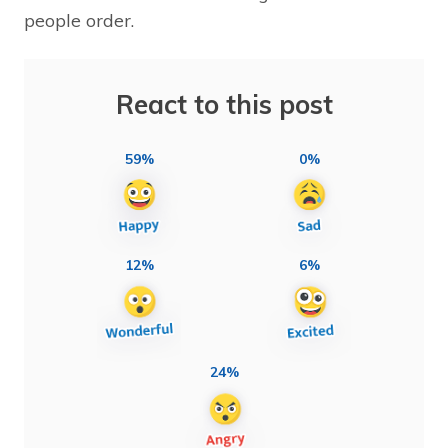
people order.
React to this post
59%
0%
12%
6%
24%