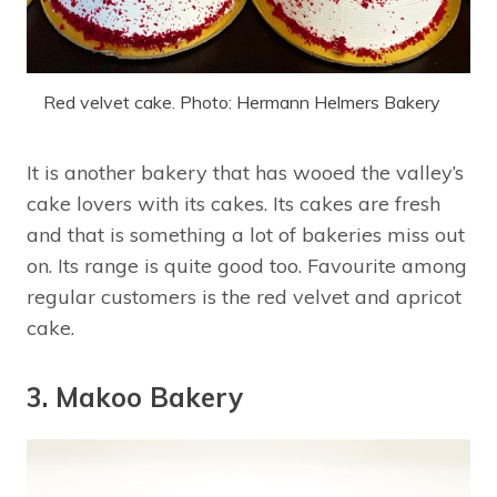
Red velvet cake. Photo: Hermann Helmers Bakery
It is another bakery that has wooed the valley’s
cake lovers with its cakes. Its cakes are fresh
and that is something a lot of bakeries miss out
on. Its range is quite good too. Favourite among
regular customers is the red velvet and apricot
cake.
3. Makoo Bakery