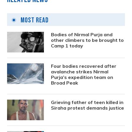
Most Read
Bodies of Nirmal Purja and
other climbers to be brought to
Camp 1 today
Four bodies recovered after
avalanche strikes Nirmal
Purja’s expedition team on
Broad Peak
Grieving father of teen killed in
Siraha protest demands justice