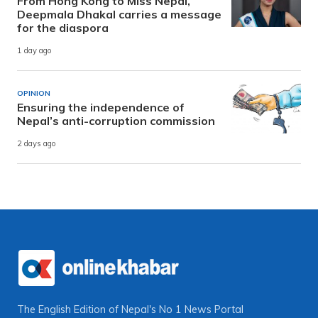
From Hong Kong to Miss Nepal,
Deepmala Dhakal carries a message
for the diaspora
1 day ago
OPINION
Ensuring the independence of
Nepal’s anti-corruption commission
2 days ago
The English Edition of Nepal's No 1 News Portal