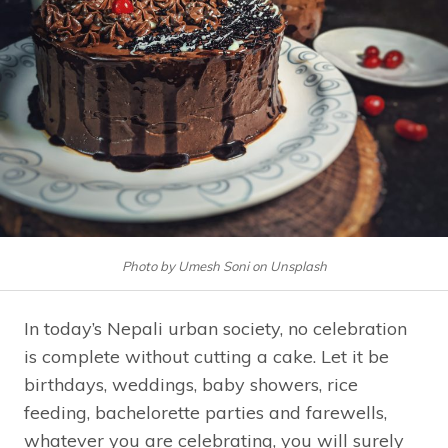
Photo by Umesh Soni on Unsplash
In today’s Nepali urban society, no celebration
is complete without cutting a cake. Let it be
birthdays, weddings, baby showers, rice
feeding, bachelorette parties and farewells,
whatever you are celebrating, you will surely