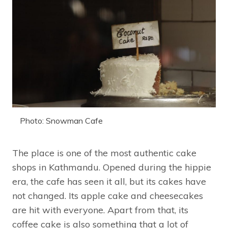
Photo: Snowman Cafe
The place is one of the most authentic cake
shops in Kathmandu. Opened during the hippie
era, the cafe has seen it all, but its cakes have
not changed. Its apple cake and cheesecakes
are hit with everyone. Apart from that, its
coffee cake is also something that a lot of