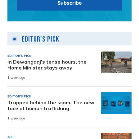
Editor's Pick
EDITOR'S PICK
In Dewanganj’s tense hours, the
Home Minister stays away
1 week ago
EDITOR'S PICK
Trapped behind the scam: The new
face of human trafficking
1 week ago
ART