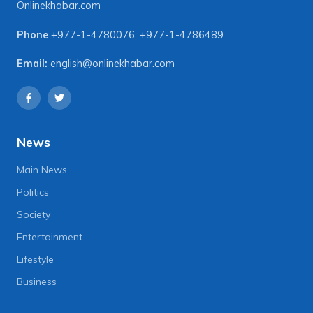
Onlinekhabar.com
Phone
+977-1-4780076
,
+977-1-4786489
Email:
english@onlinekhabar.com
News
Main News
Politics
Society
Entertainment
Lifestyle
Business