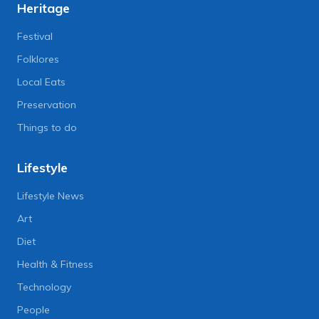
Heritage
Festival
Folklores
Local Eats
Preservation
Things to do
Lifestyle
Lifestyle News
Art
Diet
Health & Fitness
Technology
People