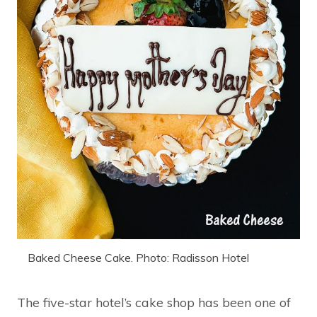
Baked Cheese Cake. Photo: Radisson Hotel
The five-star hotel’s cake shop has been one of