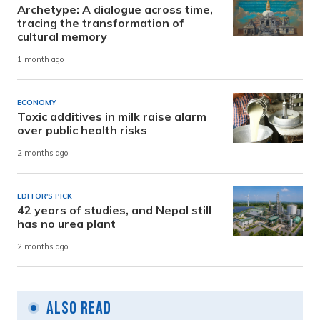
Archetype: A dialogue across time,
tracing the transformation of
cultural memory
1 month ago
ECONOMY
Toxic additives in milk raise alarm
over public health risks
2 months ago
EDITOR'S PICK
42 years of studies, and Nepal still
has no urea plant
2 months ago
Also Read