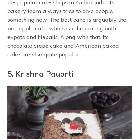
the popular cake shops in Kathmandu. Its
bakery team always tries to give people
something new. The best cake is arguably the
pineapple cake which is a hit among both
expats and Nepalis. Along with that, its
chocolate crepe cake and American baked
cake are also quite popular.
5. Krishna Pauorti