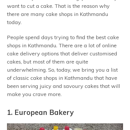
want to cut a cake. That is the reason why
there are many cake shops in Kathmandu
today.
People spend days trying to find the best cake
shops in Kathmandu. There are a lot of online
cake delivery options that deliver customised
cakes, but most of them are quite
underwhelming. So, today, we bring you a list
of classic cake shops in Kathmandu that have
been serving juicy and savoury cakes that will
make you crave more.
1. European Bakery