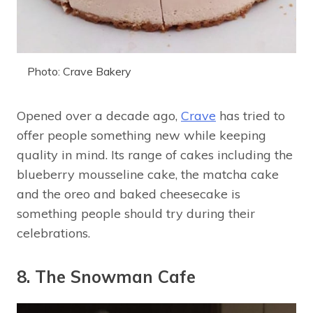
Photo: Crave Bakery
Opened over a decade ago,
Crave
has tried to
offer people something new while keeping
quality in mind. Its range of cakes including the
blueberry mousseline cake, the matcha cake
and the oreo and baked cheesecake is
something people should try during their
celebrations.
8. The Snowman Cafe