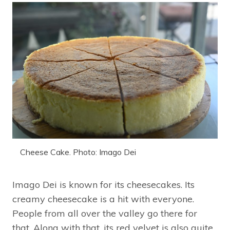
Cheese Cake. Photo: Imago Dei
Imago Dei is known for its cheesecakes. Its
creamy cheesecake is a hit with everyone.
People from all over the valley go there for
that. Along with that, its red velvet is also quite