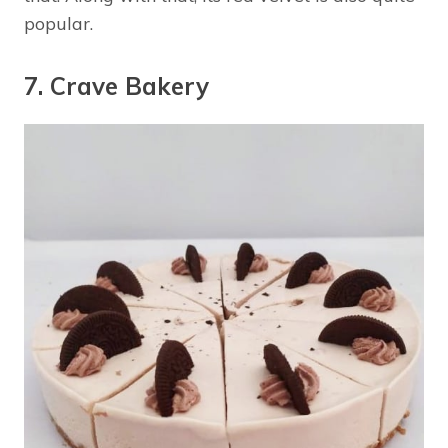
popular.
7. Crave Bakery