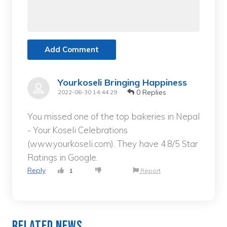
Add Comment
Yourkoseli Bringing Happiness
0 Replies
2022-06-30 14:44:29
You missed one of the top bakeries in Nepal
- Your Koseli Celebrations
(www.yourkoseli.com). They have 4.8/5 Star
Ratings in Google.
Reply
1
Report
Related News