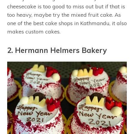
cheesecake is too good to miss out but if that is
too heavy, maybe try the mixed fruit cake. As
one of the best cake shops in Kathmandu, it also
makes custom cakes.
2. Hermann Helmers Bakery