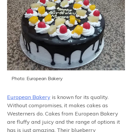
Photo: European Bakery
European Bakery
is known for its quality.
Without compromises, it makes cakes as
Westerners do. Cakes from European Bakery
are fluffy and juicy and the range of options it
has is just amazing. Their blueberry