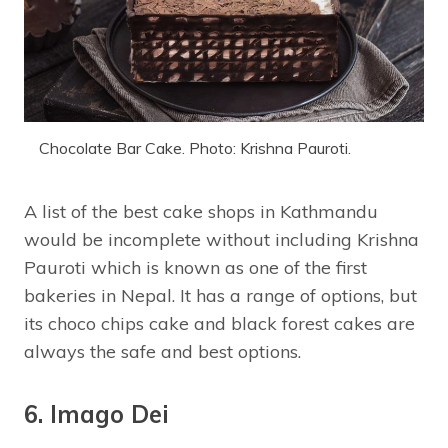
Chocolate Bar Cake. Photo: Krishna Pauroti.
A list of the best cake shops in Kathmandu
would be incomplete without including Krishna
Pauroti which is known as one of the first
bakeries in Nepal. It has a range of options, but
its choco chips cake and black forest cakes are
always the safe and best options.
6. Imago Dei