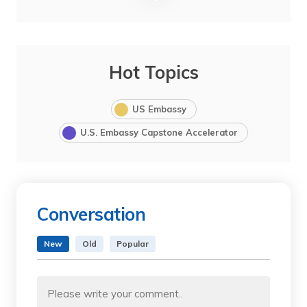
Hot Topics
US Embassy
U.S. Embassy Capstone Accelerator
Conversation
New
Old
Popular