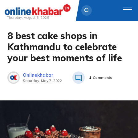
Thursday, August 6, 2026
8 best cake shops in
Skip
to
Kathmandu to celebrate
content
your best moments of life
Onlinekhabar
1
Comments
Saturday, May 7, 2022