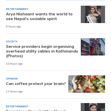
ENTERTAINMENT
Arya Nishaant wants the world to
see Nepal’s sociable spirit
9 hours ago
SOCIETY
Service providers begin organising
overhead utility cables in Kathmandu
(Photos)
10 hours ago
OPINION
Can coffee protect your brain?
13 hours ago
ENTERTAINMENT