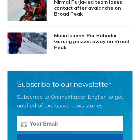
Nirmal Purja-led team loses
contact after avalanche on
Broad Peak
Mountaineer Pur Bahadur
Gurung passes away on Broad
Peak
Subscribe to our newsletter
Subscribe to Onlinekhabar English to get
notified of exclusive news stories.