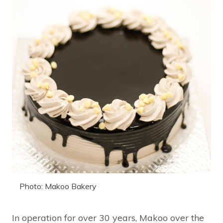
Photo: Makoo Bakery
In operation for over 30 years, Makoo over the