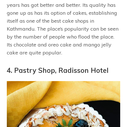
years has got better and better. Its quality has
gone up as has its option of cakes, establishing
itself as one of the best cake shops in
Kathmandu. The place’s popularity can be seen
by the number of people who flood the place.
Its chocolate and oreo cake and mango jelly
cake are quite popular.
4. Pastry Shop, Radisson Hotel