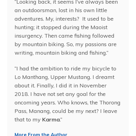
“Looking back, it seems I’ve always been
an outdoorsman, lost in his own little
adventures. My, interests? It used to be
hunting; it stopped during the Maoist
insurgency. Then came fishing followed
by mountain biking. So, my passions are
writing, mountain biking and fishing.”
“I had the ambition to ride my bicycle to
Lo Manthang, Upper Mustang. I dreamt
about it. Finally, I did it in November
2018. I have not set any goal for the
oncoming years. Who knows, the Thorong
Pass, Manang, could be my next? I leave
that to my
Karma
.”
More From the Author