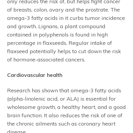
only reduces the risk of, but helps fight cancer
of breasts, colon, ovary and the prostrate. The
omega-3 fatty acids in it curbs tumor incidence
and growth. Lignans, a plant compound
contained in polyphenols is found in high
percentage in flaxseeds. Regular intake of
flaxseed potentially helps to cut down the risk
of hormone-associated cancers.
Cardiovascular health
Research has shown that omega-3 fatty acids
(alpha-linolenic acid, or ALA) is essential for
wholesome growth, a healthy heart, and a good
brain function. It also reduces the risk of one of
the chronic ailments such as coronary heart
disease.