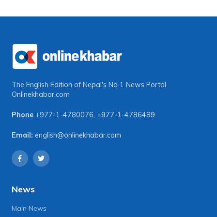
The English Edition of Nepal's No 1 News Portal
Onlinekhabar.com
Phone
+977-1-4780076
,
+977-1-4786489
Email:
english@onlinekhabar.com
News
Main News