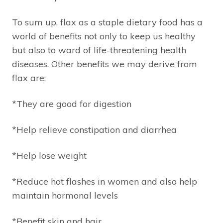
To sum up, flax as a staple dietary food has a
world of benefits not only to keep us healthy
but also to ward of life-threatening health
diseases. Other benefits we may derive from
flax are:
*They are good for digestion
*Help relieve constipation and diarrhea
*Help lose weight
*Reduce hot flashes in women and also help
maintain hormonal levels
*Benefit skin and hair.