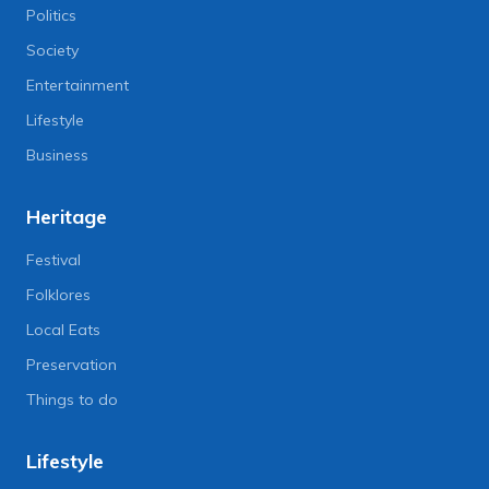
Politics
Society
Entertainment
Lifestyle
Business
Heritage
Festival
Folklores
Local Eats
Preservation
Things to do
Lifestyle