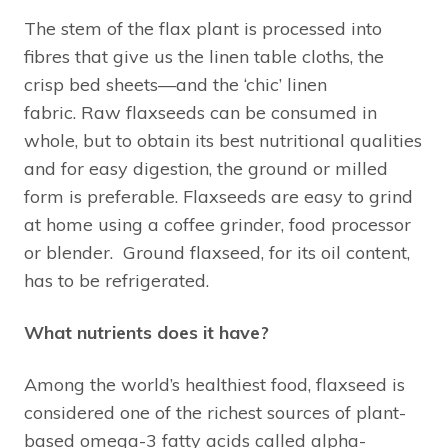
The stem of the flax plant is processed into
fibres that give us the linen table cloths, the
crisp bed sheets—and the ‘chic’ linen
fabric. Raw flaxseeds can be consumed in
whole, but to obtain its best nutritional qualities
and for easy digestion, the ground or milled
form is preferable. Flaxseeds are easy to grind
at home using a coffee grinder, food processor
or blender. Ground flaxseed, for its oil content,
has to be refrigerated.
What nutrients does it have?
Among the world’s healthiest food, flaxseed is
considered one of the richest sources of plant-
based omega-3 fatty acids called alpha-