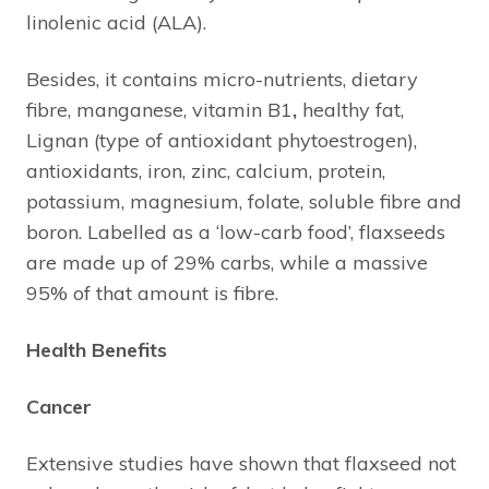
linolenic acid (ALA).
Besides, it contains micro-nutrients, dietary
fibre, manganese, vitamin B1
,
healthy fat,
Lignan (type of antioxidant phytoestrogen),
antioxidants, iron, zinc, calcium, protein,
potassium, magnesium, folate, soluble fibre and
boron. Labelled as a ‘low-carb food’, flaxseeds
are made up of 29% carbs, while a massive
95% of that amount is fibre.
Health Benefits
Cancer
Extensive studies have shown that flaxseed not