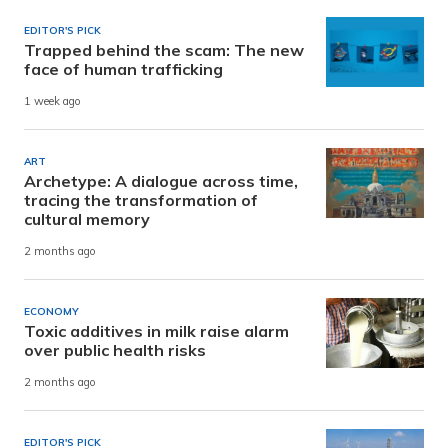
EDITOR'S PICK
Trapped behind the scam: The new
face of human trafficking
1 week ago
ART
Archetype: A dialogue across time,
tracing the transformation of
cultural memory
2 months ago
ECONOMY
Toxic additives in milk raise alarm
over public health risks
2 months ago
EDITOR'S PICK