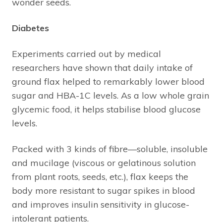
wonder seeds.
Diabetes
Experiments carried out by medical
researchers have shown that daily intake of
ground flax helped to remarkably lower blood
sugar and HBA-1C levels. As a low whole grain
glycemic food, it helps stabilise blood glucose
levels.
Packed with 3 kinds of fibre—soluble, insoluble
and mucilage (viscous or gelatinous solution
from plant roots, seeds, etc.), flax keeps the
body more resistant to sugar spikes in blood
and improves insulin sensitivity in glucose-
intolerant patients.