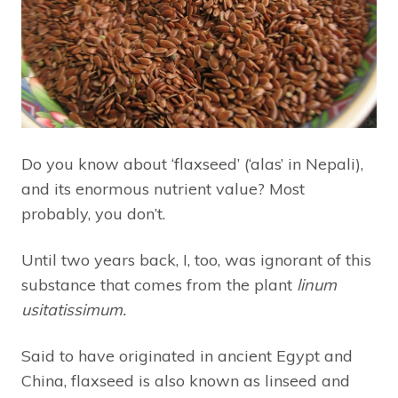
Do you know about ‘flaxseed’ (‘alas’ in Nepali),
and its enormous nutrient value? Most
probably, you don’t.
Until two years back, I, too, was ignorant of this
substance that comes from the plant
l
inum
usitatissimum.
Said to have originated in ancient Egypt and
China, flaxseed is also known as linseed and