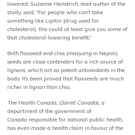
lowered. Suzanne Heindrich, lead author of the
study, said, “For people who can’t take
something like Lipitor (drug used for
cholesterol), this could at least give you some of
that cholesterol-lowering benefit.”
Both flaxseed and chia (
masyang
in Nepali)
seeds are close contenders for a rich source of
lignans, which act as potent antioxidants in the
body. It’s been proved that flaxseeds are much
richer in lignan than chia.
The Health Canada, (
Santé Canada
), a
department of the government of
Canada responsible for national public health,
has even made a health claim in favour of the