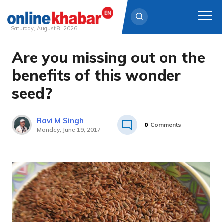
Saturday, August 8, 2026
Are you missing out on the
Skip
to
benefits of this wonder
content
seed?
Ravi M Singh
0
Comments
Monday, June 19, 2017