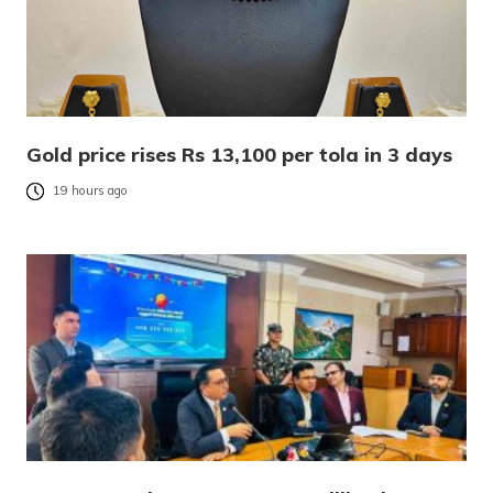
Gold price rises Rs 13,100 per tola in 3 days
19 hours ago