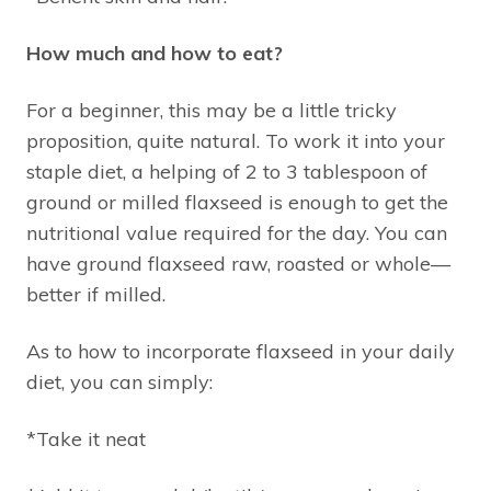
How much and how to eat?
For a beginner, this may be a little tricky
proposition, quite natural. To work it into your
staple diet, a helping of 2 to 3 tablespoon of
ground or milled flaxseed is enough to get the
nutritional value required for the day. You can
have ground flaxseed raw, roasted or whole—
better if milled.
As to how to incorporate flaxseed in your daily
diet, you can simply:
*Take it neat