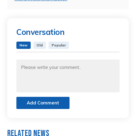
Conversation
New
Old
Popular
Add Comment
Related News