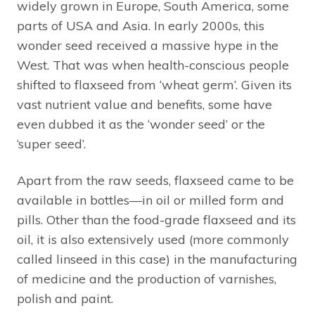
widely grown in Europe, South America, some
parts of USA and Asia. In early 2000s, this
wonder seed received a massive hype in the
West. That was when health-conscious people
shifted to flaxseed from ‘wheat germ’. Given its
vast nutrient value and benefits, some have
even dubbed it as the ‘wonder seed’ or the
‘super seed’.
Apart from the raw seeds, flaxseed came to be
available in bottles—in oil or milled form and
pills. Other than the food-grade flaxseed and its
oil, it is also extensively used (more commonly
called linseed in this case) in the manufacturing
of medicine and the production of varnishes,
polish and paint.