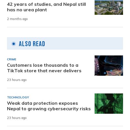
42 years of studies, and Nepal still
has no urea plant
2 months ago
Also Read
CRIME
Customers lose thousands to a
TikTok store that never delivers
23 hours ago
TECHNOLOGY
Weak data protection exposes
Nepal to growing cybersecurity risks
23 hours ago