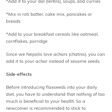
*Add it to your dal (lentils), soups, and curries
*Mix in roti batter, cake mix, pancakes or
breads
*Add to your breakfast cereals like oatmeal,
cornflakes, porridge
Since we Nepalis love achars (chatnis), you can
add it to your achar instead of sesame seeds.
Side-effects
Before introducing flaxseeds into your daily
diet, you have to understand that nothing of too
much is beneficial to your health. So a
newcomer is recommended to stick to