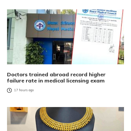
Doctors trained abroad record higher
failure rate in medical licensing exam
17 hours ago