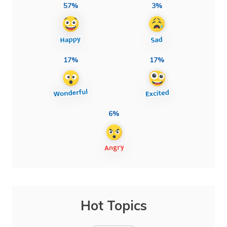
57%
3%
17%
17%
6%
Hot Topics