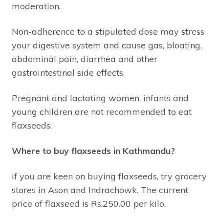
moderation.
Non-adherence to a stipulated dose may stress
your digestive system and cause gas, bloating,
abdominal pain, diarrhea and other
gastrointestinal side effects.
Pregnant and lactating women, infants and
young children are not recommended to eat
flaxseeds.
Where to buy flaxseeds in Kathmandu?
If you are keen on buying flaxseeds, try grocery
stores in Ason and Indrachowk. The current
price of flaxseed is Rs.250.00 per kilo.