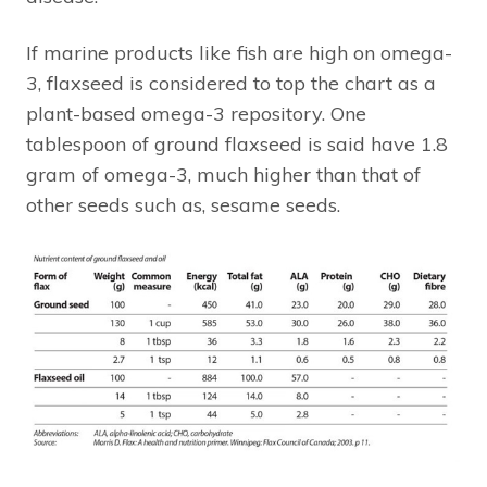
If marine products like fish are high on omega-
3, flaxseed is considered to top the chart as a
plant-based omega-3 repository. One
tablespoon of ground flaxseed is said have 1.8
gram of omega-3, much higher than that of
other seeds such as, sesame seeds.