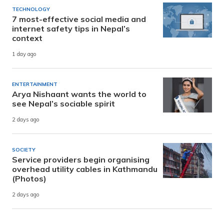
TECHNOLOGY
7 most-effective social media and
internet safety tips in Nepal’s
context
1 day ago
ENTERTAINMENT
Arya Nishaant wants the world to
see Nepal’s sociable spirit
2 days ago
SOCIETY
Service providers begin organising
overhead utility cables in Kathmandu
(Photos)
2 days ago