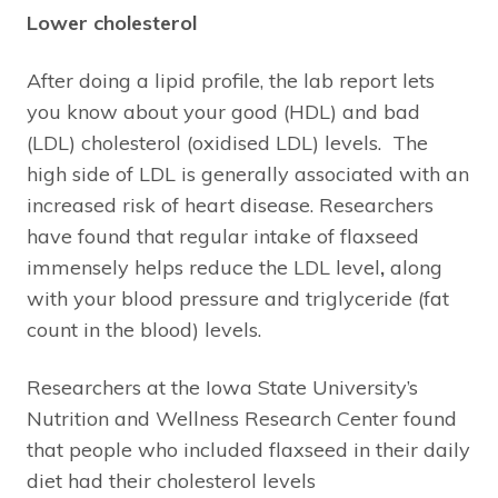
Lower cholesterol
After doing a lipid profile, the lab report lets
you know about your good (HDL) and bad
(LDL) cholesterol (oxidised LDL) levels. The
high side of LDL is generally associated with an
increased risk of heart disease. Researchers
have found that regular intake of flaxseed
immensely helps reduce the LDL level
,
along
with your blood pressure and triglyceride (fat
count in the blood) levels.
Researchers at the Iowa State University’s
Nutrition and Wellness Research Center found
that people who included flaxseed in their daily
diet had their cholesterol levels