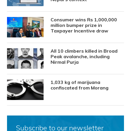
Consumer wins Rs 1,000,000
million bumper prize in
Taxpayer Incentive draw
All 10 climbers killed in Broad
Peak avalanche, including
Nirmal Purja
1,033 kg of marijuana
confiscated from Morang
Subscribe to our newsletter