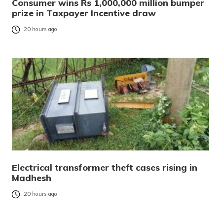
Consumer wins Rs 1,000,000 million bumper
prize in Taxpayer Incentive draw
20 hours ago
Electrical transformer theft cases rising in
Madhesh
20 hours ago