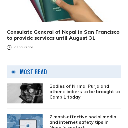
Consulate General of Nepal in San Francisco
to provide services until August 31
23 hours ago
Most Read
Bodies of Nirmal Purja and
other climbers to be brought to
Camp 1 today
7 most-effective social media
and internet safety tips in
Nepal’s context