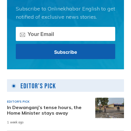
Subscribe to Onlinekhabar English to get
notified of exclusive news stories.
Editor's Pick
EDITOR'S PICK
In Dewanganj’s tense hours, the
Home Minister stays away
1 week ago