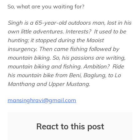
So, what are you waiting for?
Singh is a 65-year-old outdoors man, lost in his
own little adventures. Interests? It used to be
hunting; it stopped during the Maoist
insurgency. Then came fishing followed by
mountain biking. So, his passions are writing,
mountain biking and fishing.
Ambition? Ride
his mountain bike from Beni, Baglung, to Lo
Manthang and Upper Mustang.
mansinghravi@gmail.com
React to this post