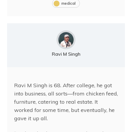
medical
Ravi M Singh
Ravi
M Singh is 68. After college, he got
into business, all sorts—from chicken feed,
furniture, catering to real estate. It
worked for some time, but eventually, he
gave it up all.