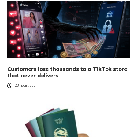
Customers lose thousands to a TikTok store
that never delivers
23 hours ago