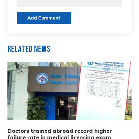
Add Comment
Related News
Doctors trained abroad record higher
failure rate in medical licensing exam