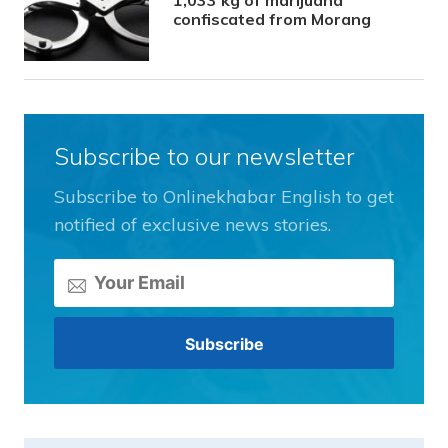
confiscated from Morang
Subscribe to our newsletter
Subscribe to Onlinekhabar English to get
notified of exclusive news stories.