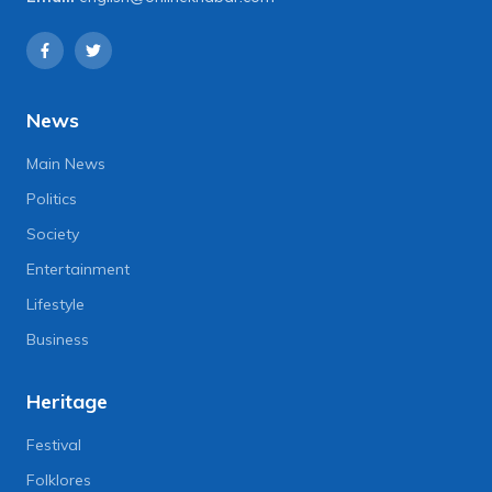
News
Main News
Politics
Society
Entertainment
Lifestyle
Business
Heritage
Festival
Folklores