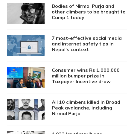
Bodies of Nirmal Purja and
other climbers to be brought to
Camp 1 today
7 most-effective social media
and internet safety tips in
Nepal’s context
Consumer wins Rs 1,000,000
million bumper prize in
Taxpayer Incentive draw
All 10 climbers killed in Broad
Peak avalanche, including
Nirmal Purja
1,033 kg of marijuana