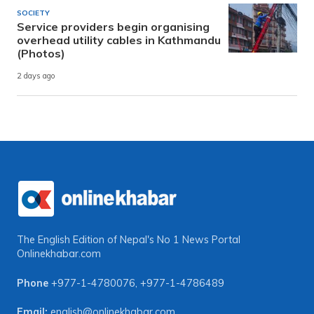
SOCIETY
Service providers begin organising
overhead utility cables in Kathmandu
(Photos)
2 days ago
The English Edition of Nepal's No 1 News Portal
Onlinekhabar.com
Phone
+977-1-4780076
,
+977-1-4786489
Email:
english@onlinekhabar.com