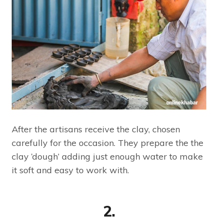
After the artisans receive the clay, chosen
carefully for the occasion. They prepare the the
clay ‘dough’ adding just enough water to make
it soft and easy to work with.
2.