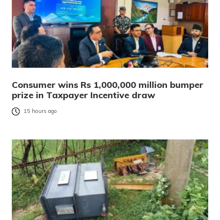
Consumer wins Rs 1,000,000 million bumper
prize in Taxpayer Incentive draw
15 hours ago