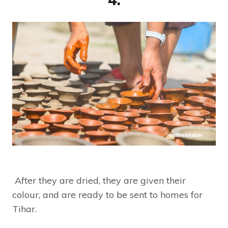
After they are dried, they are given their
colour, and are ready to be sent to homes for
Tihar.