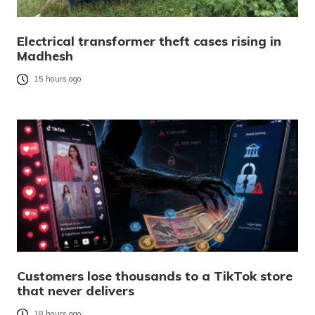
Electrical transformer theft cases rising in
Madhesh
15 hours ago
Customers lose thousands to a TikTok store
that never delivers
18 hours ago