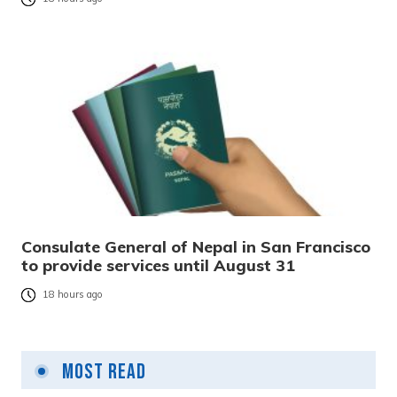
Consulate General of Nepal in San Francisco
to provide services until August 31
18 hours ago
Most Read