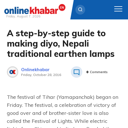
Friday, August 7, 2026
A step-by-step guide to
Skip
to
making diyo, Nepali
content
traditional earthen lamps
Onlinekhabar
0
Comments
Friday, October 28, 2016
The festival of Tihar (Yamapanchak) began on
Friday. The festival, a celebration of victory of
good over and of brother-sister love is also
called the Festival of Lights. While electric