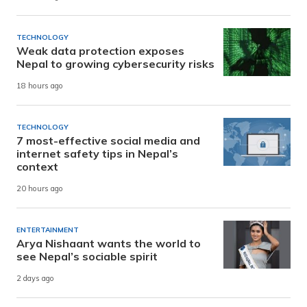
TECHNOLOGY
Weak data protection exposes
Nepal to growing cybersecurity risks
18 hours ago
TECHNOLOGY
7 most-effective social media and
internet safety tips in Nepal’s
context
20 hours ago
ENTERTAINMENT
Arya Nishaant wants the world to
see Nepal’s sociable spirit
2 days ago