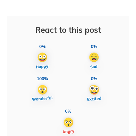
React to this post
0%
0%
100%
0%
0%