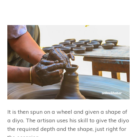
It is then spun on a wheel and given a shape of
a diyo. The artisan uses his skill to give the diyo
the required depth and the shape, just right for