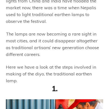
lights from China and India have flooded the
market now, there was a time when Nepalis
used to light traditional earthen lamps to
observe the festival.
The lamps are now becoming a rare sight in
most cities, and it could disappear altogether
as traditional artisans’ new generation choose
different careers.
Here we have a look at the steps involved in
making of the diyo, the traditional earthen
lamp.
1.