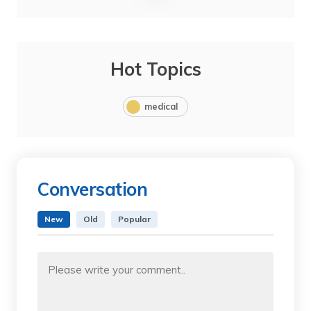
Hot Topics
medical
Conversation
New
Old
Popular