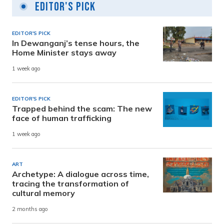
Editor's Pick
EDITOR'S PICK
In Dewanganj’s tense hours, the
Home Minister stays away
1 week ago
EDITOR'S PICK
Trapped behind the scam: The new
face of human trafficking
1 week ago
ART
Archetype: A dialogue across time,
tracing the transformation of
cultural memory
2 months ago