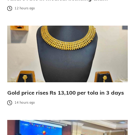
12 hours ago
Gold price rises Rs 13,100 per tola in 3 days
14 hours ago