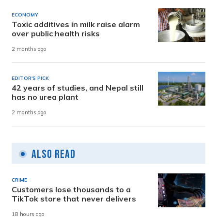
ECONOMY
Toxic additives in milk raise alarm
over public health risks
2 months ago
EDITOR'S PICK
42 years of studies, and Nepal still
has no urea plant
2 months ago
Also Read
CRIME
Customers lose thousands to a
TikTok store that never delivers
18 hours ago