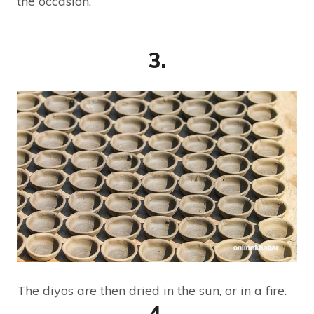
the occasion.
3.
The diyos are then dried in the sun, or in a fire.
4.