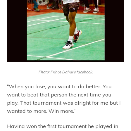
Photo: Prince Dahal’s facebook.
“When you lose, you want to do better. You
want to beat that person the next time you
play. That tournament was alright for me but I
wanted to more. Win more.”
Having won the first tournament he played in