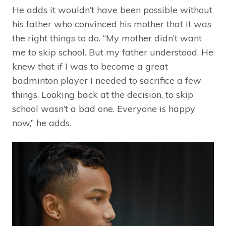
He adds it wouldn’t have been possible without
his father who convinced his mother that it was
the right things to do. “My mother didn’t want
me to skip school. But my father understood. He
knew that if I was to become a great
badminton player I needed to sacrifice a few
things. Looking back at the decision, to skip
school wasn’t a bad one. Everyone is happy
now,” he adds.