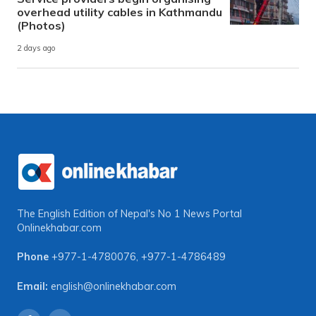
overhead utility cables in Kathmandu
(Photos)
2 days ago
The English Edition of Nepal's No 1 News Portal
Onlinekhabar.com
Phone
+977-1-4780076
,
+977-1-4786489
Email:
english@onlinekhabar.com