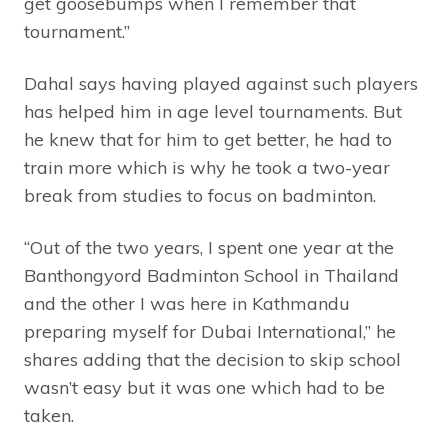
get goosebumps when I remember that
tournament.”
Dahal says having played against such players
has helped him in age level tournaments. But
he knew that for him to get better, he had to
train more which is why he took a two-year
break from studies to focus on badminton.
“Out of the two years, I spent one year at the
Banthongyord Badminton School in Thailand
and the other I was here in Kathmandu
preparing myself for Dubai International,” he
shares adding that the decision to skip school
wasn’t easy but it was one which had to be
taken.