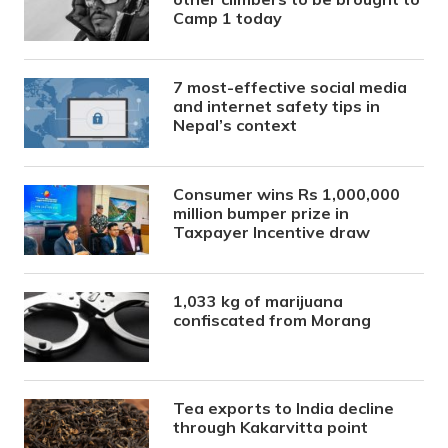
Camp 1 today
7 most-effective social media
and internet safety tips in
Nepal’s context
Consumer wins Rs 1,000,000
million bumper prize in
Taxpayer Incentive draw
1,033 kg of marijuana
confiscated from Morang
Tea exports to India decline
through Kakarvitta point