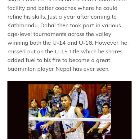
facility and better coaches where he could
refine his skills. Just a year after coming to
Kathmandu, Dahal then took part in various
age-level tournaments across the valley
winning both the U-14 and U-16. However, he
missed out on the U-19 title which he shares
added fuel to his fire to become a great
badminton player Nepal has ever seen.