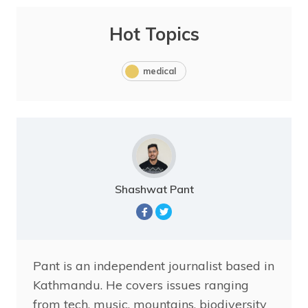
Hot Topics
medical
Shashwat Pant
Pant is an independent journalist based in
Kathmandu. He covers issues ranging
from tech, music, mountains, biodiversity