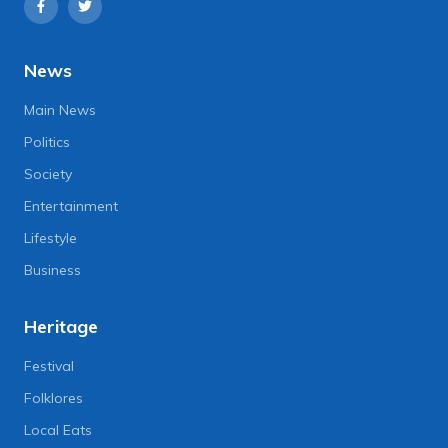
News
Main News
Politics
Society
Entertainment
Lifestyle
Business
Heritage
Festival
Folklores
Local Eats