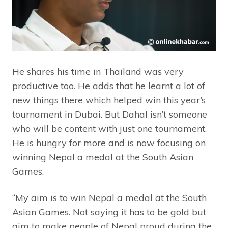
He shares his time in Thailand was very
productive too. He adds that he learnt a lot of
new things there which helped win this year’s
tournament in Dubai. But Dahal isn’t someone
who will be content with just one tournament.
He is hungry for more and is now focusing on
winning Nepal a medal at the South Asian
Games.
“My aim is to win Nepal a medal at the South
Asian Games. Not saying it has to be gold but
aim to make people of Nepal proud during the