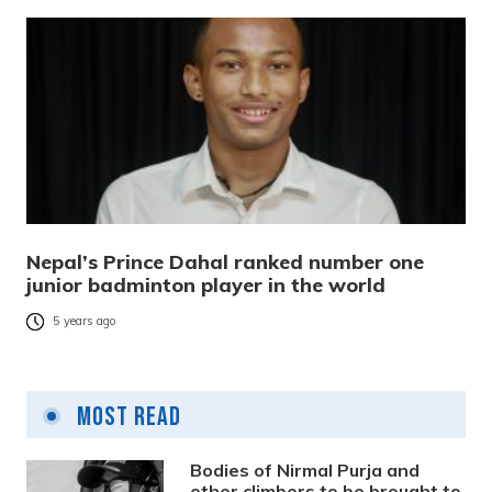
Nepal’s Prince Dahal ranked number one
junior badminton player in the world
5 years ago
Most Read
Bodies of Nirmal Purja and
other climbers to be brought to