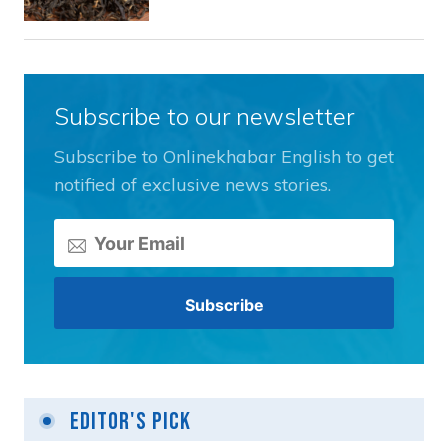
Subscribe to our newsletter
Subscribe to Onlinekhabar English to get
notified of exclusive news stories.
Editor's Pick