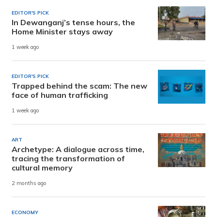
EDITOR'S PICK
In Dewanganj’s tense hours, the
Home Minister stays away
1 week ago
EDITOR'S PICK
Trapped behind the scam: The new
face of human trafficking
1 week ago
ART
Archetype: A dialogue across time,
tracing the transformation of
cultural memory
2 months ago
ECONOMY