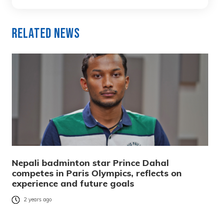
Related News
Nepali badminton star Prince Dahal
competes in Paris Olympics, reflects on
experience and future goals
2 years ago