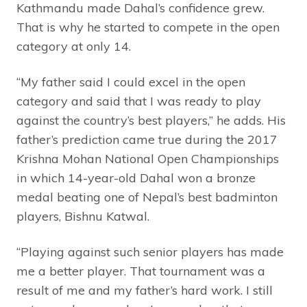
Kathmandu made Dahal’s confidence grew.
That is why he started to compete in the open
category at only 14.
“My father said I could excel in the open
category and said that I was ready to play
against the country’s best players,” he adds. His
father’s prediction came true during the 2017
Krishna Mohan National Open Championships
in which 14-year-old Dahal won a bronze
medal beating one of Nepal’s best badminton
players, Bishnu Katwal.
“Playing against such senior players has made
me a better player. That tournament was a
result of me and my father’s hard work. I still