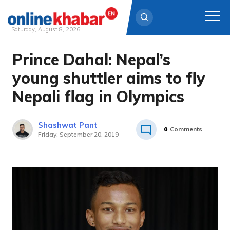
Saturday, August 8, 2026
Prince Dahal: Nepal’s
Skip
to
young shuttler aims to fly
content
Nepali flag in Olympics
Shashwat Pant
0
Comments
Friday, September 20, 2019