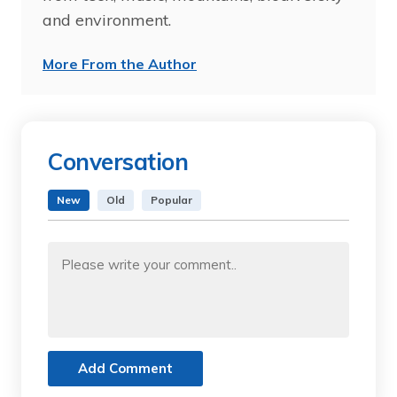
and environment.
More From the Author
Conversation
New
Old
Popular
Add Comment