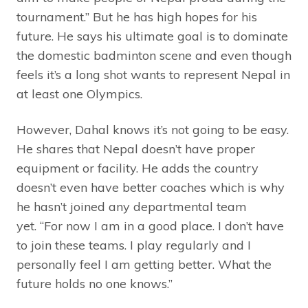
tournament.” But he has high hopes for his
future. He says his ultimate goal is to dominate
the domestic badminton scene and even though
feels it’s a long shot wants to represent Nepal in
at least one Olympics.
However, Dahal knows it’s not going to be easy.
He shares that Nepal doesn’t have proper
equipment or facility. He adds the country
doesn’t even have better coaches which is why
he hasn’t joined any departmental team
yet. “For now I am in a good place. I don’t have
to join these teams. I play regularly and I
personally feel I am getting better. What the
future holds no one knows.”