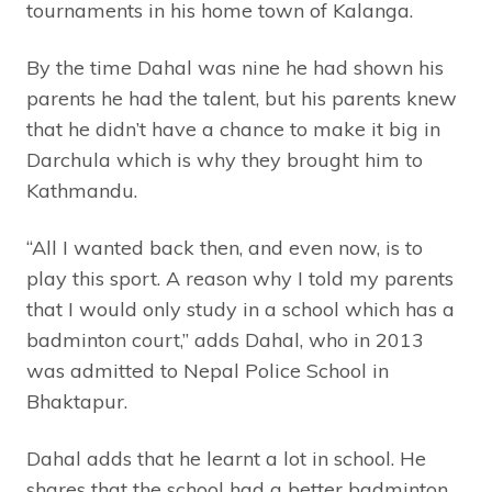
tournaments in his home town of Kalanga.
By the time Dahal was nine he had shown his
parents he had the talent, but his parents knew
that he didn’t have a chance to make it big in
Darchula which is why they brought him to
Kathmandu.
“All I wanted back then, and even now, is to
play this sport. A reason why I told my parents
that I would only study in a school which has a
badminton court,” adds Dahal, who in 2013
was admitted to Nepal Police School in
Bhaktapur.
Dahal adds that he learnt a lot in school. He
shares that the school had a better badminton