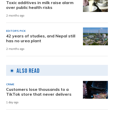
Toxic additives in milk raise alarm
over public health risks
2 months ago
EDITOR'S PICK
42 years of studies, and Nepal still
has no urea plant
2 months ago
Also Read
CRIME
Customers lose thousands to a
TikTok store that never delivers
1 day ago