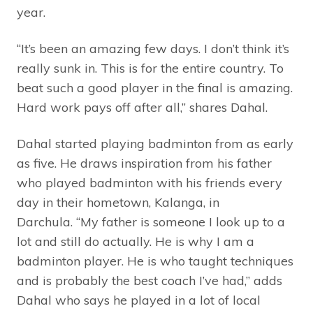
year.
“It’s been an amazing few days. I don’t think it’s
really sunk in. This is for the entire country. To
beat such a good player in the final is amazing.
Hard work pays off after all,” shares Dahal.
Dahal started playing badminton from as early
as five. He draws inspiration from his father
who played badminton with his friends every
day in their hometown, Kalanga, in
Darchula. “My father is someone I look up to a
lot and still do actually. He is why I am a
badminton player. He is who taught techniques
and is probably the best coach I’ve had,” adds
Dahal who says he played in a lot of local