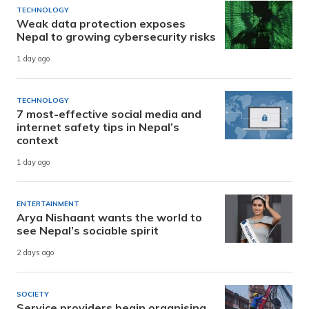
TECHNOLOGY
Weak data protection exposes
Nepal to growing cybersecurity risks
1 day ago
TECHNOLOGY
7 most-effective social media and
internet safety tips in Nepal’s
context
1 day ago
ENTERTAINMENT
Arya Nishaant wants the world to
see Nepal’s sociable spirit
2 days ago
SOCIETY
Service providers begin organising