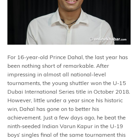
For 16-year-old Prince Dahal, the last year has
been nothing short of remarkable. After
impressing in almost all national-level
tournaments, the young shuttler won the U-15
Dubai International Series title in October 2018.
However, little under a year since his historic
win, Dahal has gone on to better his
achievement. Just a few days ago, he beat the
ninth-seeded Indian Varun Kapur in the U-19
boys’ singles final of the same tournament this