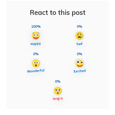
React to this post
100%
0%
0%
0%
0%