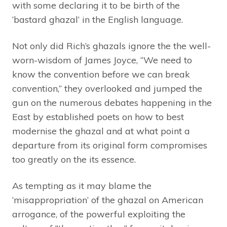
with some declaring it to be birth of the
‘bastard ghazal’ in the English language.
Not only did Rich’s ghazals ignore the the well-
worn-wisdom of James Joyce, “We need to
know the convention before we can break
convention,” they overlooked and jumped the
gun on the numerous debates happening in the
East by established poets on how to best
modernise the ghazal and at what point a
departure from its original form compromises
too greatly on the its essence.
As tempting as it may blame the
‘misappropriation’ of the ghazal on American
arrogance, of the powerful exploiting the