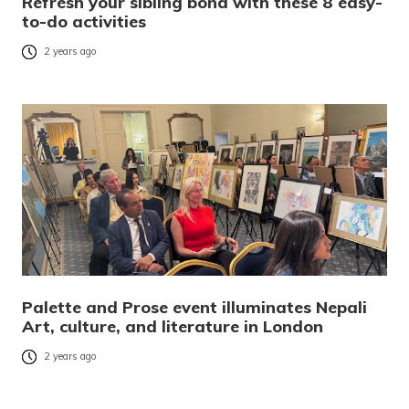
Refresh your sibling bond with these 8 easy-
to-do activities
2 years ago
Palette and Prose event illuminates Nepali
Art, culture, and literature in London
2 years ago