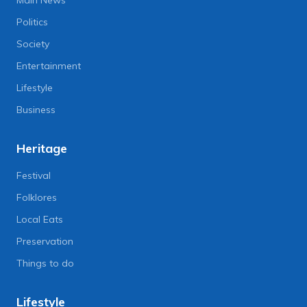
Main News
Politics
Society
Entertainment
Lifestyle
Business
Heritage
Festival
Folklores
Local Eats
Preservation
Things to do
Lifestyle