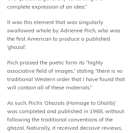
complete expression of an idea.”
It was this element that was singularly
swallowed whole by Adrienne Rich, who was
the first American to produce a published
‘ghazal’.
Rich praised the poetic form its “highly
associative field of images,” stating “there is no
traditional Western order that I have found that
will contain all of these materials.”
As such, Rich’s ‘Ghazals (Homage to Ghalib)’
was completed and published in 1968, without
following the traditional conventions of the
ghazal. Naturally, it received decisive reviews,