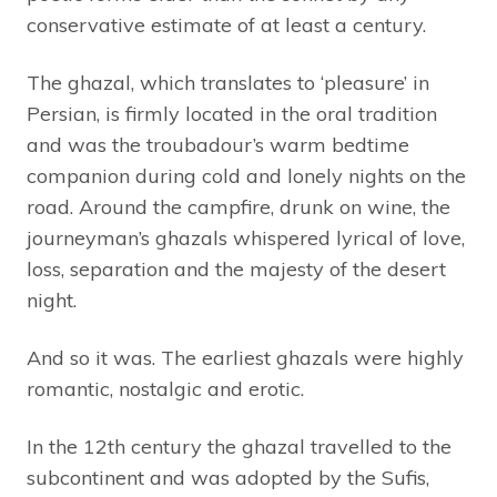
conservative estimate of at least a century.
The ghazal, which translates to ‘pleasure’ in
Persian, is firmly located in the oral tradition
and was the troubadour’s warm bedtime
companion during cold and lonely nights on the
road. Around the campfire, drunk on wine, the
journeyman’s ghazals whispered lyrical of love,
loss, separation and the majesty of the desert
night.
And so it was. The earliest ghazals were highly
romantic, nostalgic and erotic.
In the 12th century the ghazal travelled to the
subcontinent and was adopted by the Sufis,