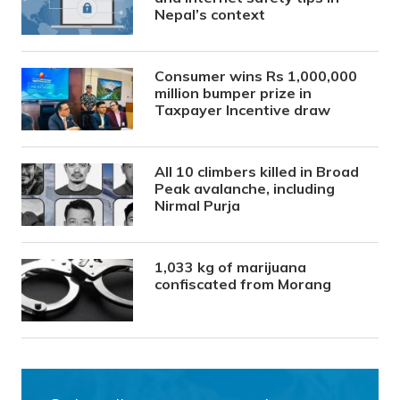
Nepal’s context
Consumer wins Rs 1,000,000
million bumper prize in
Taxpayer Incentive draw
All 10 climbers killed in Broad
Peak avalanche, including
Nirmal Purja
1,033 kg of marijuana
confiscated from Morang