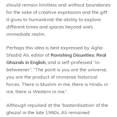
should remain limitless and without boundaries
for the sake of creative expression and the gift
it gives to humankind: the ability to explore
different times and spaces beyond one’s
immediate realm.
Perhaps this idea is best expressed by Agha
Shadid Ali, editor of
Ravishing Disunities: Real
Ghazals in English,
and a self-professed “in-
betweener”, “The point is you are the universe,
you are the product of immense historical
forces. There is Muslim in me, there is Hindu in
me, there is Western in me.”
Although repulsed at the ‘bastardisation’ of the
ghazal in the late 1960s, Ali remained