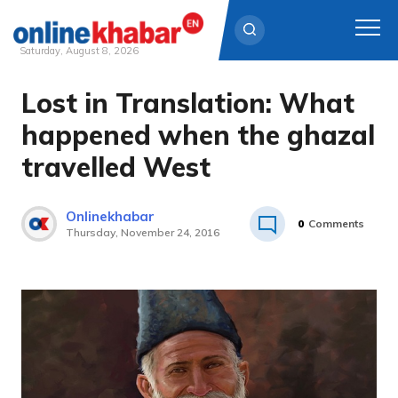
Saturday, August 8, 2026
Lost in Translation: What
Skip
to
happened when the ghazal
content
travelled West
Onlinekhabar
0
Comments
Thursday, November 24, 2016