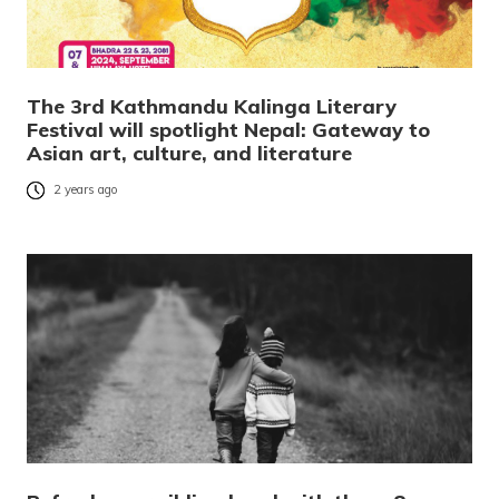
The 3rd Kathmandu Kalinga Literary
Festival will spotlight Nepal: Gateway to
Asian art, culture, and literature
2 years ago