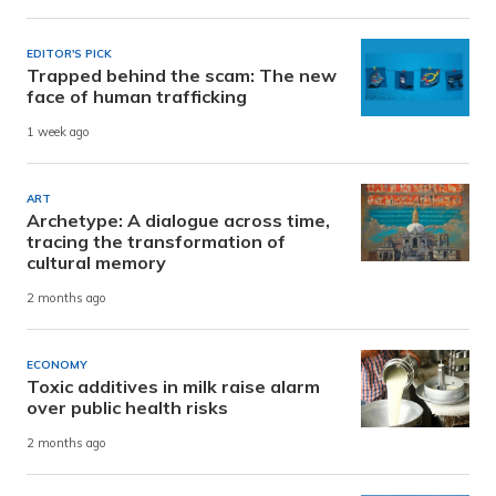
EDITOR'S PICK
Trapped behind the scam: The new
face of human trafficking
1 week ago
ART
Archetype: A dialogue across time,
tracing the transformation of
cultural memory
2 months ago
ECONOMY
Toxic additives in milk raise alarm
over public health risks
2 months ago