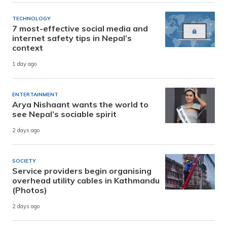
TECHNOLOGY
7 most-effective social media and
internet safety tips in Nepal’s
context
1 day ago
ENTERTAINMENT
Arya Nishaant wants the world to
see Nepal’s sociable spirit
2 days ago
SOCIETY
Service providers begin organising
overhead utility cables in Kathmandu
(Photos)
2 days ago