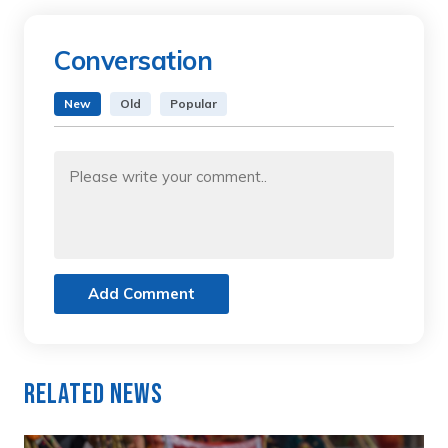
Conversation
New
Old
Popular
Add Comment
Related News