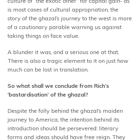
culture of “the exotic other” for capital gain- as
is most cases of cultural appropriation, the
story of the ghazal’s journey to the west is more
of a cautionary parable warning us against
taking things on face value.
A blunder it was, and a serious one at that.
There is also a tragic element to it on just how
much can be lost in translation.
So what shall we conclude from Rich’s
‘bastardisation’ of the ghazal?
Despite the folly behind the ghazal’s maiden
journey to America, the intention behind its
introduction should be persevered: literary
forms and ideas should have free reign. They