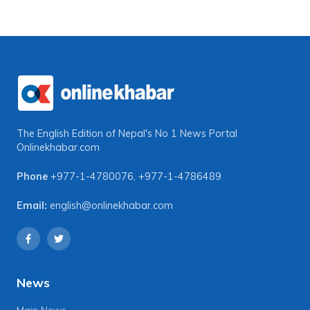
The English Edition of Nepal's No 1 News Portal
Onlinekhabar.com
Phone
+977-1-4780076
,
+977-1-4786489
Email:
english@onlinekhabar.com
News