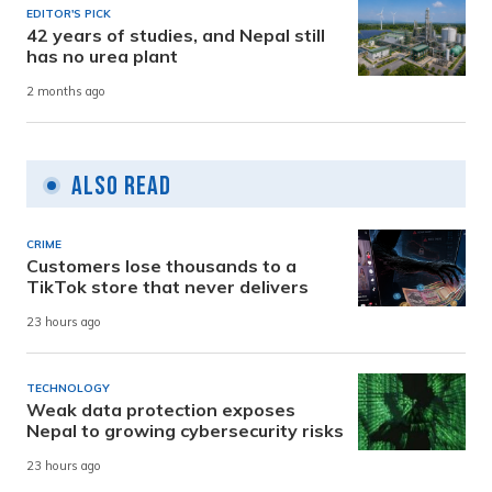
EDITOR'S PICK
42 years of studies, and Nepal still
has no urea plant
2 months ago
Also Read
CRIME
Customers lose thousands to a
TikTok store that never delivers
23 hours ago
TECHNOLOGY
Weak data protection exposes
Nepal to growing cybersecurity risks
23 hours ago