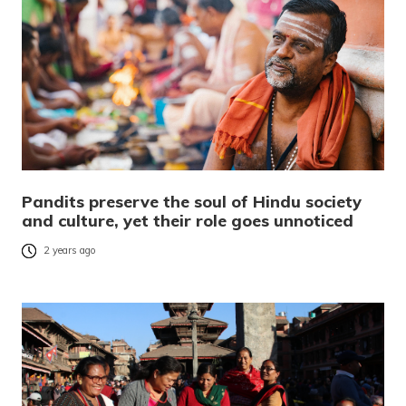
Pandits preserve the soul of Hindu society
and culture, yet their role goes unnoticed
2 years ago