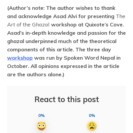
(Author’s note: The author wishes to thank
and acknowledge Asad Alvi for presenting
The
Art of the Ghazal
workshop at Quixote’s Cove.
Asad’s in-depth knowledge and passion for the
ghazal underpinned much of the theoretical
components of this article. The three day
workshop
was run by Spoken Word Nepal in
October. All opinions expressed in the article
are the authors alone.)
React to this post
0%
0%