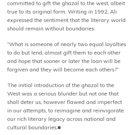
committed to gift the ghazal to the west, albeit
true to its original form. Writing in 1992, Ali
expressed the sentiment that the literary world
should remain without boundaries:
“What is someone of nearly two equal loyalties
to do but lend, almost gift them to each other
and hope that sooner or later the loan will be
forgiven and they will become each others?”
The initial introduction of the ghazal to the
West was a serious blunder but not one that
shall deter us, however flawed and imperfect
in our attempts, to reimagine and reinvigorate
our rich literary legacy across national and
cultural boundaries.■