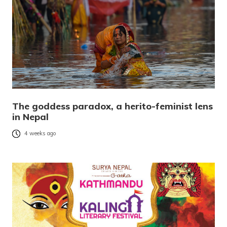
The goddess paradox, a herito-feminist lens
in Nepal
4 weeks ago