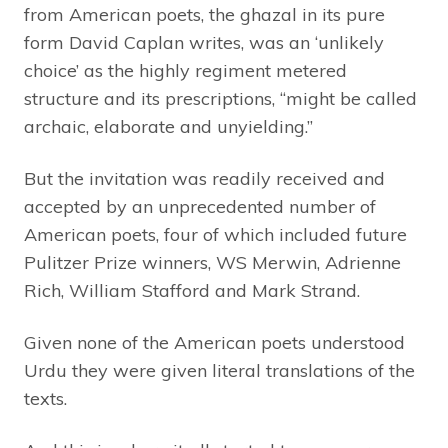
from American poets, the ghazal in its pure
form David Caplan writes, was an ‘unlikely
choice’ as the highly regiment metered
structure and its prescriptions, “might be called
archaic, elaborate and unyielding.”
But the invitation was readily received and
accepted by an unprecedented number of
American poets, four of which included future
Pulitzer Prize winners, WS Merwin, Adrienne
Rich, William Stafford and Mark Strand.
Given none of the American poets understood
Urdu they were given literal translations of the
texts.