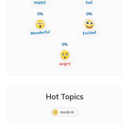
0%
0%
0%
Hot Topics
medical