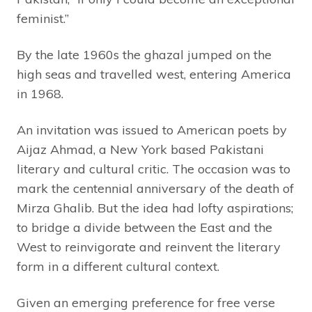
feminist.”
By the late 1960s the ghazal jumped on the
high seas and travelled west, entering America
in 1968.
An invitation was issued to American poets by
Aijaz Ahmad, a New York based Pakistani
literary and cultural critic. The occasion was to
mark the centennial anniversary of the death of
Mirza Ghalib. But the idea had lofty aspirations;
to bridge a divide between the East and the
West to reinvigorate and reinvent the literary
form in a different cultural context.
Given an emerging preference for free verse