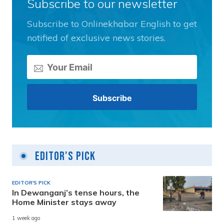
Subscribe to our newsletter
Subscribe to Onlinekhabar English to get
notified of exclusive news stories.
Editor's Pick
EDITOR'S PICK
In Dewanganj’s tense hours, the
Home Minister stays away
1 week ago