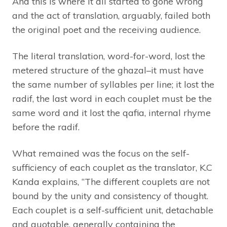
And this is where it all started to gone wrong
and the act of translation, arguably, failed both
the original poet and the receiving audience.
The literal translation, word-for-word, lost the
metered structure of the ghazal–it must have
the same number of syllables per line; it lost the
radif, the last word in each couplet must be the
same word and it lost the qafia, internal rhyme
before the radif.
What remained was the focus on the self-
sufficiency of each couplet as the translator, K.C
Kanda explains, “The different couplets are not
bound by the unity and consistency of thought.
Each couplet is a self-sufficient unit, detachable
and quotable, generally containing the