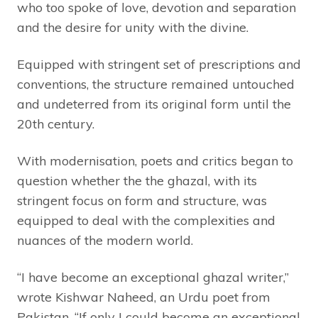
who too spoke of love, devotion and separation
and the desire for unity with the divine.
Equipped with stringent set of prescriptions and
conventions, the structure remained untouched
and undeterred from its original form until the
20th century.
With modernisation, poets and critics began to
question whether the the ghazal, with its
stringent focus on form and structure, was
equipped to deal with the complexities and
nuances of the modern world.
“I have become an exceptional ghazal writer,”
wrote Kishwar Naheed, an Urdu poet from
Pakistan, “If only I could become an exceptional