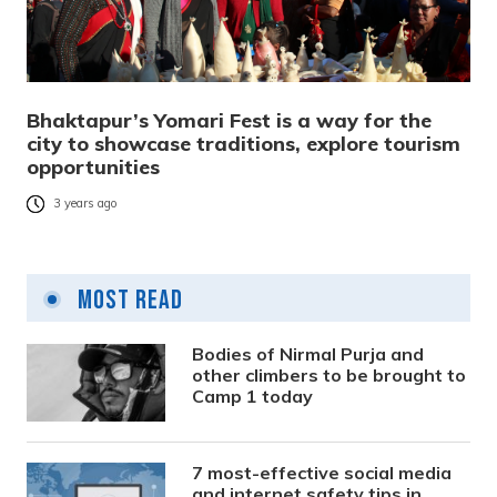
Bhaktapur’s Yomari Fest is a way for the
city to showcase traditions, explore tourism
opportunities
3 years ago
Most Read
Bodies of Nirmal Purja and
other climbers to be brought to
Camp 1 today
7 most-effective social media
and internet safety tips in