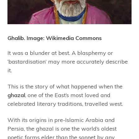
Ghalib. Image: Wikimedia Commons
It was a blunder at best. A blasphemy or
‘bastardisation’ may more accurately describe
it.
This is the story of what happened when the
ghazal
, one of the East’s most loved and
celebrated literary traditions, travelled west.
With its origins in pre-Islamic Arabia and
Persia, the ghazal is one the world’s oldest
poetic forms elder than the sonnet by any