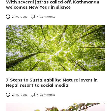
With several jatras called off, Kathmandu
welcomes New Year in silence
4
Comments
2
hours ago
7 Steps to Sustainability: Nature lovers in
Nepal resort to social media
4
Comments
2
hours ago