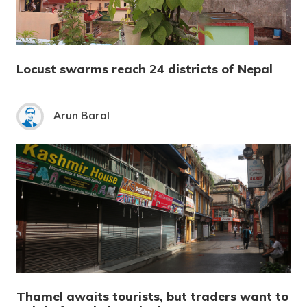
Locust swarms reach 24 districts of Nepal
Arun Baral
Thamel awaits tourists, but traders want to