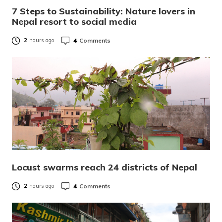
7 Steps to Sustainability: Nature lovers in
Nepal resort to social media
4
Comments
2
hours ago
Locust swarms reach 24 districts of Nepal
4
Comments
2
hours ago