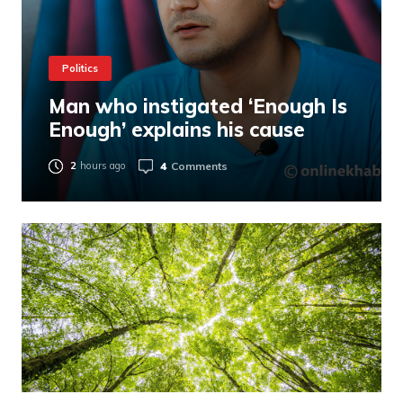
Politics
Man who instigated ‘Enough Is
Enough’ explains his cause
4
Comments
2
hours ago