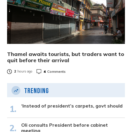
Thamel awaits tourists, but traders want to
quit before their arrival
4
Comments
2
hours ago
Trending
‘Instead of president’s carpets, govt should
Oli consults President before cabinet
meeting