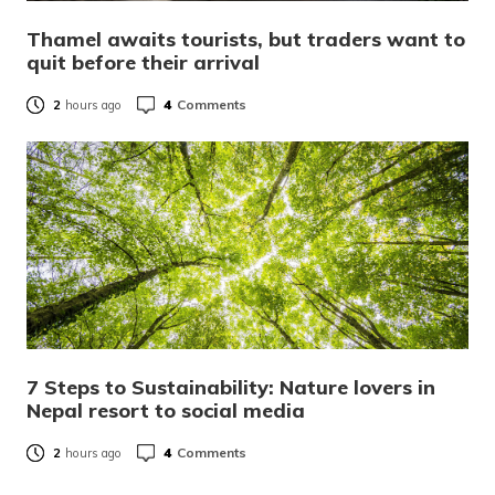
Thamel awaits tourists, but traders want to
quit before their arrival
4
Comments
2
hours ago
7 Steps to Sustainability: Nature lovers in
Nepal resort to social media
4
Comments
2
hours ago