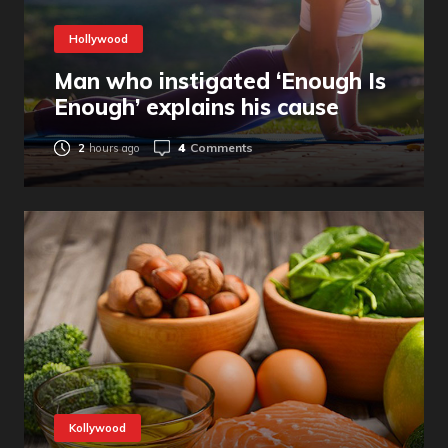
Hollywood
Man who instigated ‘Enough Is
Enough’ explains his cause
4
Comments
2
hours ago
Kollywood