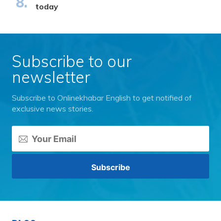
today
Subscribe to our
newsletter
Subscribe to Onlinekhabar English to get notified of
exclusive news stories.