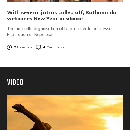
With several jatras called off, Kathmandu
welcomes New Year in silence
The umbrella organisation of Nepali private businesses,
Federation of Nepalese
4
Comments
2
hours ago
Video