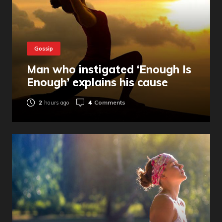
Gossip
Man who instigated ‘Enough Is
Enough’ explains his cause
4
Comments
2
hours ago