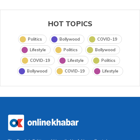
HOT TOPICS
Politics
Bollywood
COVID-19
Lifestyle
Politics
Bollywood
COVID-19
Lifestyle
Politics
Bollywood
COVID-19
Lifestyle