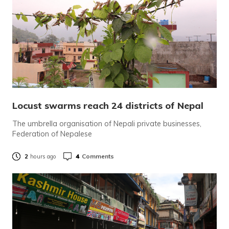
Locust swarms reach 24 districts of Nepal
The umbrella organisation of Nepali private businesses,
Federation of Nepalese
4
Comments
2
hours ago