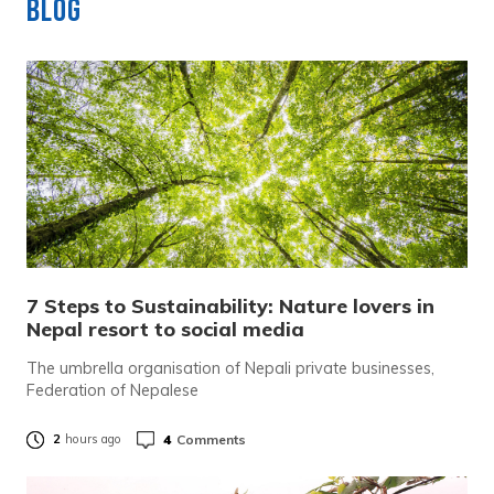
Blog
7 Steps to Sustainability: Nature lovers in
Nepal resort to social media
The umbrella organisation of Nepali private businesses,
Federation of Nepalese
4
Comments
2
hours ago