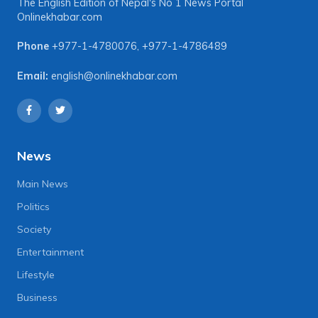
The English Edition of Nepal's No 1 News Portal
Onlinekhabar.com
Phone
+977-1-4780076
,
+977-1-4786489
Email:
english@onlinekhabar.com
News
Main News
Politics
Society
Entertainment
Lifestyle
Business