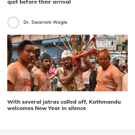
quit before their arrival
Dr. Swarnim Wagle
With several jatras called off, Kathmandu
welcomes New Year in silence