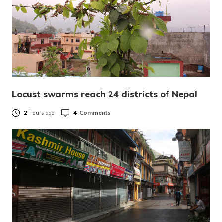
Locust swarms reach 24 districts of Nepal
4
Comments
2
hours ago