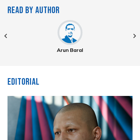
Read By Author
Arun Baral
Editorial