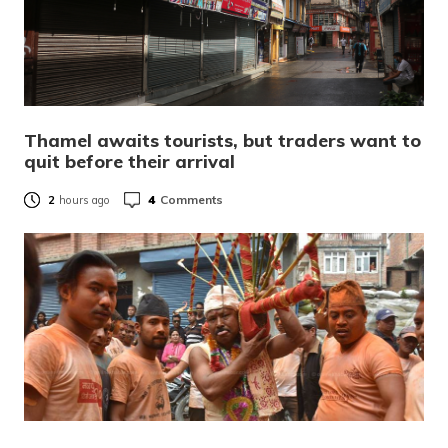
Thamel awaits tourists, but traders want to
quit before their arrival
4
Comments
2
hours ago