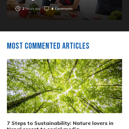
4
Comments
2
hours ago
Most Commented Articles
7 Steps to Sustainability: Nature lovers in