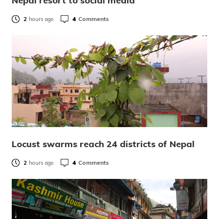
Nepal resort to social media
4
Comments
2
hours ago
Locust swarms reach 24 districts of Nepal
4
Comments
2
hours ago