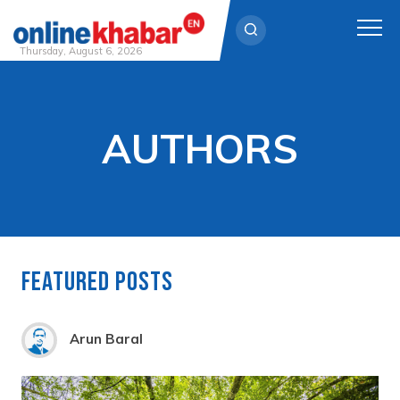
Thursday, August 6, 2026
Skip
to
content
AUTHORS
Featured Posts
Arun Baral