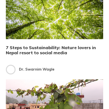
7 Steps to Sustainability: Nature lovers in
Nepal resort to social media
Dr. Swarnim Wagle