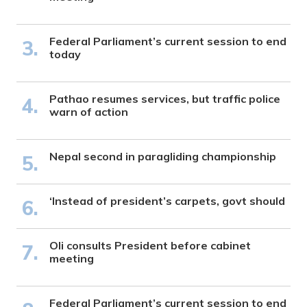
Federal Parliament’s current session to end
today
Pathao resumes services, but traffic police
warn of action
Nepal second in paragliding championship
‘Instead of president’s carpets, govt should
Oli consults President before cabinet
meeting
Federal Parliament’s current session to end