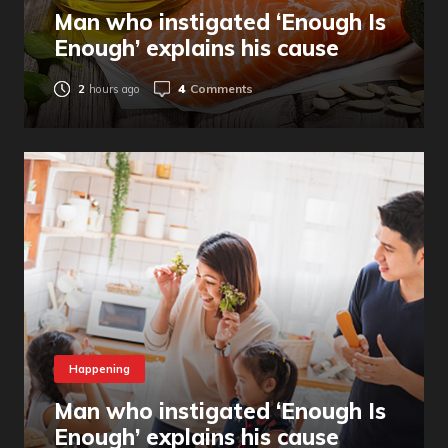
Man who instigated ‘Enough Is
Enough’ explains his cause
4
Comments
2
hours ago
Happening
Man who instigated ‘Enough Is
Enough’ explains his cause