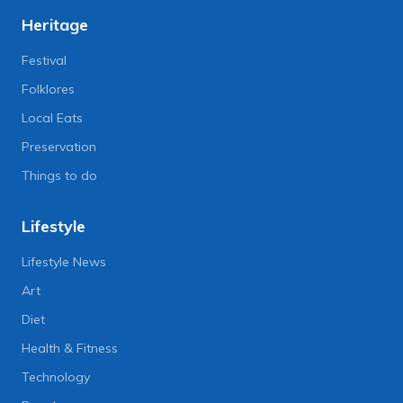
Heritage
Festival
Folklores
Local Eats
Preservation
Things to do
Lifestyle
Lifestyle News
Art
Diet
Health & Fitness
Technology