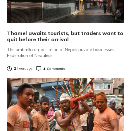
Thamel awaits tourists, but traders want to
quit before their arrival
The umbrella organisation of Nepali private businesses,
Federation of Nepalese
4
Comments
2
hours ago